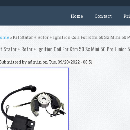
Home
Contact
Pr
ou are here
ome
» Kit Stator + Rotor + Ignition Coil For Ktm 50 Sx Mini 50 
it Stator + Rotor + Ignition Coil For Ktm 50 Sx Mini 50 Pro Junior 
Submitted by
admin
on Tue, 09/20/2022 - 08:51