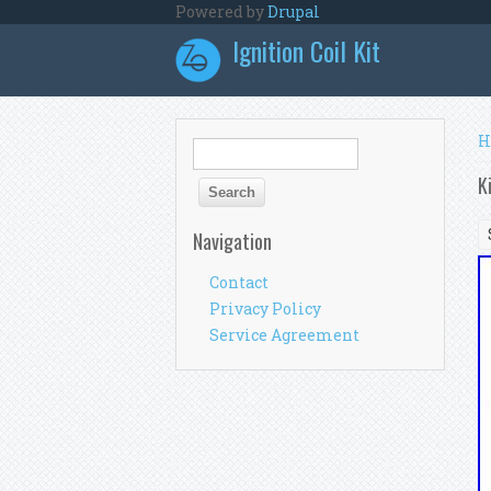
Skip to main content
Powered by
Drupal
Ignition Coil Kit
Y
H
Search form
Search
K
Navigation
Contact
Privacy Policy
Service Agreement