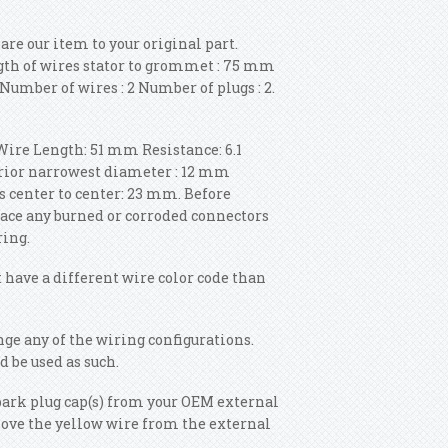
pare our item to your original part.
gth of wires stator to grommet : 75 mm
Number of wires : 2 Number of plugs : 2.
Wire Length: 51 mm Resistance: 6.1
erior narrowest diameter : 12 mm
 center to center: 23 mm. Before
place any burned or corroded connectors
ring.
 have a different wire color code than
ange any of the wiring configurations.
d be used as such.
ark plug cap(s) from your OEM external
emove the yellow wire from the external