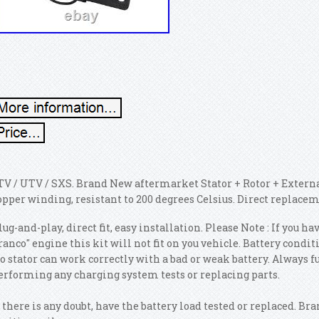
TV / UTV / SXS. Brand New aftermarket Stator + Rotor + External
opper winding, resistant to 200 degrees Celsius. Direct replacem
lug-and-play, direct fit, easy installation. Please Note : If you
ranco" engine this kit will not fit on you vehicle. Battery cond
o stator can work correctly with a bad or weak battery. Always f
erforming any charging system tests or replacing parts.
f there is any doubt, have the battery load tested or replaced. B