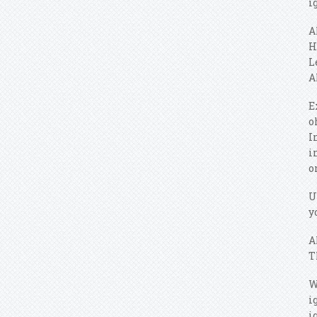
i
A
H
L
A
E
o
I
i
o
U
y
A
T
W
i
i