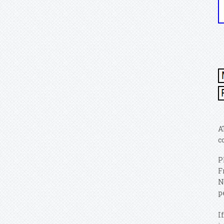
A
c
P
F
N
p
I