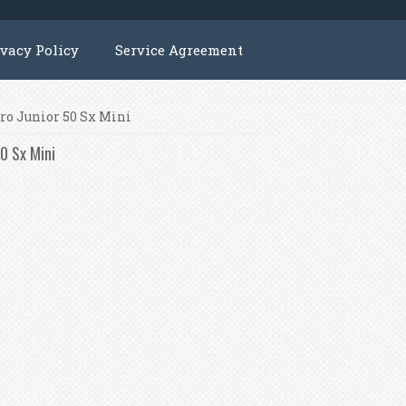
ivacy Policy
Service Agreement
Pro Junior 50 Sx Mini
50 Sx Mini