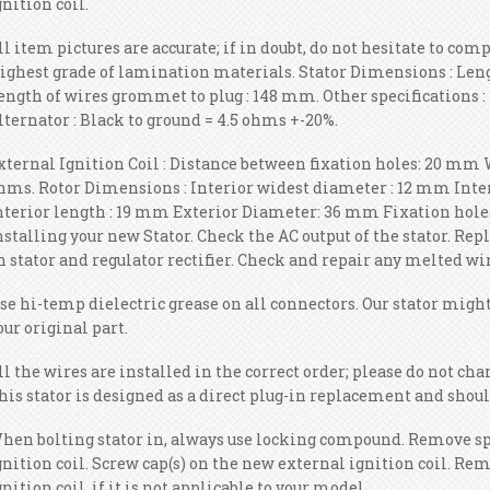
gnition coil.
ll item pictures are accurate; if in doubt, do not hesitate to com
ighest grade of lamination materials. Stator Dimensions : Len
ength of wires grommet to plug : 148 mm. Other specifications : 
lternator : Black to ground = 4.5 ohms +-20%.
xternal Ignition Coil : Distance between fixation holes: 20 mm 
hms. Rotor Dimensions : Interior widest diameter : 12 mm Int
nterior length : 19 mm Exterior Diameter: 36 mm Fixation holes
nstalling your new Stator. Check the AC output of the stator. Re
n stator and regulator rectifier. Check and repair any melted wi
se hi-temp dielectric grease on all connectors. Our stator might
our original part.
ll the wires are installed in the correct order; please do not ch
his stator is designed as a direct plug-in replacement and shoul
hen bolting stator in, always use locking compound. Remove sp
gnition coil. Screw cap(s) on the new external ignition coil. R
gnition coil, if it is not applicable to your model.