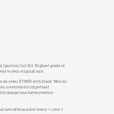
 Ignition Coil Kit. Highest grade of
ent to your original unit.
 have an older KTM50 with black "Morini
ition is extremely important.
ully charge your battery before
rand new aftermarket stator + rotor +