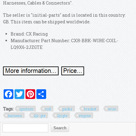
Harnesses, Cables & Connectors".
The seller is "initial-parts" and is located in this country:
GB. This item can be shipped worldwide.
Brand: CX Racing
Manufacturer Part Number: CXR-BRK-WIRE-COIL-
LQ9X6-2JZGTE
Facebook
Twitter
Pinterest
Share
Tags:
ignition
coil
packs
bracket
wire
harness
2jz-gte
2jzgte
engine
Search form
Search