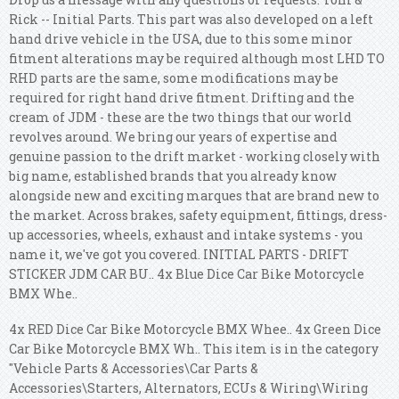
Rick -- Initial Parts. This part was also developed on a left
hand drive vehicle in the USA, due to this some minor
fitment alterations may be required although most LHD TO
RHD parts are the same, some modifications may be
required for right hand drive fitment. Drifting and the
cream of JDM - these are the two things that our world
revolves around. We bring our years of expertise and
genuine passion to the drift market - working closely with
big name, established brands that you already know
alongside new and exciting marques that are brand new to
the market. Across brakes, safety equipment, fittings, dress-
up accessories, wheels, exhaust and intake systems - you
name it, we've got you covered. INITIAL PARTS - DRIFT
STICKER JDM CAR BU.. 4x Blue Dice Car Bike Motorcycle
BMX Whe..
4x RED Dice Car Bike Motorcycle BMX Whee.. 4x Green Dice
Car Bike Motorcycle BMX Wh.. This item is in the category
"Vehicle Parts & Accessories\Car Parts &
Accessories\Starters, Alternators, ECUs & Wiring\Wiring