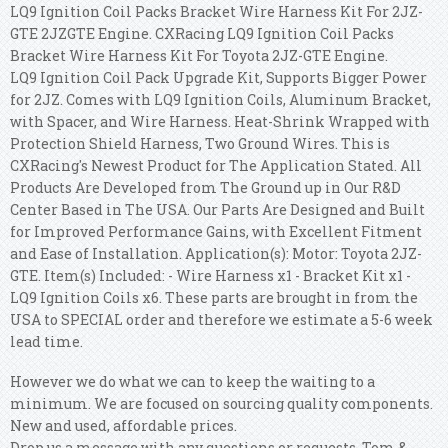
LQ9 Ignition Coil Packs Bracket Wire Harness Kit For 2JZ-
GTE 2JZGTE Engine. CXRacing LQ9 Ignition Coil Packs
Bracket Wire Harness Kit For Toyota 2JZ-GTE Engine.
LQ9 Ignition Coil Pack Upgrade Kit, Supports Bigger Power
for 2JZ. Comes with LQ9 Ignition Coils, Aluminum Bracket,
with Spacer, and Wire Harness. Heat-Shrink Wrapped with
Protection Shield Harness, Two Ground Wires. This is
CXRacing's Newest Product for The Application Stated. All
Products Are Developed from The Ground up in Our R&D
Center Based in The USA. Our Parts Are Designed and Built
for Improved Performance Gains, with Excellent Fitment
and Ease of Installation. Application(s): Motor: Toyota 2JZ-
GTE. Item(s) Included: - Wire Harness x1 - Bracket Kit x1 -
LQ9 Ignition Coils x6. These parts are brought in from the
USA to SPECIAL order and therefore we estimate a 5-6 week
lead time.
However we do what we can to keep the waiting to a
minimum. We are focused on sourcing quality components.
New and used, affordable prices.
Drop us a message with any questions or requests. Tom &