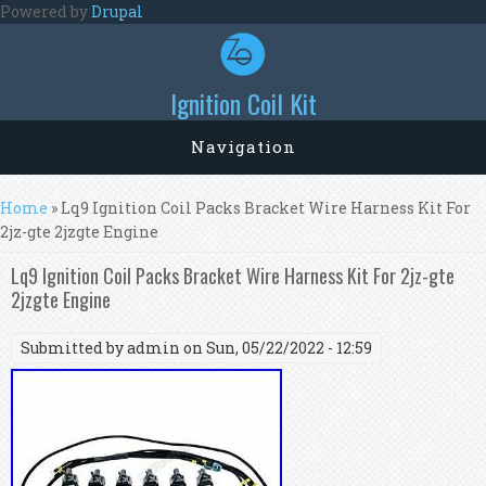
Skip to main content
Powered by
Drupal
Ignition Coil Kit
Navigation
You are here
Home
» Lq9 Ignition Coil Packs Bracket Wire Harness Kit For
2jz-gte 2jzgte Engine
Lq9 Ignition Coil Packs Bracket Wire Harness Kit For 2jz-gte
2jzgte Engine
Submitted by
admin
on Sun, 05/22/2022 - 12:59