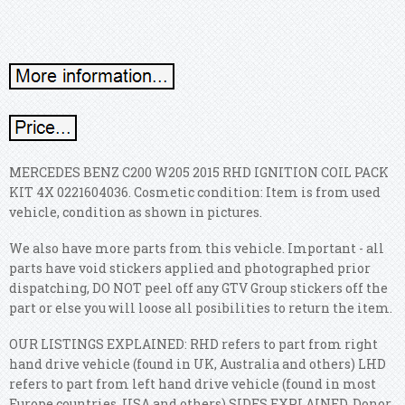
MERCEDES BENZ C200 W205 2015 RHD IGNITION COIL PACK
KIT 4X 0221604036. Cosmetic condition: Item is from used
vehicle, condition as shown in pictures.
We also have more parts from this vehicle. Important - all
parts have void stickers applied and photographed prior
dispatching, DO NOT peel off any GTV Group stickers off the
part or else you will loose all posibilities to return the item.
OUR LISTINGS EXPLAINED: RHD refers to part from right
hand drive vehicle (found in UK, Australia and others) LHD
refers to part from left hand drive vehicle (found in most
Europe countries, USA and others) SIDES EXPLAINED. Donor