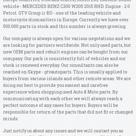
vehicle - MERCEDES BENZ C200 W205 2015 RHD. Engine - 2.0
Petrol. GTV Group ir KO - one of the leading vehicle and
motorcycle dismantlers in Europe. Currently we have over
500.000 parts in stock and this number is always growing.
Our company is always open for various negotations and we
are looking for partners worldwide. Not only used parts, but
new OEM parts and rebuilt engines can be bought from our
company. Our park is consistently full of vehicles and our
stock is renewed everyday. Our consultants can also be
reached on Skype - gtvautoparts. This is usually applied to
buyers from various islands and other remote areas. We are
doing our best to provide you easiest and carefree
experience when shopping used Auto & Moto parts. By
communicating with each other we will always reach a
perfect outcome of any cases for buyers. Buyers will be
responsible for return of the parts that did not fit or changed
minds.
Just notify us about any issues and we will contact you as