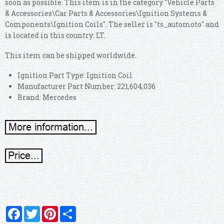
soon as possible. This item is in the category "Vehicle Parts
& Accessories\Car Parts & Accessories\Ignition Systems &
Components\Ignition Coils". The seller is "ts_automoto" and
is located in this country: LT.
This item can be shipped worldwide.
Ignition Part Type: Ignition Coil
Manufacturer Part Number: 221,604,036
Brand: Mercedes
Facebook
Twitter
Pinterest
Share