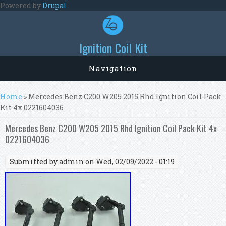
Skip to main content
Powered by
Drupal
Ignition Coil Kit
Navigation
You are here
Home
» Mercedes Benz C200 W205 2015 Rhd Ignition Coil Pack
Kit 4x 0221604036
Mercedes Benz C200 W205 2015 Rhd Ignition Coil Pack Kit 4x
0221604036
Submitted by
admin
on Wed, 02/09/2022 - 01:19