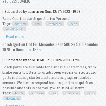
270 0221604036
Submitted by
admin
on Sun, 12/17/2023 - 19:53
Beste Qualität durch geschultes Personal.
Tags:
ignition
coil
mercedes
benz
a2709060500
Read more
about Ignition Coil Set For Mercedes Benz 1.6 2.0
A2709060500 M 270 0221604036
Bosch Ignition Coil For Mercedes Benz 500 Se 5.0 December
1979 To December 1985
Submitted by
admin
on Thu, 11/09/2023 - 17:16
Bosch parts are available for almost all categories, from
brake parts to filters to windscreen wipers or electronic
parts including starters, alternators, plugs or lambda
sensors. We aim to respond back to queries as quick as
possible and this is normally within 24-48 hours.
Tags:
bosch
ignition
coil
mercedes
benz
december
Read more
about Bosch Ignition Coil For Mercedes Benz 500