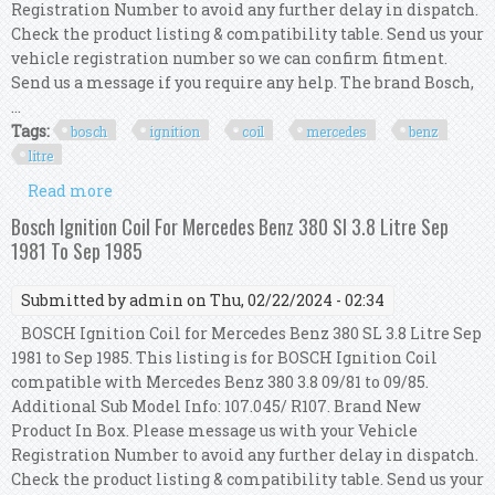
Registration Number to avoid any further delay in dispatch.
Check the product listing & compatibility table. Send us your
vehicle registration number so we can confirm fitment.
Send us a message if you require any help. The brand Bosch,
...
Tags:
bosch
ignition
coil
mercedes
benz
litre
Read more
about Bosch Ignition Coil For Mercedes Benz 380
Sl 3.8 Litre Sep 1981 To Sep 1985
Bosch Ignition Coil For Mercedes Benz 380 Sl 3.8 Litre Sep
1981 To Sep 1985
Submitted by
admin
on Thu, 02/22/2024 - 02:34
BOSCH Ignition Coil for Mercedes Benz 380 SL 3.8 Litre Sep
1981 to Sep 1985. This listing is for BOSCH Ignition Coil
compatible with Mercedes Benz 380 3.8 09/81 to 09/85.
Additional Sub Model Info: 107.045/ R107. Brand New
Product In Box. Please message us with your Vehicle
Registration Number to avoid any further delay in dispatch.
Check the product listing & compatibility table. Send us your