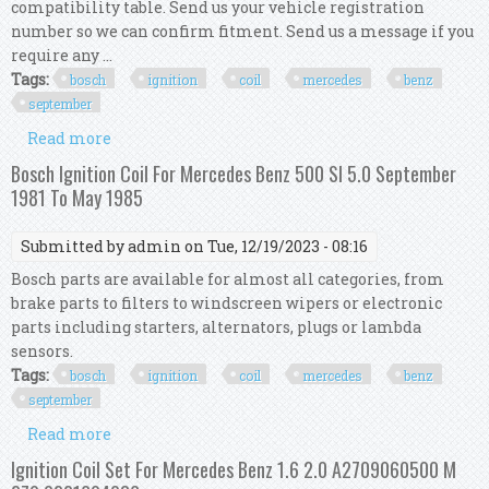
compatibility table. Send us your vehicle registration
number so we can confirm fitment. Send us a message if you
require any ...
Tags:
bosch
ignition
coil
mercedes
benz
september
Read more
about Bosch Ignition Coil For Mercedes Benz 500
Sl 5.0 September 1981 To May 1985
Bosch Ignition Coil For Mercedes Benz 500 Sl 5.0 September
1981 To May 1985
Submitted by
admin
on Tue, 12/19/2023 - 08:16
Bosch parts are available for almost all categories, from
brake parts to filters to windscreen wipers or electronic
parts including starters, alternators, plugs or lambda
sensors.
Tags:
bosch
ignition
coil
mercedes
benz
september
Read more
about Bosch Ignition Coil For Mercedes Benz 500
Sl 5.0 September 1981 To May 1985
Ignition Coil Set For Mercedes Benz 1.6 2.0 A2709060500 M