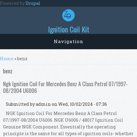
Skip to main content
Powered by
Drupal
Ignition Coil Kit
Navigation
You are here
Home
» benz
benz
Ngk Ignition Coil For Mercedes Benz A Class Petrol 07/1997-
08/2004 U6006
Submitted by
admin
on Wed, 10/02/2024 - 07:36
NGK Ignition Coil For Mercedes Benz A Class Petrol
07/1997-08/2004 U6006. NGK U6006 / 48017 Ignition Coil
Genuine NGK Component. Essentially the operating
principle is the same for all types of ignition coils- whether