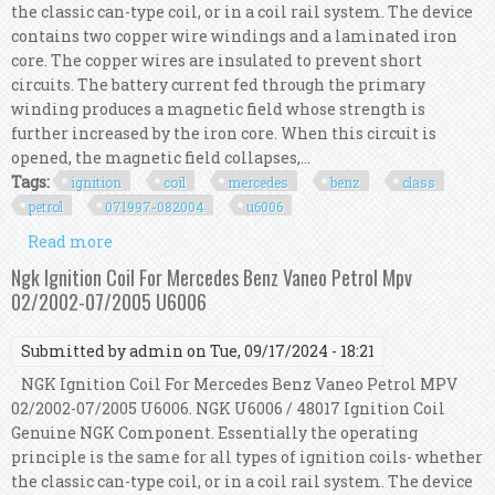
the classic can-type coil, or in a coil rail system. The device
contains two copper wire windings and a laminated iron
core. The copper wires are insulated to prevent short
circuits. The battery current fed through the primary
winding produces a magnetic field whose strength is
further increased by the iron core. When this circuit is
opened, the magnetic field collapses,...
Tags:
ignition
coil
mercedes
benz
class
petrol
071997-082004
u6006
Read more
about Ngk Ignition Coil For Mercedes Benz A
Class Petrol 07/1997-08/2004 U6006
Ngk Ignition Coil For Mercedes Benz Vaneo Petrol Mpv
02/2002-07/2005 U6006
Submitted by
admin
on Tue, 09/17/2024 - 18:21
NGK Ignition Coil For Mercedes Benz Vaneo Petrol MPV
02/2002-07/2005 U6006. NGK U6006 / 48017 Ignition Coil
Genuine NGK Component. Essentially the operating
principle is the same for all types of ignition coils- whether
the classic can-type coil, or in a coil rail system. The device