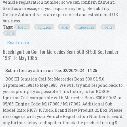
vehicle registration number so we can confirm fitment.
Send us a message if you require any help. Reliability
Online Automotive is an experienced and established UK
business ...
Tags:
bosch
ignition
coil
mercedes
benz
litre
Read more
about Bosch Ignition Coil For Mercedes Benz 380
Sl 3.8 Litre Sep 1981 To Sep 1985
Bosch Ignition Coil For Mercedes Benz 500 Sl 5.0 September
1981 To May 1985
Submitted by
admin
on Tue, 02/20/2024 - 14:25
BOSCH Ignition Coil for Mercedes Benz 500 SL 5.0
September 1981 to May 1985. We will try and respond back to
you as promptly as possible. This listing is for BOSCH
Ignition Coil compatible with Mercedes Benz 500 5 09/81 to
05/85. Engine Code: M117.960 / M117.962. Additional Sub
Model Info: R107/ 107.046. Brand New Product in Box. Please
message us with your Vehicle Registration Number to avoid
any further delay in dispatch. Check the product listing &