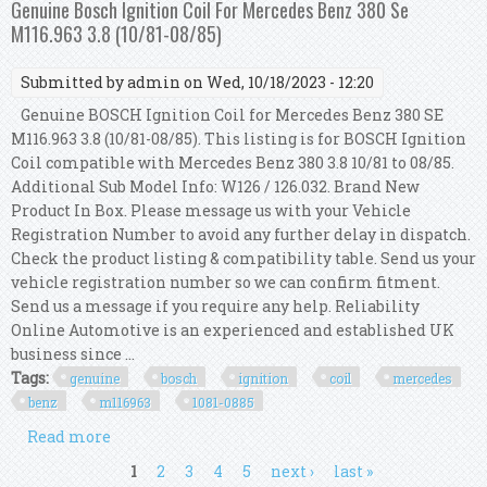
Genuine Bosch Ignition Coil For Mercedes Benz 380 Se
M116.963 3.8 (10/81-08/85)
Submitted by
admin
on Wed, 10/18/2023 - 12:20
Genuine BOSCH Ignition Coil for Mercedes Benz 380 SE
M116.963 3.8 (10/81-08/85). This listing is for BOSCH Ignition
Coil compatible with Mercedes Benz 380 3.8 10/81 to 08/85.
Additional Sub Model Info: W126 / 126.032. Brand New
Product In Box. Please message us with your Vehicle
Registration Number to avoid any further delay in dispatch.
Check the product listing & compatibility table. Send us your
vehicle registration number so we can confirm fitment.
Send us a message if you require any help. Reliability
Online Automotive is an experienced and established UK
business since ...
Tags:
genuine
bosch
ignition
coil
mercedes
benz
m116963
1081-0885
Read more
about Genuine Bosch Ignition Coil For Mercedes
Benz 380 Se M116.963 3.8 (10/81-08/85)
Pages
1
2
3
4
5
next ›
last »