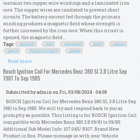
contains two copper wire windings and a laminated iron
core. The copper wires are insulated to prevent short
circuits. The battery current fed through the primary
winding produces a magnetic field whose strength is
further increased by the iron core. When this circuit is
opened, the magnetic field...
Tags:
ignition
coil
mercedes
benz
vaneo
petrol
022002-072005
u6006
Read more
about Ngk Ignition Coil For Mercedes Benz
Vaneo Petrol Mpv 02/2002-07/2005 U6006
Bosch Ignition Coil For Mercedes Benz 380 Sl 3.8 Litre Sep
1981 To Sep 1985
Submitted by
admin
on Fri, 03/08/2024 - 04:08
BOSCH Ignition Coil for Mercedes Benz 380 SL 3.8 Litre Sep
1981 to Sep 1985. We will try and respond back to you as
promptly as possible. This listing is for BOSCH Ignition Coil
compatible with Mercedes Benz 380 3.8 09/81 to 09/85.
Additional Sub Model Info: 107.045/ R107. Brand New
Product in Box. Please message us with your Vehicle