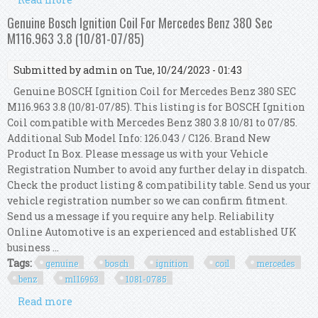
Se 5.0 December 1979 To December 1985
Genuine Bosch Ignition Coil For Mercedes Benz 380 Sec
M116.963 3.8 (10/81-07/85)
Submitted by
admin
on Tue, 10/24/2023 - 01:43
Genuine BOSCH Ignition Coil for Mercedes Benz 380 SEC
M116.963 3.8 (10/81-07/85). This listing is for BOSCH Ignition
Coil compatible with Mercedes Benz 380 3.8 10/81 to 07/85.
Additional Sub Model Info: 126.043 / C126. Brand New
Product In Box. Please message us with your Vehicle
Registration Number to avoid any further delay in dispatch.
Check the product listing & compatibility table. Send us your
vehicle registration number so we can confirm fitment.
Send us a message if you require any help. Reliability
Online Automotive is an experienced and established UK
business ...
Tags:
genuine
bosch
ignition
coil
mercedes
benz
m116963
1081-0785
Read more
about Genuine Bosch Ignition Coil For Mercedes
Benz 380 Sec M116.963 3.8 (10/81-07/85)