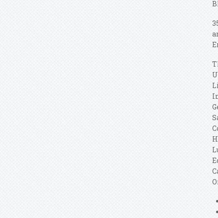
B
3
a
E
T
U
L
I
G
S
C
H
L
E
C
O