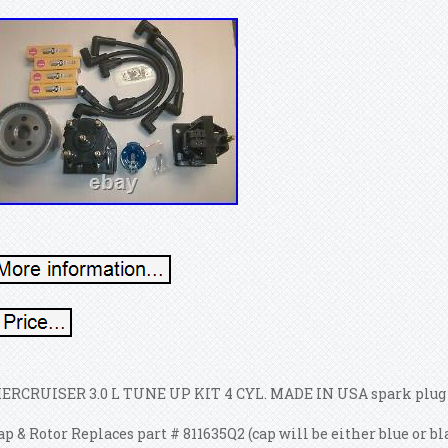
ERCRUISER 3.0 L TUNE UP KIT 4 CYL. MADE IN USA spark plug wi
ap & Rotor Replaces part # 811635Q2 (cap will be either blue or b