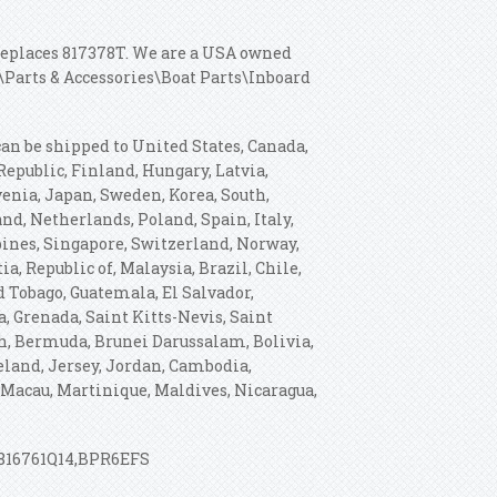
, replaces 817378T. We are a USA owned
\Parts & Accessories\Boat Parts\Inboard
 can be shipped to United States, Canada,
public, Finland, Hungary, Latvia,
ovenia, Japan, Sweden, Korea, South,
nd, Netherlands, Poland, Spain, Italy,
pines, Singapore, Switzerland, Norway,
a, Republic of, Malaysia, Brazil, Chile,
 Tobago, Guatemala, El Salvador,
, Grenada, Saint Kitts-Nevis, Saint
sh, Bermuda, Brunei Darussalam, Bolivia,
celand, Jersey, Jordan, Cambodia,
Macau, Martinique, Maldives, Nicaragua,
-816761Q14,BPR6EFS