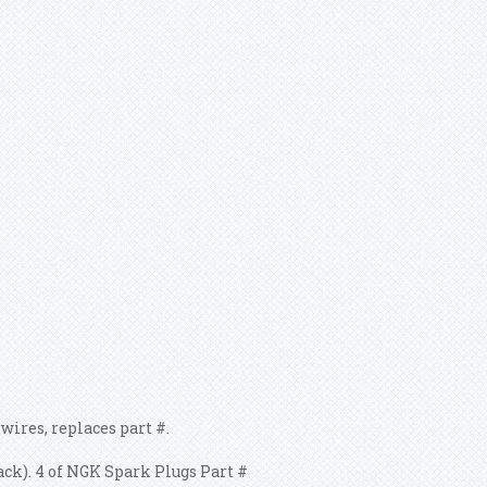
res, replaces part #.
lack). 4 of NGK Spark Plugs Part #