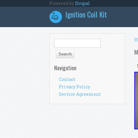
Skip to main content
Powered by
Drupal
Ignition Coil Kit
Y
H
Search form
Search
M
Navigation
Contact
Privacy Policy
Service Agreement