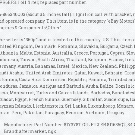
PR6EFS. 1 oil filter, replaces part number.
5-866340Q03 (about 3.5 inches tall). 1 Ignition coil with bracket
nd operated company. This item is in the category "eBay Motors
ngines & Components\Other".
he seller is "350jr" and is located in this country: US. This item
nited Kingdom, Denmark, Romania, Slovakia, Bulgaria, Czech Re
ithuania, Malta, Estonia, Australia, Greece, Portugal, Cyprus, Sl
ndonesia, Taiwan, South Africa, Thailand, Belgium, France, Irela
ermany, Austria, Bahamas, Israel, Mexico, New Zealand, Philip
audi Arabia, United Arab Emirates, Qatar, Kuwait, Bahrain, Croati
olombia, Costa Rica, Dominican Republic, Panama, Trinidad and
onduras, Jamaica, Antigua and Barbuda, Aruba, Belize, Dominica
ucia, Montserrat, Turks and Caicos Islands, Barbados, Banglade
cuador, Egypt, French Guiana, Guernsey, Gibraltar, Guadeloupe, I
ayman Islands, Liechtenstein, Sri Lanka, Luxembourg, Monaco, 
man, Peru, Pakistan, Paraguay, Reunion, Vietnam, Uruguay.
Manufacturer Part Number: 817378T OIL FILTER 811635Q2 ,84
Brand: aftermarket, ngk