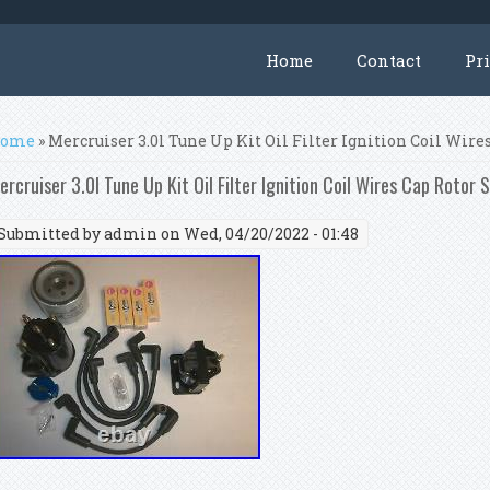
Home
Contact
Pr
ou are here
ome
» Mercruiser 3.0l Tune Up Kit Oil Filter Ignition Coil Wire
ercruiser 3.0l Tune Up Kit Oil Filter Ignition Coil Wires Cap Rotor 
Submitted by
admin
on Wed, 04/20/2022 - 01:48