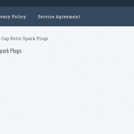
ivacy Policy
Service Agreement
s Cap Rotor Spark Plugs
Spark Plugs