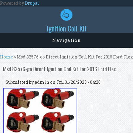
Skip to main content
Powered by
Drupal
Ignition Coil Kit
Navigation
You are here
Home
» Msd 82576-go Direct Ignition Coil Kit For 2016 Ford Flex
Msd 82576-go Direct Ignition Coil Kit For 2016 Ford Flex
Submitted by
admin
on Fri, 01/20/2023 - 04:26