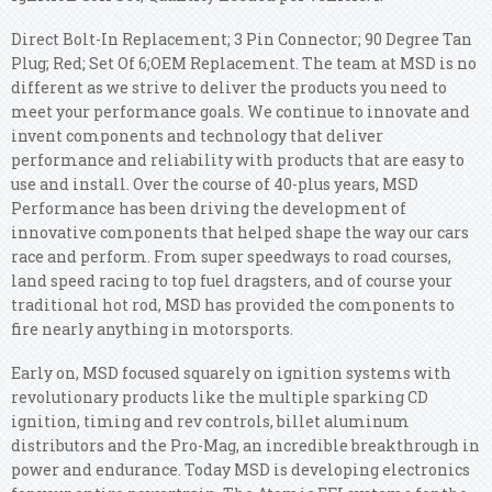
Direct Bolt-In Replacement; 3 Pin Connector; 90 Degree Tan
Plug; Red; Set Of 6;OEM Replacement. The team at MSD is no
different as we strive to deliver the products you need to
meet your performance goals. We continue to innovate and
invent components and technology that deliver
performance and reliability with products that are easy to
use and install. Over the course of 40-plus years, MSD
Performance has been driving the development of
innovative components that helped shape the way our cars
race and perform. From super speedways to road courses,
land speed racing to top fuel dragsters, and of course your
traditional hot rod, MSD has provided the components to
fire nearly anything in motorsports.
Early on, MSD focused squarely on ignition systems with
revolutionary products like the multiple sparking CD
ignition, timing and rev controls, billet aluminum
distributors and the Pro-Mag, an incredible breakthrough in
power and endurance. Today MSD is developing electronics