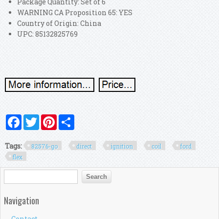
Package Quantity: Set of 6
WARNING CA Proposition 65: YES
Country of Origin: China
UPC: 85132825769
Facebook
Twitter
Pinterest
Share
Tags:
82576-go
direct
ignition
coil
ford
flex
Search form
Search
Navigation
Contact