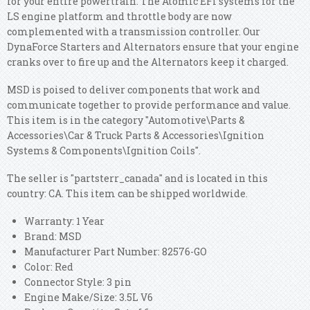
for your entire powertrain. The Atomic EFI systems for the
LS engine platform and throttle body are now
complemented with a transmission controller. Our
DynaForce Starters and Alternators ensure that your engine
cranks over to fire up and the Alternators keep it charged.
MSD is poised to deliver components that work and
communicate together to provide performance and value.
This item is in the category "Automotive\Parts &
Accessories\Car & Truck Parts & Accessories\Ignition
Systems & Components\Ignition Coils".
The seller is "partsterr_canada" and is located in this
country: CA. This item can be shipped worldwide.
Warranty: 1 Year
Brand: MSD
Manufacturer Part Number: 82576-GO
Color: Red
Connector Style: 3 pin
Engine Make/Size: 3.5L V6