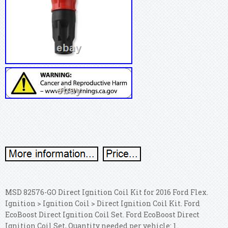
MSD 82576-GO Direct Ignition Coil Kit for 2016 Ford Flex.
Ignition > Ignition Coil > Direct Ignition Coil Kit. Ford
EcoBoost Direct Ignition Coil Set. Ford EcoBoost Direct
Ignition Coil Set, Quantity needed per vehicle: 1.