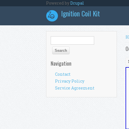
Skip to main content
Powered by
Drupal
Ignition Coil Kit
Y
H
Search form
Search
O
Navigation
Contact
Privacy Policy
Service Agreement