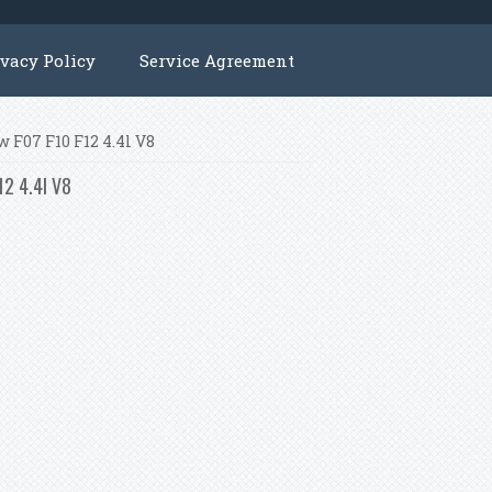
ivacy Policy
Service Agreement
 F07 F10 F12 4.4l V8
12 4.4l V8