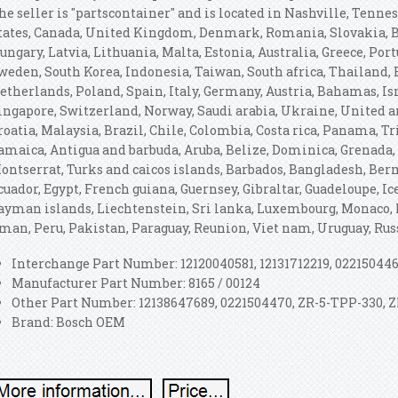
he seller is "partscontainer" and is located in Nashville, Tenne
tates, Canada, United Kingdom, Denmark, Romania, Slovakia, Bu
ungary, Latvia, Lithuania, Malta, Estonia, Australia, Greece, Port
weden, South Korea, Indonesia, Taiwan, South africa, Thailand,
etherlands, Poland, Spain, Italy, Germany, Austria, Bahamas, Is
ingapore, Switzerland, Norway, Saudi arabia, Ukraine, United a
roatia, Malaysia, Brazil, Chile, Colombia, Costa rica, Panama, 
amaica, Antigua and barbuda, Aruba, Belize, Dominica, Grenada, S
ontserrat, Turks and caicos islands, Barbados, Bangladesh, Ber
cuador, Egypt, French guiana, Guernsey, Gibraltar, Guadeloupe, I
ayman islands, Liechtenstein, Sri lanka, Luxembourg, Monaco, 
man, Peru, Pakistan, Paraguay, Reunion, Viet nam, Uruguay, Rus
Interchange Part Number: 12120040581, 12131712219, 02215044
Manufacturer Part Number: 8165 / 00124
Other Part Number: 12138647689, 0221504470, ZR-5-TPP-330,
Brand: Bosch OEM