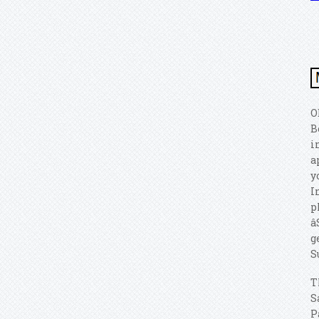
O
B
i
a
y
I
p
â
g
S
T
S
P