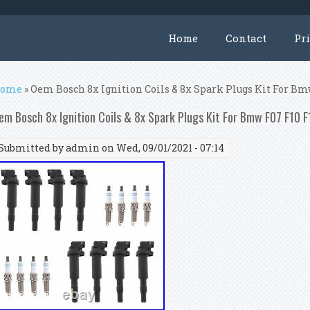
Home
Contact
Pr
ou are here
ome
» Oem Bosch 8x Ignition Coils & 8x Spark Plugs Kit For Bmw
em Bosch 8x Ignition Coils & 8x Spark Plugs Kit For Bmw F07 F10 F
Submitted by
admin
on Wed, 09/01/2021 - 07:14