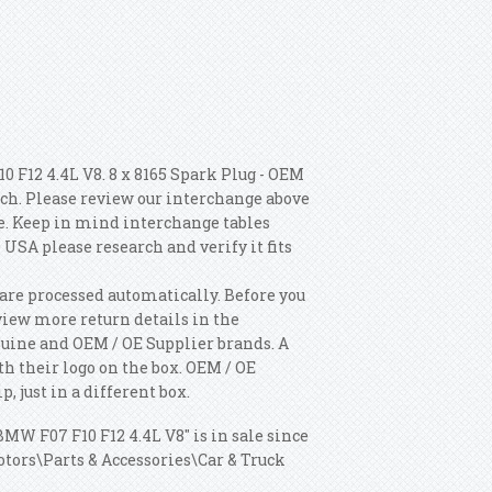
 F12 4.4L V8. 8 x 8165 Spark Plug - OEM
ch. Please review our interchange above
le. Keep in mind interchange tables
 USA please research and verify it fits
are processed automatically. Before you
e view more return details in the
uine and OEM / OE Supplier brands. A
th their logo on the box. OEM / OE
, just in a different box.
MW F07 F10 F12 4.4L V8" is in sale since
otors\Parts & Accessories\Car & Truck