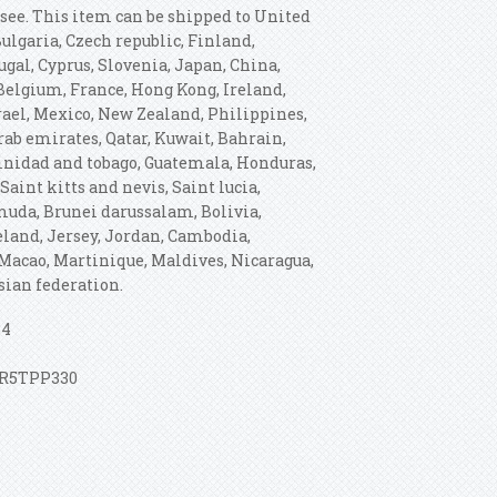
ssee. This item can be shipped to United
lgaria, Czech republic, Finland,
ugal, Cyprus, Slovenia, Japan, China,
 Belgium, France, Hong Kong, Ireland,
rael, Mexico, New Zealand, Philippines,
rab emirates, Qatar, Kuwait, Bahrain,
Trinidad and tobago, Guatemala, Honduras,
aint kitts and nevis, Saint lucia,
muda, Brunei darussalam, Bolivia,
celand, Jersey, Jordan, Cambodia,
Macao, Martinique, Maldives, Nicaragua,
sian federation.
64
 ZR5TPP330