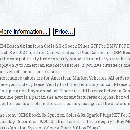
EM Bosch 8x Ignition Coils & 8x Spark Plugs KIT For BMW F07 F10
osch 8 x 00124 Ignition Coil with Spark Plug Connector OEM Bos
n the compatibility table to verify proper fitment of your vehic
pply only to American Market vehicles. If you live outside of the
our vehicle before purchasing.
nterchange tables are for American Market Vehicles. All orders 
lace your order, please. Verify that the item fits your car. Pleas
Shipping and Paymentsâ tab. There is a difference between Gen
enuine part is a part in the auto manufacturerâs original box wi
upplier parts are often the same parts youâd get at the dealership
he item "OEM Bosch 8x Ignition Coils & 8x Spark Plugs KIT For B
aturday, December 19, 2020. This item is in the category "eBay M
arts\Ignition Systems\Spark Plugs & Glow Plugs".