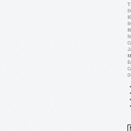
T
S
H
S
N
S
C
J
M
E
C
O