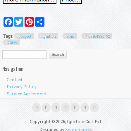
Facebook
Twitter
Pinterest
Share
Tags:
peugeot
ignition
coils
757164380-02
70kw
Search form
Search
Navigation
Contact
Privacy Policy
Service Agreement
Copyright © 2026, Ignition Coil Kit
Designed by
Zymphonies