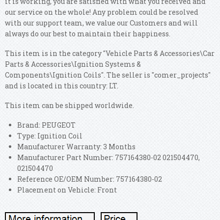
it is working, you are satisfied with what you received and
our service on the whole! Any problem could be resolved
with our support team, we value our Customers and will
always do our best to maintain their happiness.
This item is in the category "Vehicle Parts & Accessories\Car
Parts & Accessories\Ignition Systems &
Components\Ignition Coils". The seller is "comer_projects"
and is located in this country: LT.
This item can be shipped worldwide.
Brand: PEUGEOT
Type: Ignition Coil
Manufacturer Warranty: 3 Months
Manufacturer Part Number: 757164380-02 021504470,
021504470
Reference OE/OEM Number: 757164380-02
Placement on Vehicle: Front