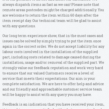
always dispatch items as fast as we can! Please note that
remote areas postcodes might be charged additionally. You
are welcome to return the item within 60 days after the
item receipt day. Our technical team will be glad to assist
with any questions.
Our long term experience show, that in the most cases and
issues can be solved by simply trying to put the item once
again in the correct order. We do not accept liability for any
labour costs involved in the installation of the supplied
part, including costs related to damage caused during the
installation, usage and/or removal of the supplied part. We
strongly value our feedback reputation and work very hard
to ensure that our valued Customers receive a level of
service that meets their expectations. Our aim is your
complete satisfaction. We are here to offer help and advice
and our friendly and approachable customer service team
will be happy to assist with any query you may have.
Feedback is an indication that you have received your item,