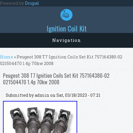
Skip to main content
Powered by
Drupal
Ignition Coil Kit
Navigation
You are here
Home
» Peugeot 308 T7 Ignition Coils Set Kit 757164380-02
021504470 1.4p 70kw 2008
Peugeot 308 T7 Ignition Coils Set Kit 757164380-02
021504470 1.4p 70kw 2008
Submitted by
admin
on Sat, 03/18/2023 - 07:21