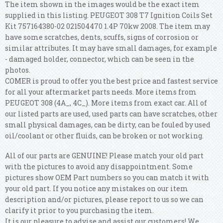
The item shown in the images would be the exact item
supplied in this listing. PEUGEOT 308 T7 Ignition Coils Set
Kit 757164380-02 021504470 1.4P 70kw 2008. The item may
have some scratches, dents, scuffs, signs of corrosion or
similar attributes. It may have small damages, for example
- damaged holder, connector, which can be seen in the
photos.
COMER is proud to offer you the best price and fastest service
for all your aftermarket parts needs. More items from
PEUGEOT 308 (4A_, 4C_). More items from exact car. All of
our listed parts are used, used parts can have scratches, other
small physical damages, can be dirty, can be fouled by used
oil/coolant or other fluids, can be broken or not working.
All of our parts are GENUINE! Please match your old part
with the pictures to avoid any disappointment. Some
pictures show OEM Part numbers so you can match it with
your old part. If you notice any mistakes on our item
description and/or pictures, please report to us so we can
clarify it prior to you purchasing the item.
It is our pleasure to advise and assist our customers! We