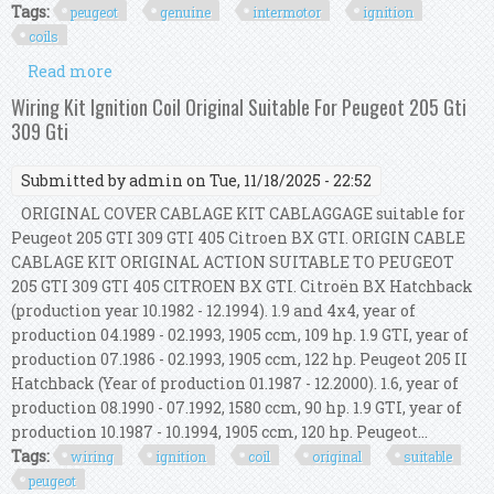
Tags:
peugeot
genuine
intermotor
ignition
coils
Read more
about For Peugeot 407 3.0 Genuine Intermotor 6x
Ignition Coils
Wiring Kit Ignition Coil Original Suitable For Peugeot 205 Gti
309 Gti
Submitted by
admin
on Tue, 11/18/2025 - 22:52
ORIGINAL COVER CABLAGE KIT CABLAGGAGE suitable for
Peugeot 205 GTI 309 GTI 405 Citroen BX GTI. ORIGIN CABLE
CABLAGE KIT ORIGINAL ACTION SUITABLE TO PEUGEOT
205 GTI 309 GTI 405 CITROEN BX GTI. Citroën BX Hatchback
(production year 10.1982 - 12.1994). 1.9 and 4x4, year of
production 04.1989 - 02.1993, 1905 ccm, 109 hp. 1.9 GTI, year of
production 07.1986 - 02.1993, 1905 ccm, 122 hp. Peugeot 205 II
Hatchback (Year of production 01.1987 - 12.2000). 1.6, year of
production 08.1990 - 07.1992, 1580 ccm, 90 hp. 1.9 GTI, year of
production 10.1987 - 10.1994, 1905 ccm, 120 hp. Peugeot...
Tags:
wiring
ignition
coil
original
suitable
peugeot