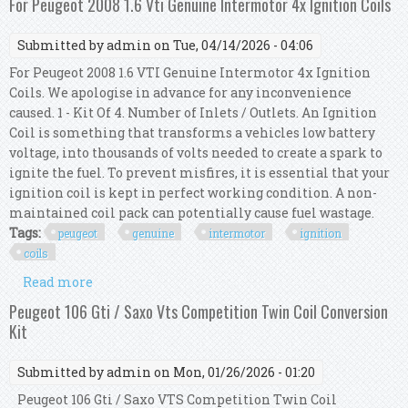
For Peugeot 2008 1.6 Vti Genuine Intermotor 4x Ignition Coils
Submitted by
admin
on Tue, 04/14/2026 - 04:06
For Peugeot 2008 1.6 VTI Genuine Intermotor 4x Ignition
Coils. We apologise in advance for any inconvenience
caused. 1 - Kit Of 4. Number of Inlets / Outlets. An Ignition
Coil is something that transforms a vehicles low battery
voltage, into thousands of volts needed to create a spark to
ignite the fuel. To prevent misfires, it is essential that your
ignition coil is kept in perfect working condition. A non-
maintained coil pack can potentially cause fuel wastage.
Tags:
peugeot
genuine
intermotor
ignition
coils
Read more
about For Peugeot 2008 1.6 Vti Genuine
Intermotor 4x Ignition Coils
Peugeot 106 Gti / Saxo Vts Competition Twin Coil Conversion
Kit
Submitted by
admin
on Mon, 01/26/2026 - 01:20
Peugeot 106 Gti / Saxo VTS Competition Twin Coil