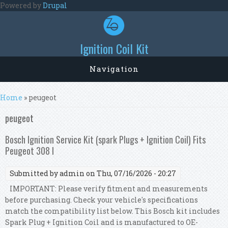
Skip to main content
Powered by
Drupal
Ignition Coil Kit
Navigation
You are here
Home
» peugeot
peugeot
Bosch Ignition Service Kit (spark Plugs + Ignition Coil) Fits
Peugeot 308 I
Submitted by
admin
on Thu, 07/16/2026 - 20:27
IMPORTANT: Please verify fitment and measurements
before purchasing. Check your vehicle's specifications
match the compatibility list below. This Bosch kit includes
Spark Plug + Ignition Coil and is manufactured to OE-