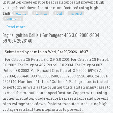
insulation grade ensure heat resistanceand prevent high
voltage breakdown. Isolator manufactured using high ...
Tags:
engine
ignition
coil
peugeot
2000-2011
Read more
about Engine Ignition Coil Kit For Peugeot 607
3.0l 2000-2011 245094 9664401880
Engine Ignition Coil Kit For Peugeot 406 3.0l 2000-2004
597094 2526140
Submitted by
admin
on Wed, 04/29/2026 - 16:37
For Citroen C5 Petrol: 3.0, 2.9, 3.0 2001. For Citroen C8 Petrol:
3.0 2002. For Peugeot 407 Petrol: 3.0 2004. For Peugeot 807
Petrol: 3.0 2002. For Renault Clio Petrol: 2.9 2000. 597077,
597094, 9664401880, 9633001580, 96362683, 2526140A, 245094,
2526140. Number of Inlets / Outlets: 1. Each product is tested
to perform as well as the original units and in many cases to
exceed the manufactures specification. Copper wires using
higher insulation grade ensure heat resistanceand prevent
high voltage breakdown. Isolator manufactured using high
voltage-resistant thermoplastics to prevent ...