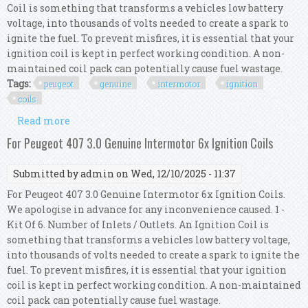
Coil is something that transforms a vehicles low battery
voltage, into thousands of volts needed to create a spark to
ignite the fuel. To prevent misfires, it is essential that your
ignition coil is kept in perfect working condition. A non-
maintained coil pack can potentially cause fuel wastage.
Tags:
peugeot
genuine
intermotor
ignition
coils
Read more
about For Peugeot 208 1.2 Thp Genuine
Intermotor 3x Ignition Coils
For Peugeot 407 3.0 Genuine Intermotor 6x Ignition Coils
Submitted by
admin
on Wed, 12/10/2025 - 11:37
For Peugeot 407 3.0 Genuine Intermotor 6x Ignition Coils.
We apologise in advance for any inconvenience caused. 1 -
Kit Of 6. Number of Inlets / Outlets. An Ignition Coil is
something that transforms a vehicles low battery voltage,
into thousands of volts needed to create a spark to ignite the
fuel. To prevent misfires, it is essential that your ignition
coil is kept in perfect working condition. A non-maintained
coil pack can potentially cause fuel wastage.