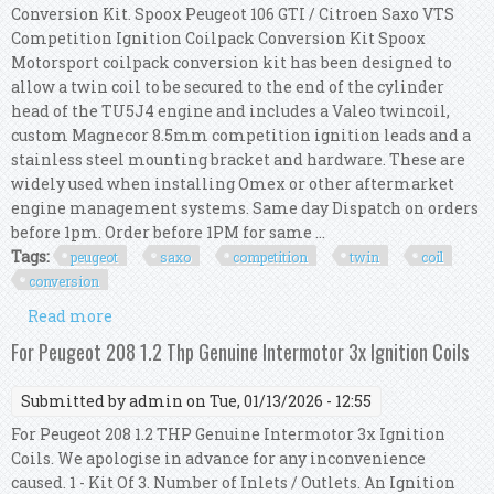
Conversion Kit. Spoox Peugeot 106 GTI / Citroen Saxo VTS
Competition Ignition Coilpack Conversion Kit Spoox
Motorsport coilpack conversion kit has been designed to
allow a twin coil to be secured to the end of the cylinder
head of the TU5J4 engine and includes a Valeo twincoil,
custom Magnecor 8.5mm competition ignition leads and a
stainless steel mounting bracket and hardware. These are
widely used when installing Omex or other aftermarket
engine management systems. Same day Dispatch on orders
before 1pm. Order before 1PM for same ...
Tags:
peugeot
saxo
competition
twin
coil
conversion
Read more
about Peugeot 106 Gti / Saxo Vts Competition
Twin Coil Conversion Kit
For Peugeot 208 1.2 Thp Genuine Intermotor 3x Ignition Coils
Submitted by
admin
on Tue, 01/13/2026 - 12:55
For Peugeot 208 1.2 THP Genuine Intermotor 3x Ignition
Coils. We apologise in advance for any inconvenience
caused. 1 - Kit Of 3. Number of Inlets / Outlets. An Ignition