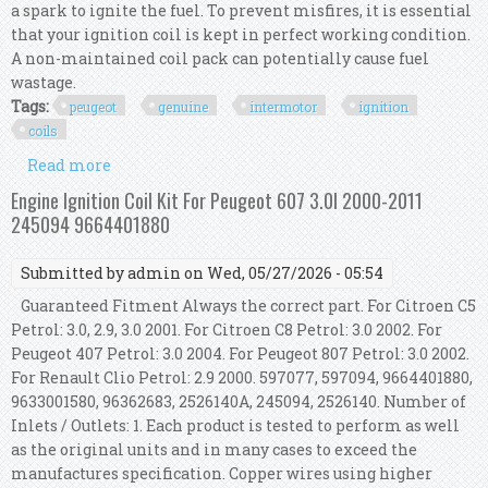
a spark to ignite the fuel. To prevent misfires, it is essential
that your ignition coil is kept in perfect working condition.
A non-maintained coil pack can potentially cause fuel
wastage.
Tags:
peugeot
genuine
intermotor
ignition
coils
Read more
about For Peugeot 308 Mk2 1.6 Thp 150 Genuine
Intermotor 4x Ignition Coils
Engine Ignition Coil Kit For Peugeot 607 3.0l 2000-2011
245094 9664401880
Submitted by
admin
on Wed, 05/27/2026 - 05:54
Guaranteed Fitment Always the correct part. For Citroen C5
Petrol: 3.0, 2.9, 3.0 2001. For Citroen C8 Petrol: 3.0 2002. For
Peugeot 407 Petrol: 3.0 2004. For Peugeot 807 Petrol: 3.0 2002.
For Renault Clio Petrol: 2.9 2000. 597077, 597094, 9664401880,
9633001580, 96362683, 2526140A, 245094, 2526140. Number of
Inlets / Outlets: 1. Each product is tested to perform as well
as the original units and in many cases to exceed the
manufactures specification. Copper wires using higher