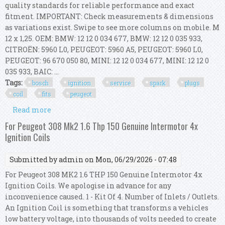
quality standards for reliable performance and exact
fitment. IMPORTANT: Check measurements & dimensions
as variations exist. Swipe to see more columns on mobile. M
12 x 1,25. OEM: BMW: 12 12 0 034 677, BMW: 12 12 0 035 933,
CITROËN: 5960 L0, PEUGEOT: 5960 A5, PEUGEOT: 5960 L0,
PEUGEOT: 96 670 050 80, MINI: 12 12 0 034 677, MINI: 12 12 0
035 933, BAIC: ...
Tags:
bosch
ignition
service
spark
plugs
coil
fits
peugeot
Read more
about Bosch Ignition Service Kit (spark Plugs +
Ignition Coil) Fits Peugeot 308 I
For Peugeot 308 Mk2 1.6 Thp 150 Genuine Intermotor 4x
Ignition Coils
Submitted by
admin
on Mon, 06/29/2026 - 07:48
For Peugeot 308 MK2 1.6 THP 150 Genuine Intermotor 4x
Ignition Coils. We apologise in advance for any
inconvenience caused. 1 - Kit Of 4. Number of Inlets / Outlets.
An Ignition Coil is something that transforms a vehicles
low battery voltage, into thousands of volts needed to create