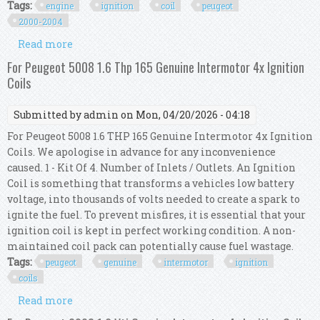
Tags:
engine
ignition
coil
peugeot
2000-2004
Read more
about Engine Ignition Coil Kit For Peugeot 406
3.0l 2000-2004 597094 2526140
For Peugeot 5008 1.6 Thp 165 Genuine Intermotor 4x Ignition
Coils
Submitted by
admin
on Mon, 04/20/2026 - 04:18
For Peugeot 5008 1.6 THP 165 Genuine Intermotor 4x Ignition
Coils. We apologise in advance for any inconvenience
caused. 1 - Kit Of 4. Number of Inlets / Outlets. An Ignition
Coil is something that transforms a vehicles low battery
voltage, into thousands of volts needed to create a spark to
ignite the fuel. To prevent misfires, it is essential that your
ignition coil is kept in perfect working condition. A non-
maintained coil pack can potentially cause fuel wastage.
Tags:
peugeot
genuine
intermotor
ignition
coils
Read more
about For Peugeot 5008 1.6 Thp 165 Genuine
Intermotor 4x Ignition Coils