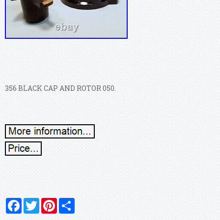
356 BLACK CAP AND ROTOR 050.
Facebook
Twitter
Pinterest
Share