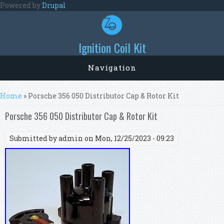
Skip to main content
Powered by
Drupal
Ignition Coil Kit
Navigation
You are here
Home
» Porsche 356 050 Distributor Cap & Rotor Kit
Porsche 356 050 Distributor Cap & Rotor Kit
Submitted by
admin
on Mon, 12/25/2023 - 09:23