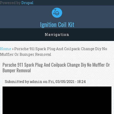
Skip to main content
Powered by
Drupal
Ignition Coil Kit
Navigation
You are here
Home
» Porsche 911 Spark Plug And Coilpack Change Diy No
Muffler Or Bumper Removal
Porsche 911 Spark Plug And Coilpack Change Diy No Muffler Or
Bumper Removal
Submitted by
admin
on Fri, 03/05/2021 - 18:24