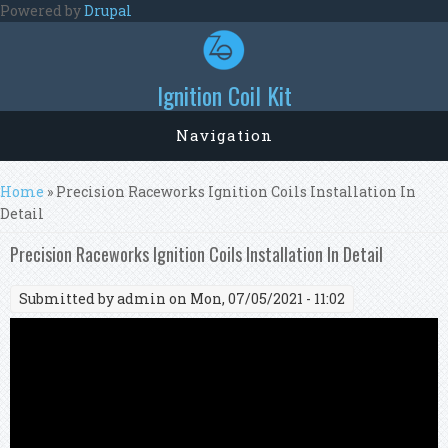
Skip to main content
Powered by
Drupal
Ignition Coil Kit
Navigation
You are here
Home
» Precision Raceworks Ignition Coils Installation In
Detail
Precision Raceworks Ignition Coils Installation In Detail
Submitted by
admin
on Mon, 07/05/2021 - 11:02