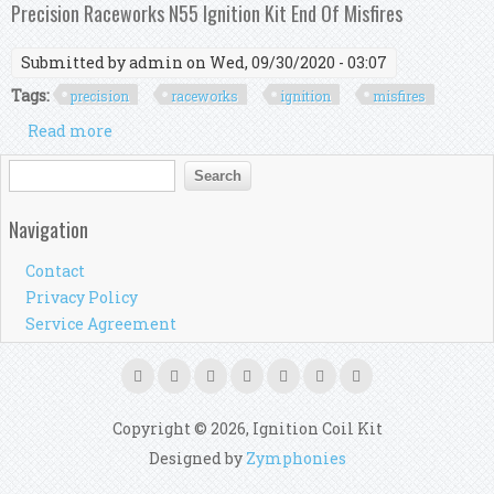
Raceworks Coil Pack Install
Precision Raceworks N55 Ignition Kit End Of Misfires
Submitted by
admin
on Wed, 09/30/2020 - 03:07
Tags:
precision
raceworks
ignition
misfires
Read more
about Precision Raceworks N55 Ignition Kit End
Of Misfires
Search form
Search
Navigation
Contact
Privacy Policy
Service Agreement
Copyright © 2026, Ignition Coil Kit
Designed by
Zymphonies