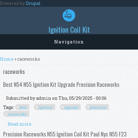
Skip to main content
Powered by
Drupal
Ignition Coil Kit
Navigation
You are here
Home
» raceworks
raceworks
Best N54 N55 Ignition Kit Upgrade Precision Raceworks
Submitted by
admin
on Thu, 05/29/2025 - 00:06
Tags:
best
ignition
upgrade
precision
raceworks
Read more
about Best N54 N55 Ignition Kit Upgrade
Precision Raceworks
Precision Raceworks N55 Ignition Coil Kit Paul Nyc N55 F23