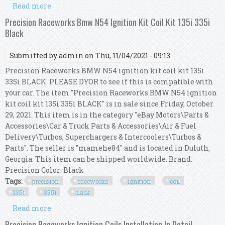
Read more
about Precision Raceworks N54 N55 Ignition Kit
Installation Guide
Precision Raceworks Bmw N54 Ignition Kit Coil Kit 135i 335i
Black
Submitted by
admin
on Thu, 11/04/2021 - 09:13
Precision Raceworks BMW N54 ignition kit coil kit 135i
335i BLACK. PLEASE DYOR to see if this is compatible with
your car. The item "Precision Raceworks BMW N54 ignition
kit coil kit 135i 335i BLACK" is in sale since Friday, October
29, 2021. This item is in the category "eBay Motors\Parts &
Accessories\Car & Truck Parts & Accessories\Air & Fuel
Delivery\Turbos, Superchargers & Intercoolers\Turbos &
Parts". The seller is "mamehe84" and is located in Duluth,
Georgia. This item can be shipped worldwide. Brand:
Precision Color: Black
Tags:
precision
raceworks
ignition
coil
135i
335i
black
Read more
about Precision Raceworks Bmw N54 Ignition
Kit Coil Kit 135i 335i Black
Precision Raceworks Ignition Coils Installation In Detail