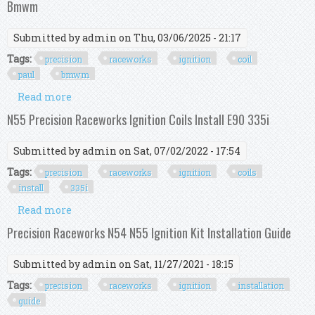
Bmwm
Submitted by
admin
on Thu, 03/06/2025 - 21:17
Tags:
precision
raceworks
ignition
coil
paul
bmwm
Read more
about Precision Raceworks N55 Ignition Coil Kit
Paul Nyc N55 F23 Bmwm
N55 Precision Raceworks Ignition Coils Install E90 335i
Submitted by
admin
on Sat, 07/02/2022 - 17:54
Tags:
precision
raceworks
ignition
coils
install
335i
Read more
about N55 Precision Raceworks Ignition Coils
Install E90 335i
Precision Raceworks N54 N55 Ignition Kit Installation Guide
Submitted by
admin
on Sat, 11/27/2021 - 18:15
Tags:
precision
raceworks
ignition
installation
guide