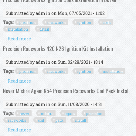
Submitted by
admin
on Mon, 07/05/2021 - 11:02
Tags:
precision
raceworks
ignition
coils
installation
detail
Read more
about Precision Raceworks Ignition Coils
Installation In Detail
Precision Raceworks N20 N26 Ignition Kit Installation
Submitted by
admin
on Sun, 02/28/2021 - 18:14
Tags:
precision
raceworks
ignition
installation
Read more
about Precision Raceworks N20 N26 Ignition Kit
Installation
Never Misfire Again N54 Precision Raceworks Coil Pack Install
Submitted by
admin
on Sun, 11/08/2020 - 14:31
Tags:
never
misfire
again
precision
raceworks
coil
pack
install
Read more
about Never Misfire Again N54 Precision