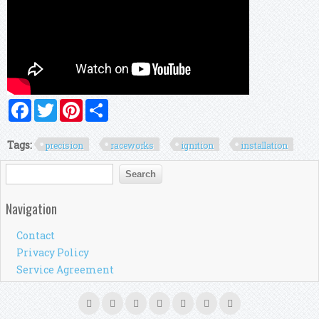
Facebook
Twitter
Pinterest
Share
Tags:
precision
raceworks
ignition
installation
Search form
Search
Navigation
Contact
Privacy Policy
Service Agreement