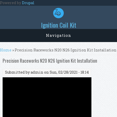
Skip to main content
Powered by
Drupal
Ignition Coil Kit
Navigation
You are here
Home
» Precision Raceworks N20 N26 Ignition Kit Installation
Precision Raceworks N20 N26 Ignition Kit Installation
Submitted by
admin
on Sun, 02/28/2021 - 18:14