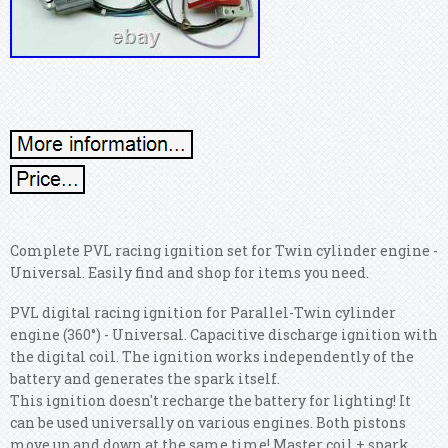
Complete PVL racing ignition set for Twin cylinder engine -
Universal. Easily find and shop for items you need.
PVL digital racing ignition for Parallel-Twin cylinder
engine (360°) - Universal. Capacitive discharge ignition with
the digital coil. The ignition works independently of the
battery and generates the spark itself.
This ignition doesn't recharge the battery for lighting! It
can be used universally on various engines. Both pistons
move up and down at the same time! Master coil + spark