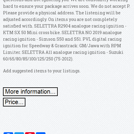
hard to ensure your package arrives soon. We do not accept P.
Please provide a physical address. The listening will be
adjusted accordingly. On items you are not completely
satisfied with. SELETTRA R2904 analogue racing ignition -
KTM SX 50 Mini cross bike. SELETTRA NO 2019 analogue
racing ignition - Simson S50 and S51. PVL digital racing
ignition for Speedway & Grasstrack: GM/Jawa with RPM
Limiter. SELETTRA A11 analogue racing ignition - Suzuki
60/65/80/85/100/125/250 (75-2012).
Add suggested items to your listings.