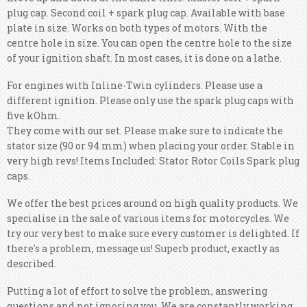
plug cap. Second coil + spark plug cap.
Available with base
plate in size. Works on both types of motors. With the
centre hole in size. You can open the centre hole to the size
of your ignition shaft. In most cases, it is done on a lathe.
For engines with Inline-Twin cylinders. Please use a
different ignition. Please only use the spark plug caps with
five kOhm.
They come with our set. Please make sure to indicate the
stator size (90 or 94 mm) when placing your order. Stable in
very high revs! Items Included: Stator Rotor Coils Spark plug
caps.
We offer the best prices around on high quality products. We
specialise in the sale of various items for motorcycles. We
try our very best to make sure every customer is delighted. If
there's a problem, message us! Superb product, exactly as
described.
Putting a lot of effort to solve the problem, answering
questions and not ignoring you. We are constantly working