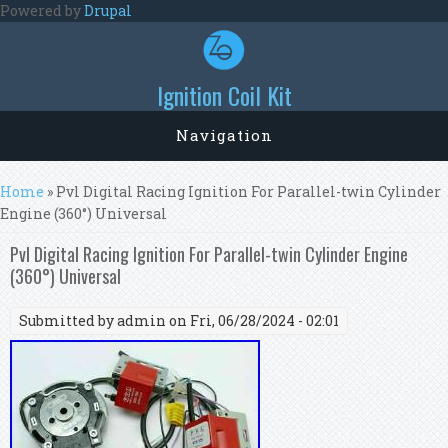
Skip to main content
Powered by
Drupal
Ignition Coil Kit
Navigation
You are here
Home
» Pvl Digital Racing Ignition For Parallel-twin Cylinder
Engine (360°) Universal
Pvl Digital Racing Ignition For Parallel-twin Cylinder Engine
(360°) Universal
Submitted by
admin
on Fri, 06/28/2024 - 02:01