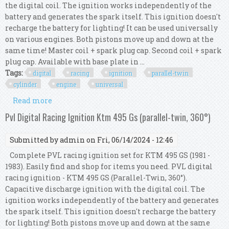
the digital coil. The ignition works independently of the
battery and generates the spark itself. This ignition doesn't
recharge the battery for lighting! It can be used universally
on various engines. Both pistons move up and down at the
same time! Master coil + spark plug cap. Second coil + spark
plug cap. Available with base plate in ...
Tags:
digital
racing
ignition
parallel-twin
cylinder
engine
universal
Read more
about Pvl Digital Racing Ignition For Parallel-
twin Cylinder Engine (360°) Universal
Pvl Digital Racing Ignition Ktm 495 Gs (parallel-twin, 360°)
Submitted by
admin
on Fri, 06/14/2024 - 12:46
Complete PVL racing ignition set for KTM 495 GS (1981 -
1983). Easily find and shop for items you need. PVL digital
racing ignition - KTM 495 GS (Parallel-Twin, 360°).
Capacitive discharge ignition with the digital coil. The
ignition works independently of the battery and generates
the spark itself. This ignition doesn't recharge the battery
for lighting! Both pistons move up and down at the same