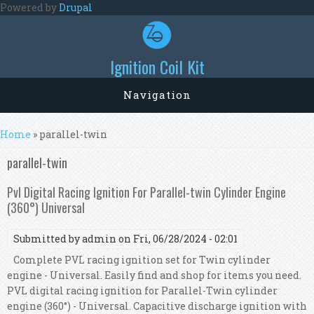
Skip to main content
Powered by
Drupal
Ignition Coil Kit
Navigation
You are here
Home
» parallel-twin
parallel-twin
Pvl Digital Racing Ignition For Parallel-twin Cylinder Engine
(360°) Universal
Submitted by
admin
on Fri, 06/28/2024 - 02:01
Complete PVL racing ignition set for Twin cylinder
engine - Universal. Easily find and shop for items you need.
PVL digital racing ignition for Parallel-Twin cylinder
engine (360°) - Universal. Capacitive discharge ignition with