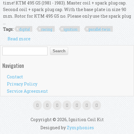
time! KTM 495 GS (1981 - 1983). Master coil + spark plug cap.
Second coil + spark plug cap. With the base plate in size 90
mm. Rotor for KTM 495 GS no. Please only use the spark plug
...
Tags:
digital
racing
ignition
parallel-twin
Read more
about Pvl Digital Racing Ignition Ktm 495 Gs
(parallel-twin, 360°)
Search form
Search
Navigation
Contact
Privacy Policy
Service Agreement
Copyright © 2026, Ignition Coil Kit
Designed by
Zymphonies