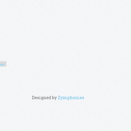
ice
Designed by
Zymphonies