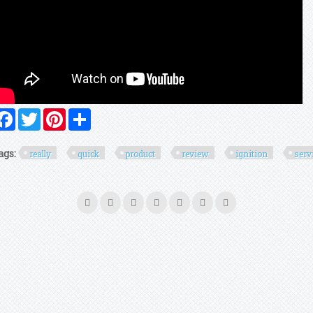
Facebook
Twitter
Pinterest
Share
ags:
really
quick
product
review
ignition
serv