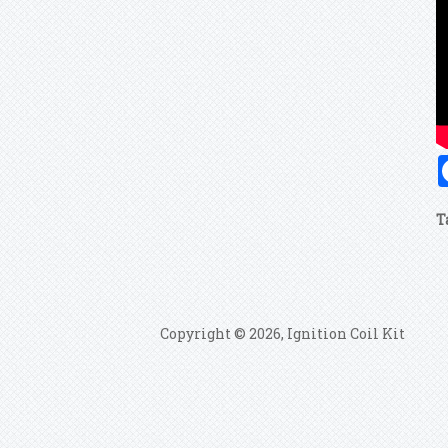
T
Copyright © 2026, Ignition Coil Kit