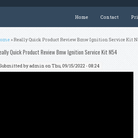
Home
Contact
Pr
ou are here
ome
» Really Quick Product Review Bmw Ignition Service Kit 
eally Quick Product Review Bmw Ignition Service Kit N54
Submitted by
admin
on Thu, 09/15/2022 - 08:24