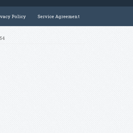
ivacy Policy
Service Agreement
N54