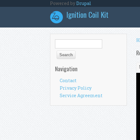
Skip to main content
Powered by
Drupal
Ignition Coil Kit
Y
H
Search form
Search
R
Navigation
Contact
Privacy Policy
Service Agreement