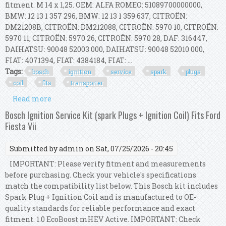
fitment. M 14 x 1,25. OEM: ALFA ROMEO: 51089700000000,
BMW: 12 13 1 357 296, BMW: 12 13 1 359 637, CITROËN:
DM21208B, CITROËN: DM212088, CITROËN: 5970 10, CITROËN:
5970 11, CITROËN: 5970 26, CITROËN: 5970 28, DAF: 316447,
DAIHATSU: 90048 52003 000, DAIHATSU: 90048 52010 000,
FIAT: 4071394, FIAT: 4384184, FIAT: ...
Tags:
bosch
ignition
service
spark
plugs
coil
fits
transporter
Read more
about Bosch Ignition Service Kit (spark Plugs +
Ignition Coil) Fits Vw Transporter
Bosch Ignition Service Kit (spark Plugs + Ignition Coil) Fits Ford
Fiesta Vii
Submitted by
admin
on Sat, 07/25/2026 - 20:45
IMPORTANT: Please verify fitment and measurements
before purchasing. Check your vehicle's specifications
match the compatibility list below. This Bosch kit includes
Spark Plug + Ignition Coil and is manufactured to OE-
quality standards for reliable performance and exact
fitment. 1.0 EcoBoost mHEV Active. IMPORTANT: Check