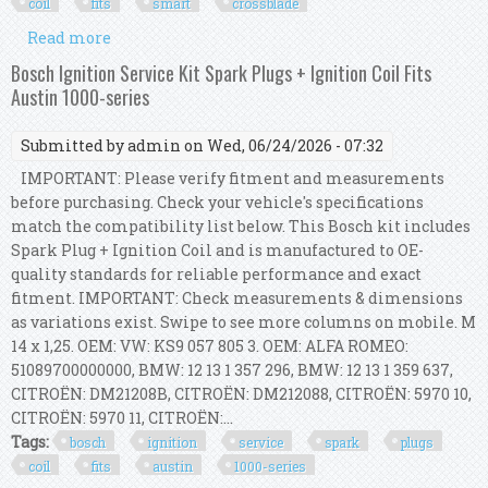
coil
fits
smart
crossblade
Read more
about Bosch Ignition Service Kit (spark Plugs +
Ignition Coil) Fits Smart Crossblade
Bosch Ignition Service Kit Spark Plugs + Ignition Coil Fits
Austin 1000-series
Submitted by
admin
on Wed, 06/24/2026 - 07:32
IMPORTANT: Please verify fitment and measurements
before purchasing. Check your vehicle's specifications
match the compatibility list below. This Bosch kit includes
Spark Plug + Ignition Coil and is manufactured to OE-
quality standards for reliable performance and exact
fitment. IMPORTANT: Check measurements & dimensions
as variations exist. Swipe to see more columns on mobile. M
14 x 1,25. OEM: VW: KS9 057 805 3. OEM: ALFA ROMEO:
51089700000000, BMW: 12 13 1 357 296, BMW: 12 13 1 359 637,
CITROËN: DM21208B, CITROËN: DM212088, CITROËN: 5970 10,
CITROËN: 5970 11, CITROËN:...
Tags:
bosch
ignition
service
spark
plugs
coil
fits
austin
1000-series