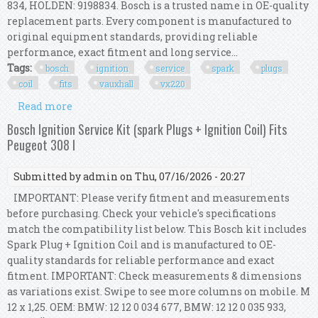
834, HOLDEN: 9198834. Bosch is a trusted name in OE-quality
replacement parts. Every component is manufactured to
original equipment standards, providing reliable
performance, exact fitment and long service...
Tags:
bosch
ignition
service
spark
plugs
coil
fits
vauxhall
vx220
Read more
about Bosch Ignition Service Kit (spark Plugs +
Ignition Coil) Fits Vauxhall Vx220
Bosch Ignition Service Kit (spark Plugs + Ignition Coil) Fits
Peugeot 308 I
Submitted by
admin
on Thu, 07/16/2026 - 20:27
IMPORTANT: Please verify fitment and measurements
before purchasing. Check your vehicle's specifications
match the compatibility list below. This Bosch kit includes
Spark Plug + Ignition Coil and is manufactured to OE-
quality standards for reliable performance and exact
fitment. IMPORTANT: Check measurements & dimensions
as variations exist. Swipe to see more columns on mobile. M
12 x 1,25. OEM: BMW: 12 12 0 034 677, BMW: 12 12 0 035 933,