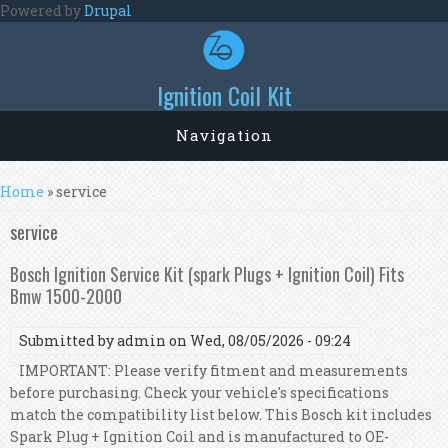
Skip to main content
Powered by
Drupal
Ignition Coil Kit
Navigation
You are here
Home
» service
service
Bosch Ignition Service Kit (spark Plugs + Ignition Coil) Fits
Bmw 1500-2000
Submitted by
admin
on Wed, 08/05/2026 - 09:24
IMPORTANT: Please verify fitment and measurements
before purchasing. Check your vehicle's specifications
match the compatibility list below. This Bosch kit includes
Spark Plug + Ignition Coil and is manufactured to OE-