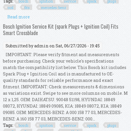
Tags:
bosch
ignition
service
spark
plugs
coil
fits
mercedes-benz
Read more
about Bosch Ignition Service Kit (spark Plugs +
Ignition Coil) Fits Mercedes-benz Slk
Bosch Ignition Service Kit (spark Plugs + Ignition Coil) Fits
Smart Crossblade
Submitted by
admin
on Sat, 06/27/2026 - 19:45
IMPORTANT: Please verify fitment and measurements
before purchasing. Check your vehicle's specifications
match the compatibility list below. This Bosch kit includes
Spark Plug + Ignition Coil and is manufactured to OE-
quality standards for reliable performance and exact
fitment. IMPORTANT: Check measurements & dimensions
as variations exist. Swipe to see more columns on mobile. M
12 x 1,25. OEM: DAIHATSU: 90048 51198, HYUNDAI: 18849
08072, HYUNDAI: 18849 09085, KIA: 18849 08072, KIA: 18849
09085. OEM: MERCEDES-BENZ: A 000 158 77 03, MERCEDES-
BENZ: A 160 158 77 03, MERCEDES-BENZ: 000...
Tags:
bosch
ignition
service
spark
plugs