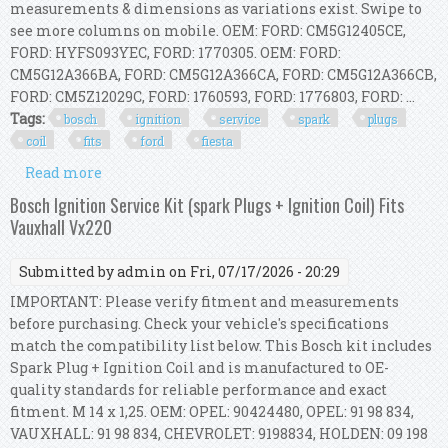
measurements & dimensions as variations exist. Swipe to
see more columns on mobile. OEM: FORD: CM5G12405CE,
FORD: HYFS093YEC, FORD: 1770305. OEM: FORD:
CM5G12A366BA, FORD: CM5G12A366CA, FORD: CM5G12A366CB,
FORD: CM5Z12029C, FORD: 1760593, FORD: 1776803, FORD: ...
Tags:
bosch
ignition
service
spark
plugs
coil
fits
ford
fiesta
Read more
about Bosch Ignition Service Kit (spark Plugs +
Ignition Coil) Fits Ford Fiesta Vii
Bosch Ignition Service Kit (spark Plugs + Ignition Coil) Fits
Vauxhall Vx220
Submitted by
admin
on Fri, 07/17/2026 - 20:29
IMPORTANT: Please verify fitment and measurements
before purchasing. Check your vehicle's specifications
match the compatibility list below. This Bosch kit includes
Spark Plug + Ignition Coil and is manufactured to OE-
quality standards for reliable performance and exact
fitment. M 14 x 1,25. OEM: OPEL: 90424480, OPEL: 91 98 834,
VAUXHALL: 91 98 834, CHEVROLET: 9198834, HOLDEN: 09 198