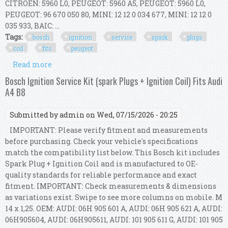
CITROËN: 5960 L0, PEUGEOT: 5960 A5, PEUGEOT: 5960 L0,
PEUGEOT: 96 670 050 80, MINI: 12 12 0 034 677, MINI: 12 12 0
035 933, BAIC: ...
Tags:
bosch
ignition
service
spark
plugs
coil
fits
peugeot
Read more
about Bosch Ignition Service Kit (spark Plugs +
Ignition Coil) Fits Peugeot 308 I
Bosch Ignition Service Kit (spark Plugs + Ignition Coil) Fits Audi
A4 B8
Submitted by
admin
on Wed, 07/15/2026 - 20:25
IMPORTANT: Please verify fitment and measurements
before purchasing. Check your vehicle's specifications
match the compatibility list below. This Bosch kit includes
Spark Plug + Ignition Coil and is manufactured to OE-
quality standards for reliable performance and exact
fitment. IMPORTANT: Check measurements & dimensions
as variations exist. Swipe to see more columns on mobile. M
14 x 1,25. OEM: AUDI: 06H 905 601 A, AUDI: 06H 905 621 A, AUDI:
06H905604, AUDI: 06H905611, AUDI: 101 905 611 G, AUDI: 101 905