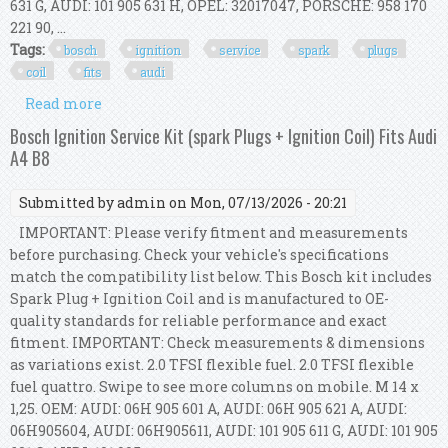
631 G, AUDI: 101 905 631 H, OPEL: 32017047, PORSCHE: 958 170
221 90, ...
Tags:
bosch
ignition
service
spark
plugs
coil
fits
audi
Read more
about Bosch Ignition Service Kit (spark Plugs +
Ignition Coil) Fits Audi A4 B8
Bosch Ignition Service Kit (spark Plugs + Ignition Coil) Fits Audi
A4 B8
Submitted by
admin
on Mon, 07/13/2026 - 20:21
IMPORTANT: Please verify fitment and measurements
before purchasing. Check your vehicle's specifications
match the compatibility list below. This Bosch kit includes
Spark Plug + Ignition Coil and is manufactured to OE-
quality standards for reliable performance and exact
fitment. IMPORTANT: Check measurements & dimensions
as variations exist. 2.0 TFSI flexible fuel. 2.0 TFSI flexible
fuel quattro. Swipe to see more columns on mobile. M 14 x
1,25. OEM: AUDI: 06H 905 601 A, AUDI: 06H 905 621 A, AUDI:
06H905604, AUDI: 06H905611, AUDI: 101 905 611 G, AUDI: 101 905