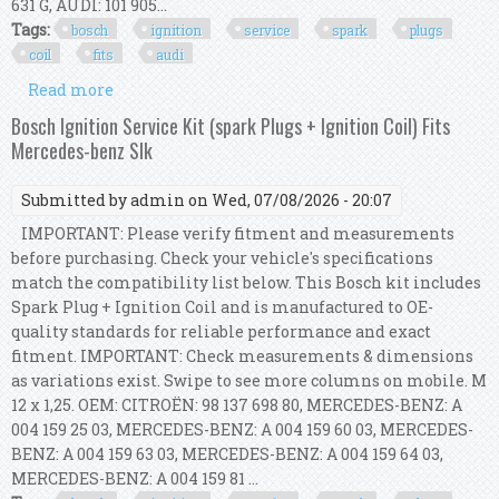
631 G, AUDI: 101 905...
Tags:
bosch
ignition
service
spark
plugs
coil
fits
audi
Read more
about Bosch Ignition Service Kit (spark Plugs +
Ignition Coil) Fits Audi A4 B8
Bosch Ignition Service Kit (spark Plugs + Ignition Coil) Fits
Mercedes-benz Slk
Submitted by
admin
on Wed, 07/08/2026 - 20:07
IMPORTANT: Please verify fitment and measurements
before purchasing. Check your vehicle's specifications
match the compatibility list below. This Bosch kit includes
Spark Plug + Ignition Coil and is manufactured to OE-
quality standards for reliable performance and exact
fitment. IMPORTANT: Check measurements & dimensions
as variations exist. Swipe to see more columns on mobile. M
12 x 1,25. OEM: CITROËN: 98 137 698 80, MERCEDES-BENZ: A
004 159 25 03, MERCEDES-BENZ: A 004 159 60 03, MERCEDES-
BENZ: A 004 159 63 03, MERCEDES-BENZ: A 004 159 64 03,
MERCEDES-BENZ: A 004 159 81 ...