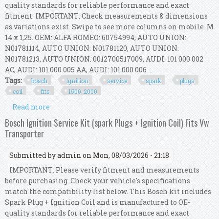
quality standards for reliable performance and exact
fitment. IMPORTANT: Check measurements & dimensions
as variations exist. Swipe to see more columns on mobile. M
14 x 1,25. OEM: ALFA ROMEO: 60754994, AUTO UNION:
N01781114, AUTO UNION: N01781120, AUTO UNION:
N01781213, AUTO UNION: 0012700517009, AUDI: 101 000 002
AC, AUDI: 101 000 005 AA, AUDI: 101 000 006 ...
Tags:
bosch
ignition
service
spark
plugs
coil
fits
1500-2000
Read more
about Bosch Ignition Service Kit (spark Plugs +
Ignition Coil) Fits Bmw 1500-2000
Bosch Ignition Service Kit (spark Plugs + Ignition Coil) Fits Vw
Transporter
Submitted by
admin
on Mon, 08/03/2026 - 21:18
IMPORTANT: Please verify fitment and measurements
before purchasing. Check your vehicle's specifications
match the compatibility list below. This Bosch kit includes
Spark Plug + Ignition Coil and is manufactured to OE-
quality standards for reliable performance and exact