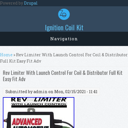
Skip to main content
Powered by
Drupal
Ignition Coil Kit
Navigation
You are here
Home
» Rev Limiter With Launch Control For Coil & Distributor
Full Kit Easy Fit Adv
Rev Limiter With Launch Control For Coil & Distributor Full Kit
Easy Fit Adv
Submitted by
admin
on Mon, 02/15/2021 - 11:41