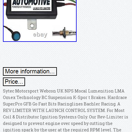
Sytec Motorsport Webcon UK NPS Mocal Lumenition LMA
Omex Technology BC Suspension K-Spor t Brakes. Hardrace
SuperPro GFB Go Fast Bits Racinglines Bachler Racing. A
REV LIMITER WITH LAUNCH CONTROL SYSTEM. For Most
Coil & Distributor Ignition Systems Only. Our Rev-Limiter is
designed to prevent engine over speed by cutting the
ignition spark by the user at the required RPM level.
The