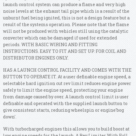
launch control system can produce a flame and very high
noise levels at the exhaust tail pipe which is a result of the
unburnt fuel being ignited, this is not a design feature but a
result of the systems operation. Please note that the flame
will not be produced with vehicles still using the catalytic
converter which can be damaged if used for extended
periods. WITH BASIC WIRING AND FITTING
INSTRUCTIONS. EASY TO FIT AND SET UP. FOR COIL AND
DISTRIBUTOR ENGINES ONLY.
HAS A LAUNCH CONTROL FACILITY AND COMES WITH THE
BUTTON TO OPERATE IT. At a user definable engine speed, a
selectable hard ignition cut rev limit reduces engine power
safely to limit the engine speed, protecting your engine
from damage caused by over. A launch control limit is user
definable and operated with the supplied launch button to
give consistent starts, reducing wheelspin or engine'bog
down'.
With turbocharged engines this allows you to build boost at
low engine speeds for the launch. A Rev Limiter With Full