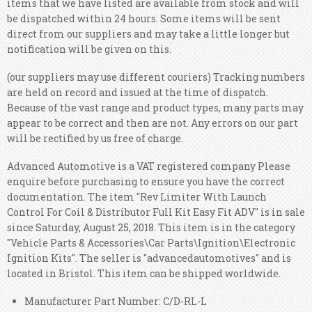
items that we have listed are available from stock and will
be dispatched within 24 hours. Some items will be sent
direct from our suppliers and may take a little longer but
notification will be given on this.
(our suppliers may use different couriers) Tracking numbers
are held on record and issued at the time of dispatch.
Because of the vast range and product types, many parts may
appear to be correct and then are not. Any errors on our part
will be rectified by us free of charge.
Advanced Automotive is a VAT registered company Please
enquire before purchasing to ensure you have the correct
documentation. The item "Rev Limiter With Launch
Control For Coil & Distributor Full Kit Easy Fit ADV" is in sale
since Saturday, August 25, 2018. This item is in the category
"Vehicle Parts & Accessories\Car Parts\Ignition\Electronic
Ignition Kits". The seller is "advancedautomotives" and is
located in Bristol. This item can be shipped worldwide.
Manufacturer Part Number: C/D-RL-L