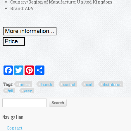
Country/Region of Manufacture: United Kingdom
Brand: ADV
Facebook
Twitter
Pinterest
Share
Tags:
limiter
launch
control
coil
distributor
full
easy
Search form
Search
Navigation
Contact