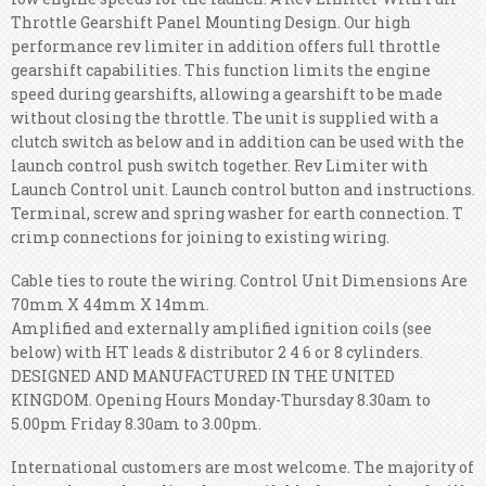
Throttle Gearshift Panel Mounting Design. Our high
performance rev limiter in addition offers full throttle
gearshift capabilities. This function limits the engine
speed during gearshifts, allowing a gearshift to be made
without closing the throttle.
The unit is supplied with a
clutch switch as below and in addition can be used with the
launch control push switch together. Rev Limiter with
Launch Control unit. Launch control button and instructions.
Terminal, screw and spring washer for earth connection. T
crimp connections for joining to existing wiring.
Cable ties to route the wiring. Control Unit Dimensions Are
70mm X 44mm X 14mm.
Amplified and externally amplified ignition coils (see
below) with HT leads & distributor 2 4 6 or 8 cylinders.
DESIGNED AND MANUFACTURED IN THE UNITED
KINGDOM. Opening Hours Monday-Thursday 8.30am to
5.00pm Friday 8.30am to 3.00pm.
International customers are most welcome. The majority of