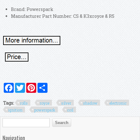
Brand: Powerspark
Manufacturer Part Number: CS & K3xroyce & R5
Facebook
Twitter
Pinterest
Share
Tags:
rolls
royce
silver
shadow
electronic
ignition
powerspark
coil
Search form
Search
Navigation