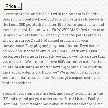
Electronic Ignition Kit & Coil with red rotor arm Bundle
Deal in one great package. Suitable For: Vehicles fitted with
the Lucas 35D points distributor. Electronic ignition kit and
matching ignition coil with V8 POWERMAX? Red rotor arm
in one complete bundle. For early Rover V8 points plate as
shown in image 2 and 3. Matched products for your
convenience. Easy plug and play installation. Even better
gains when used with our POWERMAX? With over 7,000
customers leaving us feedback you know we?
Re a name that
you can trust. We aim to achieve 100% customer satisfactions
on ALL of our sales no matter how big or small. So if you do
have any problems you know we? We accept postal orders,
sent to our business address. We accept cheques, sent to our
business address.
Stock All our items are in stock and ready to send from the
UK and try and get your order out within 24 hours. Faulty
Items All products are individually inspected before being