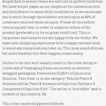
dispatched to ensure items are sent out in perfect condition.
We have helper pages on our shopfront for conversion kits
and distributors to assist with installation so we encourage
you to work through these before contacting us as 80% of
issues are resolved when doing so. Please do this before
returning any item in order to organise return of the
product (preferably in its original condition). This is
important and ensures you are happy with our terms. We
want your shopping experience to be a happy one and wish
to avoid any complications later on. This may sound obvious,
but unfortunately this does happen occasionally.
Failure to do this will usually result in the item being re-
listed and a? Packaging Items are posted in securely
wrapped packaging. Powered by SixBit's eCommerce
Solution. This item is in the category "Vehicle Parts &
Accessories\Car Parts & Accessories\Ignition Systems &
Components\Ignition Kits". The seller is "simonbbc" and is
located in this country: GB.
This item can be shipped worldwide.