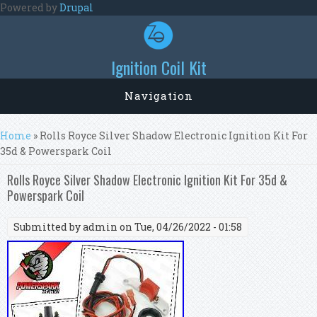
Skip to main content
Powered by
Drupal
Ignition Coil Kit
Navigation
You are here
Home
» Rolls Royce Silver Shadow Electronic Ignition Kit For
35d & Powerspark Coil
Rolls Royce Silver Shadow Electronic Ignition Kit For 35d &
Powerspark Coil
Submitted by
admin
on Tue, 04/26/2022 - 01:58