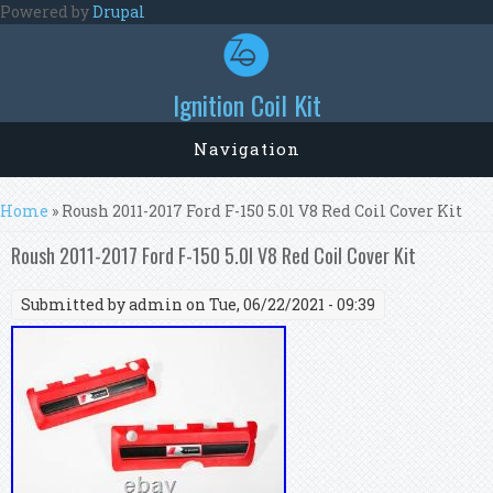
Skip to main content
Powered by
Drupal
Ignition Coil Kit
Navigation
You are here
Home
» Roush 2011-2017 Ford F-150 5.0l V8 Red Coil Cover Kit
Roush 2011-2017 Ford F-150 5.0l V8 Red Coil Cover Kit
Submitted by
admin
on Tue, 06/22/2021 - 09:39