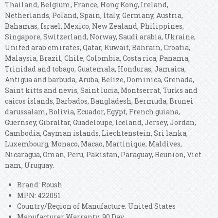
Thailand, Belgium, France, Hong Kong, Ireland,
Netherlands, Poland, Spain, Italy, Germany, Austria,
Bahamas, Israel, Mexico, New Zealand, Philippines,
Singapore, Switzerland, Norway, Saudi arabia, Ukraine,
United arab emirates, Qatar, Kuwait, Bahrain, Croatia,
Malaysia, Brazil, Chile, Colombia, Costa rica, Panama,
Trinidad and tobago, Guatemala, Honduras, Jamaica,
Antigua and barbuda, Aruba, Belize, Dominica, Grenada,
Saint kitts and nevis, Saint lucia, Montserrat, Turks and
caicos islands, Barbados, Bangladesh, Bermuda, Brunei
darussalam, Bolivia, Ecuador, Egypt, French guiana,
Guernsey, Gibraltar, Guadeloupe, Iceland, Jersey, Jordan,
Cambodia, Cayman islands, Liechtenstein, Sri lanka,
Luxembourg, Monaco, Macao, Martinique, Maldives,
Nicaragua, Oman, Peru, Pakistan, Paraguay, Reunion, Viet
nam, Uruguay.
Brand: Roush
MPN: 422051
Country/Region of Manufacture: United States
Manufacturer Warranty: 90 Day