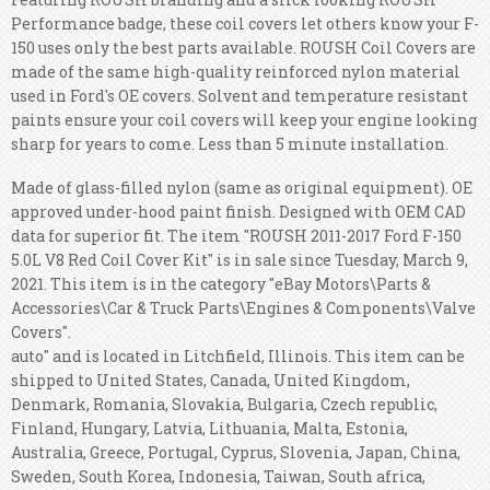
Performance badge, these coil covers let others know your F-
150 uses only the best parts available. ROUSH Coil Covers are
made of the same high-quality reinforced nylon material
used in Ford's OE covers. Solvent and temperature resistant
paints ensure your coil covers will keep your engine looking
sharp for years to come. Less than 5 minute installation.
Made of glass-filled nylon (same as original equipment). OE
approved under-hood paint finish. Designed with OEM CAD
data for superior fit. The item "ROUSH 2011-2017 Ford F-150
5.0L V8 Red Coil Cover Kit" is in sale since Tuesday, March 9,
2021. This item is in the category "eBay Motors\Parts &
Accessories\Car & Truck Parts\Engines & Components\Valve
Covers".
auto" and is located in Litchfield, Illinois. This item can be
shipped to United States, Canada, United Kingdom,
Denmark, Romania, Slovakia, Bulgaria, Czech republic,
Finland, Hungary, Latvia, Lithuania, Malta, Estonia,
Australia, Greece, Portugal, Cyprus, Slovenia, Japan, China,
Sweden, South Korea, Indonesia, Taiwan, South africa,