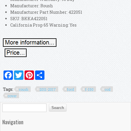
Manufacturer: Roush
Manufacturer Part Number: 422051
SKU: BKKA422051
California Prop 65 Warning: Yes
Facebook
Twitter
Pinterest
Share
Tags:
roush
2011-2017
ford
f-150
coil
cover
Search form
Search
Navigation