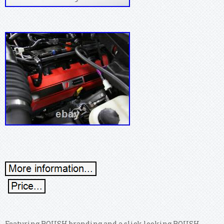
Featuring ROUSH branding and a slick looking ROUSH