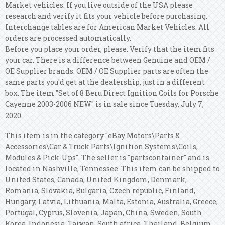
Market vehicles. If you live outside of the USA please
research and verify it fits your vehicle before purchasing.
Interchange tables are for American Market Vehicles. All
orders are processed automatically.
Before you place your order, please. Verify that the item fits
your car. There is a difference between Genuine and OEM /
OE Supplier brands. OEM / OE Supplier parts are often the
same parts you'd get at the dealership, just in a different
box. The item "Set of 8 Beru Direct Ignition Coils for Porsche
Cayenne 2003-2006 NEW" is in sale since Tuesday, July 7,
2020.
This item is in the category "eBay Motors\Parts &
Accessories\Car & Truck Parts\Ignition Systems\Coils,
Modules & Pick-Ups". The seller is "partscontainer" and is
located in Nashville, Tennessee. This item can be shipped to
United States, Canada, United Kingdom, Denmark,
Romania, Slovakia, Bulgaria, Czech republic, Finland,
Hungary, Latvia, Lithuania, Malta, Estonia, Australia, Greece,
Portugal, Cyprus, Slovenia, Japan, China, Sweden, South
Korea, Indonesia, Taiwan, South africa, Thailand, Belgium,