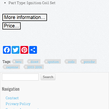
Part Type: Ignition Coil Set
Facebook
Twitter
Pinterest
Share
Tags:
beru
direct
ignition
coils
porsche
cayenne
2003-2006
Search form
Search
Navigation
Contact
Privacy Policy