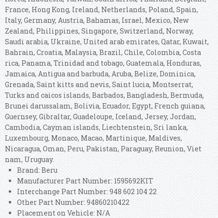
France, Hong Kong, Ireland, Netherlands, Poland, Spain,
Italy, Germany, Austria, Bahamas, Israel, Mexico, New
Zealand, Philippines, Singapore, Switzerland, Norway,
Saudi arabia, Ukraine, United arab emirates, Qatar, Kuwait,
Bahrain, Croatia, Malaysia, Brazil, Chile, Colombia, Costa
rica, Panama, Trinidad and tobago, Guatemala, Honduras,
Jamaica, Antigua and barbuda, Aruba, Belize, Dominica,
Grenada, Saint kitts and nevis, Saint lucia, Montserrat,
Turks and caicos islands, Barbados, Bangladesh, Bermuda,
Brunei darussalam, Bolivia, Ecuador, Egypt, French guiana,
Guernsey, Gibraltar, Guadeloupe, Iceland, Jersey, Jordan,
Cambodia, Cayman islands, Liechtenstein, Sri lanka,
Luxembourg, Monaco, Macao, Martinique, Maldives,
Nicaragua, Oman, Peru, Pakistan, Paraguay, Reunion, Viet
nam, Uruguay.
Brand: Beru
Manufacturer Part Number: 1595692KIT
Interchange Part Number: 948 602 104 22
Other Part Number: 94860210422
Placement on Vehicle: N/A