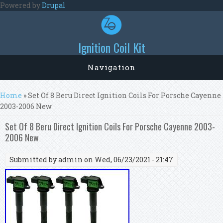
Skip to main content
Powered by
Drupal
Ignition Coil Kit
Navigation
You are here
Home
» Set Of 8 Beru Direct Ignition Coils For Porsche Cayenne
2003-2006 New
Set Of 8 Beru Direct Ignition Coils For Porsche Cayenne 2003-
2006 New
Submitted by
admin
on Wed, 06/23/2021 - 21:47