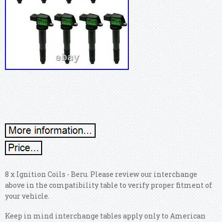
8 x Ignition Coils - Beru. Please review our interchange
above in the compatibility table to verify proper fitment of
your vehicle.
Keep in mind interchange tables apply only to American