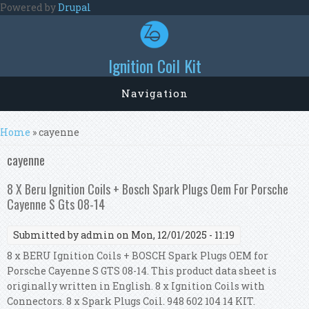
Skip to main content
Powered by
Drupal
Ignition Coil Kit
Navigation
You are here
Home
» cayenne
cayenne
8 X Beru Ignition Coils + Bosch Spark Plugs Oem For Porsche
Cayenne S Gts 08-14
Submitted by
admin
on Mon, 12/01/2025 - 11:19
8 x BERU Ignition Coils + BOSCH Spark Plugs OEM for
Porsche Cayenne S GTS 08-14. This product data sheet is
originally written in English. 8 x Ignition Coils with
Connectors. 8 x Spark Plugs Coil. 948 602 104 14 KIT.