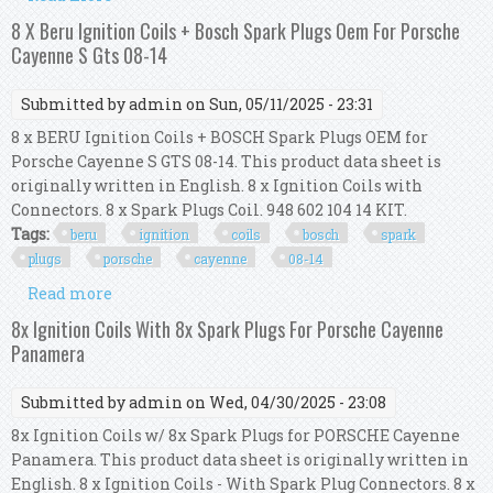
(955)3.2 + 3.6 (2003-2014) Surefire X 6
8 X Beru Ignition Coils + Bosch Spark Plugs Oem For Porsche
Cayenne S Gts 08-14
Submitted by
admin
on Sun, 05/11/2025 - 23:31
8 x BERU Ignition Coils + BOSCH Spark Plugs OEM for
Porsche Cayenne S GTS 08-14. This product data sheet is
originally written in English. 8 x Ignition Coils with
Connectors. 8 x Spark Plugs Coil. 948 602 104 14 KIT.
Tags:
beru
ignition
coils
bosch
spark
plugs
porsche
cayenne
08-14
Read more
about 8 X Beru Ignition Coils + Bosch Spark Plugs
Oem For Porsche Cayenne S Gts 08-14
8x Ignition Coils With 8x Spark Plugs For Porsche Cayenne
Panamera
Submitted by
admin
on Wed, 04/30/2025 - 23:08
8x Ignition Coils w/ 8x Spark Plugs for PORSCHE Cayenne
Panamera. This product data sheet is originally written in
English. 8 x Ignition Coils - With Spark Plug Connectors. 8 x