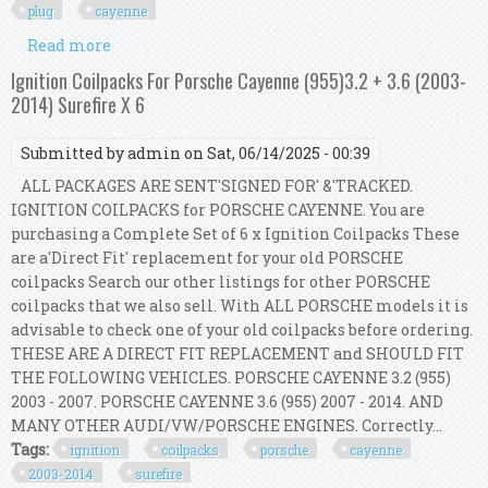
plug
cayenne
Read more
about Bosch 6 Ignition Coil Ngk 6 Ruthenium Hx
Spark Plug Kit For A4 Q5 S5 Cayenne V6
Ignition Coilpacks For Porsche Cayenne (955)3.2 + 3.6 (2003-
2014) Surefire X 6
Submitted by
admin
on Sat, 06/14/2025 - 00:39
ALL PACKAGES ARE SENT'SIGNED FOR' &'TRACKED.
IGNITION COILPACKS for PORSCHE CAYENNE. You are
purchasing a Complete Set of 6 x Ignition Coilpacks These
are a'Direct Fit' replacement for your old PORSCHE
coilpacks Search our other listings for other PORSCHE
coilpacks that we also sell. With ALL PORSCHE models it is
advisable to check one of your old coilpacks before ordering.
THESE ARE A DIRECT FIT REPLACEMENT and SHOULD FIT
THE FOLLOWING VEHICLES. PORSCHE CAYENNE 3.2 (955)
2003 - 2007. PORSCHE CAYENNE 3.6 (955) 2007 - 2014. AND
MANY OTHER AUDI/VW/PORSCHE ENGINES. Correctly...
Tags:
ignition
coilpacks
porsche
cayenne
2003-2014
surefire