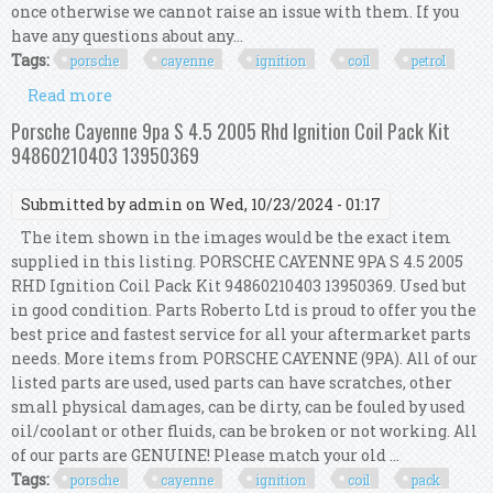
once otherwise we cannot raise an issue with them. If you
have any questions about any...
Tags:
porsche
cayenne
ignition
coil
petrol
Read more
about Porsche Cayenne S 955 Ignition Coil Kit
Set 8 Pcs 94860210422 4.5 Petrol
Porsche Cayenne 9pa S 4.5 2005 Rhd Ignition Coil Pack Kit
94860210403 13950369
Submitted by
admin
on Wed, 10/23/2024 - 01:17
The item shown in the images would be the exact item
supplied in this listing. PORSCHE CAYENNE 9PA S 4.5 2005
RHD Ignition Coil Pack Kit 94860210403 13950369. Used but
in good condition. Parts Roberto Ltd is proud to offer you the
best price and fastest service for all your aftermarket parts
needs. More items from PORSCHE CAYENNE (9PA). All of our
listed parts are used, used parts can have scratches, other
small physical damages, can be dirty, can be fouled by used
oil/coolant or other fluids, can be broken or not working. All
of our parts are GENUINE! Please match your old ...
Tags:
porsche
cayenne
ignition
coil
pack