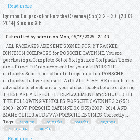
Read more
about Ignition Coilpacks For Porsche Cayenne
(955)3.2 + 3.6 (2003-2014) Surefire X 6
Ignition Coilpacks For Porsche Cayenne (955)3.2 + 3.6 (2003-
2014) Surefire X 6
Submitted by
admin
on Mon, 05/19/2025 - 23:48
ALL PACKAGES ARE SENT'SIGNED FOR' &'TRACKED.
IGNITION COILPACKS for PORSCHE CAYENNE. You are
purchasing a Complete Set of 6 x Ignition Coilpacks These
are a'Direct Fit' replacement for your old PORSCHE
coilpacks Search our other listings for other PORSCHE
coilpacks that we also sell. With ALL PORSCHE models it is
advisable to check one of your old coilpacks before ordering.
THESE ARE A DIRECT FIT REPLACEMENT and SHOULD FIT
THE FOLLOWING VEHICLES. PORSCHE CAYENNE 3.2 (955)
2003 - 2007. PORSCHE CAYENNE 3.6 (955) 2007 - 2014. AND
MANY OTHER AUDI/VW/PORSCHE ENGINES. Correctly ...
Tags:
ignition
coilpacks
porsche
cayenne
2003-2014
surefire
Read more
about Ignition Coilpacks For Porsche Cayenne