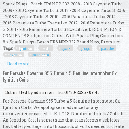
Spark Plugs - Bosch FR6 NPP 332. 2008 - 2018 Cayenne Turbo.
2009 - 2010 Cayenne Turbo S. 2013 - 2014 Cayenne Turbo S. 2016
- 2018 Cayenne Turbo S. 2010 - 2016 Panamera Turbo. 2014 -
2016 Panamera Turbo Executive. 2012 - 2016 Panamera Turbo
S. 2014 - 2016 Panamera Turbo S Executive. DESCRIPTION &
CONTENTS 8 x Ignition Coils - With Spark Plug Connectors
8 x Spark Plugs - Bosch FR6 NPP 332 Brand New, Premium ...
Tags:
ignition
coils
spark
plugs
porsche
cayenne
panamera
Read more
about 8x Ignition Coils With 8x Spark Plugs For
Porsche Cayenne Panamera
For Porsche Cayenne 955 Turbo 4.5 Genuine Intermotor 8x
Ignition Coils
Submitted by
admin
on Thu, 01/30/2025 - 07:45
For Porsche Cayenne 955 Turbo 4.5 Genuine Intermotor 8x
Ignition Coils. We apologise in advance for any
inconvenience caused. 1 - Kit Of 8. Number of Inlets / Outlets.
An Ignition Coil is something that transforms a vehicles
low battery voltage, into thousands of volts needed to create