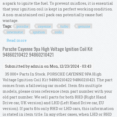
a spark to ignite the fuel. To prevent misfires, it is essential
that your ignition coil is kept in perfect working condition.
A non-maintained coil pack can potentially cause fuel
wastage.
Tags:
porsche
cayenne
turbo
genuine
intermotor
ignition
coils
Read more
about For Porsche Cayenne 955 Turbo 4.5 Genuine
Intermotor 8x Ignition Coils
Porsche Cayenne 9pa High Voltage Ignition Coil Kit
94860210422 94860210421
Submitted by
admin
on Mon, 12/23/2024 - 03:43
35 000+ Parts In Stock. PORSCHE CAYENNE 9PA High
Voltage Ignition Coil Kit 94860210422 94860210421. The part
comes from a fallowing car model. Item fits multiple
models, please cross reference item part number with your
old part number. We sell parts for both RHD (Right Hand
Drive car, UK version) and LHD (Left Hand Drive car, EU
version). If parts fits only RHD or LHD cars, this information
is stated in item title. In any other cases, when LHD or RHD