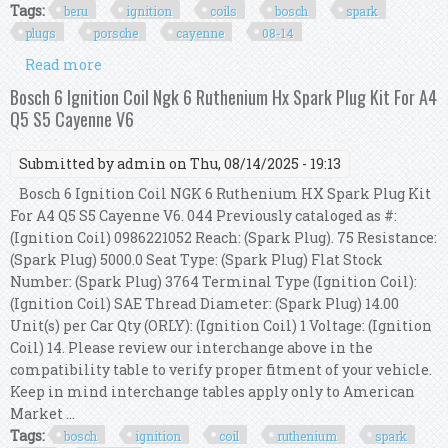
Tags:
beru
ignition
coils
bosch
spark
plugs
porsche
cayenne
08-14
Read more
about 8 X Beru Ignition Coils + Bosch Spark Plugs
Oem For Porsche Cayenne S Gts 08-14
Bosch 6 Ignition Coil Ngk 6 Ruthenium Hx Spark Plug Kit For A4
Q5 S5 Cayenne V6
Submitted by
admin
on Thu, 08/14/2025 - 19:13
Bosch 6 Ignition Coil NGK 6 Ruthenium HX Spark Plug Kit
For A4 Q5 S5 Cayenne V6. 044 Previously cataloged as #:
(Ignition Coil) 0986221052 Reach: (Spark Plug). 75 Resistance:
(Spark Plug) 5000.0 Seat Type: (Spark Plug) Flat Stock
Number: (Spark Plug) 3764 Terminal Type (Ignition Coil):
(Ignition Coil) SAE Thread Diameter: (Spark Plug) 14.00
Unit(s) per Car Qty (ORLY): (Ignition Coil) 1 Voltage: (Ignition
Coil) 14. Please review our interchange above in the
compatibility table to verify proper fitment of your vehicle.
Keep in mind interchange tables apply only to American
Market ...
Tags:
bosch
ignition
coil
ruthenium
spark