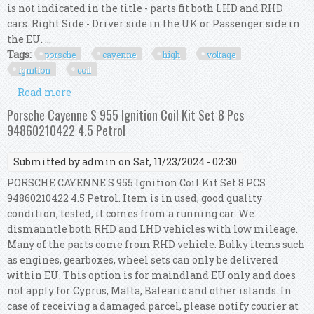
is not indicated in the title - parts fit both LHD and RHD
cars. Right Side - Driver side in the UK or Passenger side in
the EU. ...
Tags:
porsche
cayenne
high
voltage
ignition
coil
Read more
about Porsche Cayenne 9pa High Voltage
Ignition Coil Kit 94860210422 94860210421
Porsche Cayenne S 955 Ignition Coil Kit Set 8 Pcs
94860210422 4.5 Petrol
Submitted by
admin
on Sat, 11/23/2024 - 02:30
PORSCHE CAYENNE S 955 Ignition Coil Kit Set 8 PCS
94860210422 4.5 Petrol. Item is in used, good quality
condition, tested, it comes from a running car. We
dismanntle both RHD and LHD vehicles with low mileage.
Many of the parts come from RHD vehicle. Bulky items such
as engines, gearboxes, wheel sets can only be delivered
within EU. This option is for maindland EU only and does
not apply for Cyprus, Malta, Balearic and other islands. In
case of receiving a damaged parcel, please notify courier at