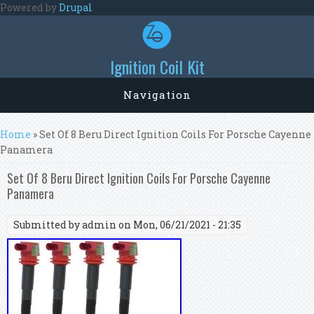
Skip to main content
Powered by
Drupal
Ignition Coil Kit
Navigation
You are here
Home
» Set Of 8 Beru Direct Ignition Coils For Porsche Cayenne
Panamera
Set Of 8 Beru Direct Ignition Coils For Porsche Cayenne
Panamera
Submitted by
admin
on Mon, 06/21/2021 - 21:35