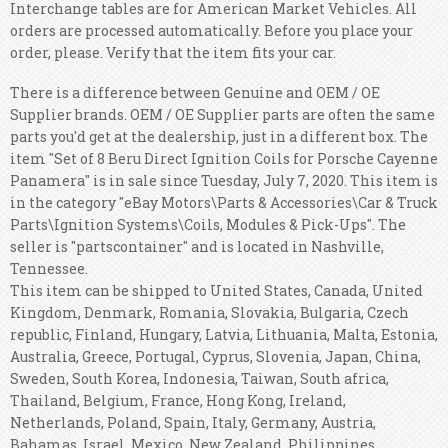
Interchange tables are for American Market Vehicles. All
orders are processed automatically. Before you place your
order, please. Verify that the item fits your car.
There is a difference between Genuine and OEM / OE
Supplier brands. OEM / OE Supplier parts are often the same
parts you'd get at the dealership, just in a different box. The
item "Set of 8 Beru Direct Ignition Coils for Porsche Cayenne
Panamera" is in sale since Tuesday, July 7, 2020. This item is
in the category "eBay Motors\Parts & Accessories\Car & Truck
Parts\Ignition Systems\Coils, Modules & Pick-Ups". The
seller is "partscontainer" and is located in Nashville,
Tennessee.
This item can be shipped to United States, Canada, United
Kingdom, Denmark, Romania, Slovakia, Bulgaria, Czech
republic, Finland, Hungary, Latvia, Lithuania, Malta, Estonia,
Australia, Greece, Portugal, Cyprus, Slovenia, Japan, China,
Sweden, South Korea, Indonesia, Taiwan, South africa,
Thailand, Belgium, France, Hong Kong, Ireland,
Netherlands, Poland, Spain, Italy, Germany, Austria,
Bahamas, Israel, Mexico, New Zealand, Philippines,