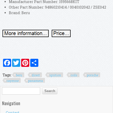
Manufacturer Part Number: 1595668KIT
Other Part Number: 94860210414 / 0040102042 / ZSE042
Brand: Beru
Facebook
Twitter
Pinterest
Share
Tags:
beru
direct
ignition
coils
porsche
cayenne
panamera
Search form
Search
Navigation
Contact