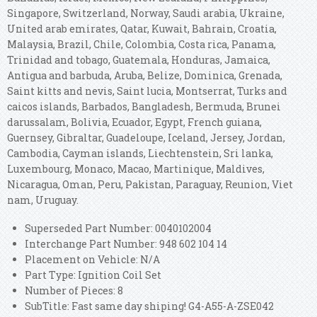
Singapore, Switzerland, Norway, Saudi arabia, Ukraine,
United arab emirates, Qatar, Kuwait, Bahrain, Croatia,
Malaysia, Brazil, Chile, Colombia, Costa rica, Panama,
Trinidad and tobago, Guatemala, Honduras, Jamaica,
Antigua and barbuda, Aruba, Belize, Dominica, Grenada,
Saint kitts and nevis, Saint lucia, Montserrat, Turks and
caicos islands, Barbados, Bangladesh, Bermuda, Brunei
darussalam, Bolivia, Ecuador, Egypt, French guiana,
Guernsey, Gibraltar, Guadeloupe, Iceland, Jersey, Jordan,
Cambodia, Cayman islands, Liechtenstein, Sri lanka,
Luxembourg, Monaco, Macao, Martinique, Maldives,
Nicaragua, Oman, Peru, Pakistan, Paraguay, Reunion, Viet
nam, Uruguay.
Superseded Part Number: 0040102004
Interchange Part Number: 948 602 104 14
Placement on Vehicle: N/A
Part Type: Ignition Coil Set
Number of Pieces: 8
SubTitle: Fast same day shiping! G4-A55-A-ZSE042