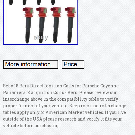
Set of 8 Beru Direct Ignition Coils for Porsche Cayenne
Panamera. 8 x Ignition Coils - Beru.
Please review our
interchange above in the compatibility table to verify
proper fitment of your vehicle. Keep in mind interchange
tables apply only to American Market vehicles. If you live
outside of the USA please research and verify it fits your
vehicle before purchasing.