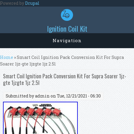
Skip to main content
Powered by
Drupal
Ignition Coil Kit
Navigation
You are here
Home
» Smart Coil Ignition Pack Conversion Kit For Supra
Soarer 1jz-gte 1jzgte 1jz 2.5l
Smart Coil Ignition Pack Conversion Kit For Supra Soarer 1jz-
gte 1jzgte 1jz 2.5l
Submitted by
admin
on Tue, 12/21/2021 - 06:30