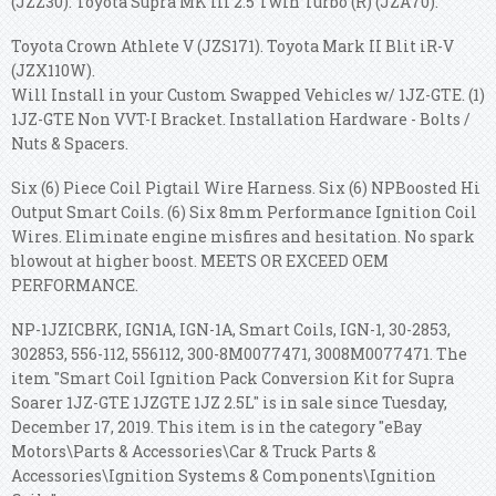
(JZZ30). Toyota Supra MK III 2.5 Twin Turbo (R) (JZA70).
Toyota Crown Athlete V (JZS171). Toyota Mark II Blit iR-V
(JZX110W).
Will Install in your Custom Swapped Vehicles w/ 1JZ-GTE. (1)
1JZ-GTE Non VVT-I Bracket. Installation Hardware - Bolts /
Nuts & Spacers.
Six (6) Piece Coil Pigtail Wire Harness. Six (6) NPBoosted Hi
Output Smart Coils. (6) Six 8mm Performance Ignition Coil
Wires. Eliminate engine misfires and hesitation. No spark
blowout at higher boost. MEETS OR EXCEED OEM
PERFORMANCE.
NP-1JZICBRK, IGN1A, IGN-1A, Smart Coils, IGN-1, 30-2853,
302853, 556-112, 556112, 300-8M0077471, 3008M0077471. The
item "Smart Coil Ignition Pack Conversion Kit for Supra
Soarer 1JZ-GTE 1JZGTE 1JZ 2.5L" is in sale since Tuesday,
December 17, 2019. This item is in the category "eBay
Motors\Parts & Accessories\Car & Truck Parts &
Accessories\Ignition Systems & Components\Ignition