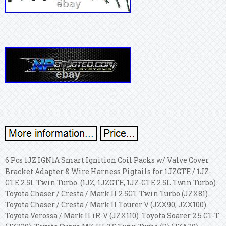
6 Pcs 1JZ IGN1A Smart Ignition Coil Packs w/ Valve Cover
Bracket Adapter & Wire Harness Pigtails for 1JZGTE / 1JZ-
GTE 2.5L Twin Turbo. (1JZ, 1JZGTE, 1JZ-GTE 2.5L Twin Turbo).
Toyota Chaser / Cresta / Mark II 2.5GT Twin Turbo (JZX81).
Toyota Chaser / Cresta / Mark II Tourer V (JZX90, JZX100).
Toyota Verossa / Mark II iR-V (JZX110). Toyota Soarer 2.5 GT-T