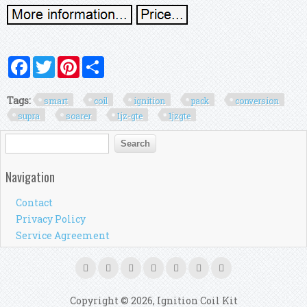
Facebook
Twitter
Pinterest
Share
Tags:
smart
coil
ignition
pack
conversion
supra
soarer
1jz-gte
1jzgte
Search form
Search
Navigation
Contact
Privacy Policy
Service Agreement
Copyright © 2026, Ignition Coil Kit