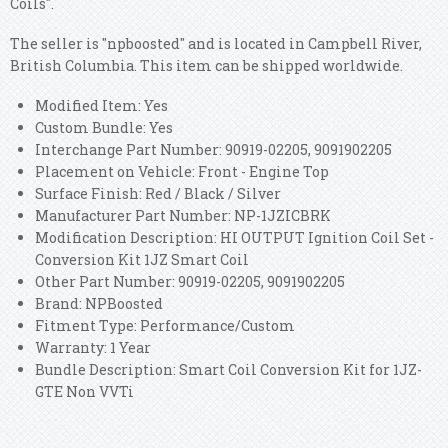
Coils".
The seller is "npboosted" and is located in Campbell River,
British Columbia. This item can be shipped worldwide.
Modified Item: Yes
Custom Bundle: Yes
Interchange Part Number: 90919-02205, 9091902205
Placement on Vehicle: Front - Engine Top
Surface Finish: Red / Black / Silver
Manufacturer Part Number: NP-1JZICBRK
Modification Description: HI OUTPUT Ignition Coil Set -
Conversion Kit 1JZ Smart Coil
Other Part Number: 90919-02205, 9091902205
Brand: NPBoosted
Fitment Type: Performance/Custom
Warranty: 1 Year
Bundle Description: Smart Coil Conversion Kit for 1JZ-
GTE Non VVTi