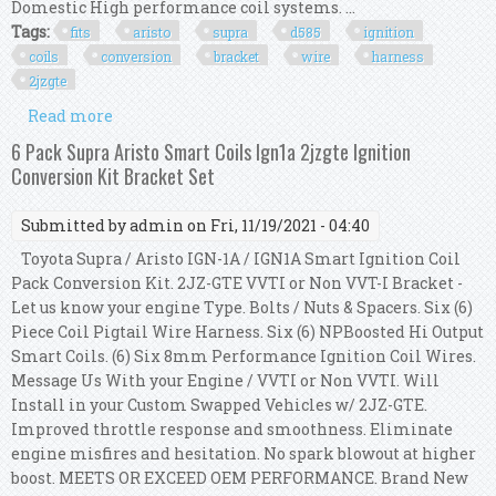
Domestic High performance coil systems. ...
Tags:
fits
aristo
supra
d585
ignition
coils
conversion
bracket
wire
harness
2jzgte
Read more
about Fits Aristo Supra Lq9 D585 Ignition Coils
Conversion Bracket Wire Harness 2jzgte
6 Pack Supra Aristo Smart Coils Ign1a 2jzgte Ignition
Conversion Kit Bracket Set
Submitted by
admin
on Fri, 11/19/2021 - 04:40
Toyota Supra / Aristo IGN-1A / IGN1A Smart Ignition Coil
Pack Conversion Kit. 2JZ-GTE VVTI or Non VVT-I Bracket -
Let us know your engine Type. Bolts / Nuts & Spacers. Six (6)
Piece Coil Pigtail Wire Harness. Six (6) NPBoosted Hi Output
Smart Coils. (6) Six 8mm Performance Ignition Coil Wires.
Message Us With your Engine / VVTI or Non VVTI. Will
Install in your Custom Swapped Vehicles w/ 2JZ-GTE.
Improved throttle response and smoothness. Eliminate
engine misfires and hesitation. No spark blowout at higher
boost. MEETS OR EXCEED OEM PERFORMANCE. Brand New