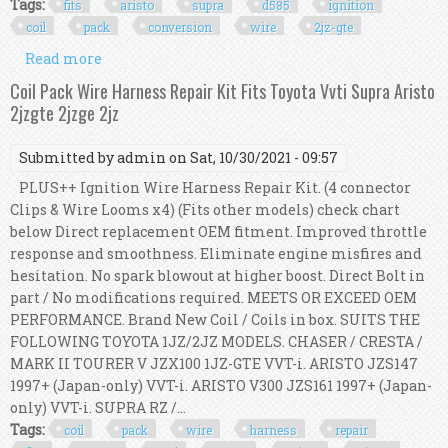
Tags:
fits
aristo
supra
d585
ignition
coil
pack
conversion
wire
2jz-gte
Read more
about Fits Aristo Supra Gm Lq9 D585 2jz Ignition
Coil Pack Conversion Wire Kit 2jz-gte
Coil Pack Wire Harness Repair Kit Fits Toyota Vvti Supra Aristo
2jzgte 2jzge 2jz
Submitted by
admin
on Sat, 10/30/2021 - 09:57
PLUS++ Ignition Wire Harness Repair Kit. (4 connector
Clips & Wire Looms x4) (Fits other models) check chart
below Direct replacement OEM fitment. Improved throttle
response and smoothness. Eliminate engine misfires and
hesitation. No spark blowout at higher boost. Direct Bolt in
part / No modifications required. MEETS OR EXCEED OEM
PERFORMANCE. Brand New Coil / Coils in box. SUITS THE
FOLLOWING TOYOTA 1JZ/2JZ MODELS. CHASER / CRESTA /
MARK II TOURER V JZX100 1JZ-GTE VVT-i. ARISTO JZS147
1997+ (Japan-only) VVT-i. ARISTO V300 JZS161 1997+ (Japan-
only) VVT-i. SUPRA RZ /...
Tags:
coil
pack
wire
harness
repair