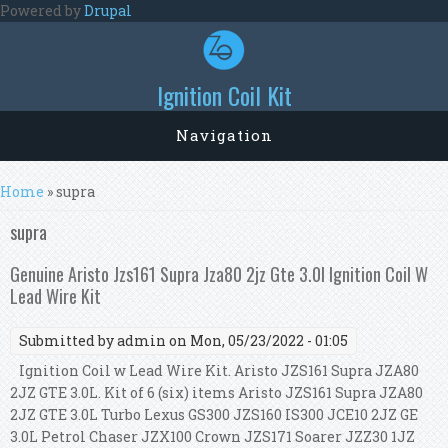
Skip to main content
Powered by
Drupal
Ignition Coil Kit
Navigation
You are here
Home
» supra
supra
Genuine Aristo Jzs161 Supra Jza80 2jz Gte 3.0l Ignition Coil W
Lead Wire Kit
Submitted by
admin
on Mon, 05/23/2022 - 01:05
Ignition Coil w Lead Wire Kit. Aristo JZS161 Supra JZA80
2JZ GTE 3.0L. Kit of 6 (six) items Aristo JZS161 Supra JZA80
2JZ GTE 3.0L Turbo Lexus GS300 JZS160 IS300 JCE10 2JZ GE
3.0L Petrol Chaser JZX100 Crown JZS171 Soarer JZZ30 1JZ