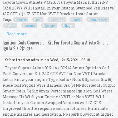
Toyota Crown Athlete V (JZS171). Toyota Mark II Blit iR-V
(JZX110W). Will Install in your Custom Swapped Vehicles w/
1JZ-GTE. (1) 1JZ-GTE Non VVT-I Bracket. Installation...
Tags:
smart
coil
ignition
pack
conversion
supra
soarer
1jz-gte
1jzgte
Read more
about Smart Coil Ignition Pack Conversion Kit
For Supra Soarer 1jz-gte 1jzgte 1jz 2.5l
Ignition Coils Conversion Kit For Toyota Supra Aristo Smart
Ign1a 2jz 2jz-gte
Submitted by
admin
on Wed, 12/15/2021 - 06:18
Toyota Supra / Aristo IGN-1A / IGN1A Smart Ignition Coil
Pack Conversion Kit. 2JZ-GTE VVTI or Non VVT-I Bracket -
Let us know your engine Type. Bolts / Nuts & Spacers. Six (6)
Piece Coil Pigtail Wire Harness. Six (6) NPBoosted Hi Output
Smart Coils. (6) Six 8mm Performance Ignition Coil Wires.
Message Us With your Engine / VVTI or Non VVTI. Will
Install in your Custom Swapped Vehicles w/ 2JZ-GTE.
Improved throttle response and smoothness. Eliminate
engine misfires and hesitation. No spark blowout at higher