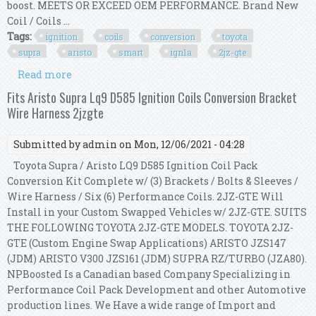
boost. MEETS OR EXCEED OEM PERFORMANCE. Brand New
Coil / Coils ...
Tags:
ignition
coils
conversion
toyota
supra
aristo
smart
ign1a
2jz-gte
Read more
about Ignition Coils Conversion Kit For Toyota
Supra Aristo Smart Ign1a 2jz 2jz-gte
Fits Aristo Supra Lq9 D585 Ignition Coils Conversion Bracket
Wire Harness 2jzgte
Submitted by
admin
on Mon, 12/06/2021 - 04:28
Toyota Supra / Aristo LQ9 D585 Ignition Coil Pack
Conversion Kit Complete w/ (3) Brackets / Bolts & Sleeves /
Wire Harness / Six (6) Performance Coils. 2JZ-GTE Will
Install in your Custom Swapped Vehicles w/ 2JZ-GTE. SUITS
THE FOLLOWING TOYOTA 2JZ-GTE MODELS. TOYOTA 2JZ-
GTE (Custom Engine Swap Applications) ARISTO JZS147
(JDM) ARISTO V300 JZS161 (JDM) SUPRA RZ/TURBO (JZA80).
NPBoosted Is a Canadian based Company Specializing in
Performance Coil Pack Development and other Automotive
production lines. We Have a wide range of Import and