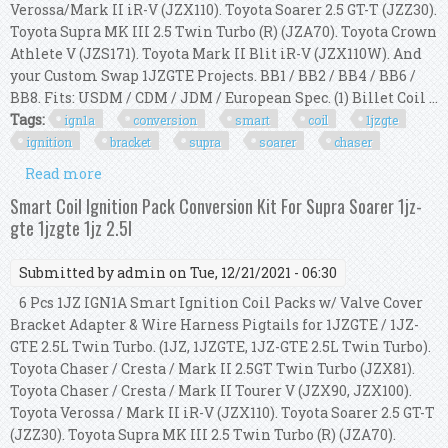
Verossa/Mark II iR-V (JZX110). Toyota Soarer 2.5 GT-T (JZZ30).
Toyota Supra MK III 2.5 Twin Turbo (R) (JZA70). Toyota Crown
Athlete V (JZS171). Toyota Mark II Blit iR-V (JZX110W). And
your Custom Swap 1JZGTE Projects. BB1 / BB2 / BB4 / BB6 /
BB8. Fits: USDM / CDM / JDM / European Spec. (1) Billet Coil ...
Tags:
ign1a
conversion
smart
coil
1jzgte
ignition
bracket
supra
soarer
chaser
Read more
about Ign1a Conversion Kit Smart Coil For 1jzgte
Ignition Bracket Supra Soarer Chaser
Smart Coil Ignition Pack Conversion Kit For Supra Soarer 1jz-
gte 1jzgte 1jz 2.5l
Submitted by
admin
on Tue, 12/21/2021 - 06:30
6 Pcs 1JZ IGN1A Smart Ignition Coil Packs w/ Valve Cover
Bracket Adapter & Wire Harness Pigtails for 1JZGTE / 1JZ-
GTE 2.5L Twin Turbo. (1JZ, 1JZGTE, 1JZ-GTE 2.5L Twin Turbo).
Toyota Chaser / Cresta / Mark II 2.5GT Twin Turbo (JZX81).
Toyota Chaser / Cresta / Mark II Tourer V (JZX90, JZX100).
Toyota Verossa / Mark II iR-V (JZX110). Toyota Soarer 2.5 GT-T
(JZZ30). Toyota Supra MK III 2.5 Twin Turbo (R) (JZA70).