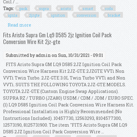
Coil / ...
Tags:
pack
supra
aristo
smart
coils
ign1a
2jzgte
ignition
conversion
bracket
Read more
about 6 Pack Supra Aristo Smart Coils Ign1a
2jzgte Ignition Conversion Kit Bracket Set
Fits Aristo Supra Gm Lq9 D585 2jz Ignition Coil Pack
Conversion Wire Kit 2jz-gte
Submitted by
admin
on Sun, 10/31/2021 - 09:01
FITS Aristo Supra GM LQ9 D585 2JZ Ignition Coil Pack
Conversion Wire Harness Kit 2JZ-GTE 2JZGTE VVTi Non
VVTi Twin Turbo. 2JZ-GTE 3.0L Twin Turbo VVTi and Non
VVTi. SUITS THE FOLLOWING TOYOTA 2JZ-GTE MODELS.
TOYOTA 2JZ-GTE (Custom Engine Swap Applications).
SUPRA RZ / TURBO (JZA80) USDM / CDM / JDM / EURO SPEC.
(1) LQ9 D585 Ignition Coil Pack Conversion Wire Harness Kit.
Professional Installation is Highly Recommended (No
Instructions Included). 10457730, 12563293, 8104577300,
12573190, 8125731900. The item "FITS Aristo Supra GM LQ9
D585 2JZ Ignition Coil Pack Conversion Wire ...