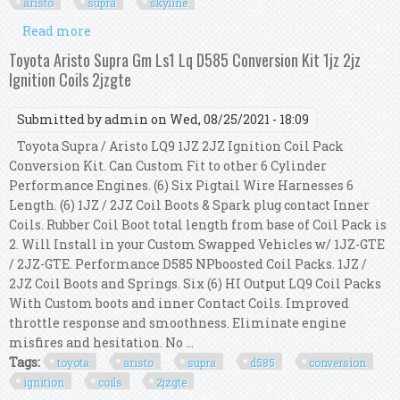
aristo
supra
skyline
Read more
about Ignition Coil Conversion Harness Kit For
Aristo Supra 1jz 2jz To Skyline R35 Gtr
Toyota Aristo Supra Gm Ls1 Lq D585 Conversion Kit 1jz 2jz
Ignition Coils 2jzgte
Submitted by
admin
on Wed, 08/25/2021 - 18:09
Toyota Supra / Aristo LQ9 1JZ 2JZ Ignition Coil Pack
Conversion Kit. Can Custom Fit to other 6 Cylinder
Performance Engines. (6) Six Pigtail Wire Harnesses 6
Length. (6) 1JZ / 2JZ Coil Boots & Spark plug contact Inner
Coils. Rubber Coil Boot total length from base of Coil Pack is
2. Will Install in your Custom Swapped Vehicles w/ 1JZ-GTE
/ 2JZ-GTE. Performance D585 NPboosted Coil Packs. 1JZ /
2JZ Coil Boots and Springs. Six (6) HI Output LQ9 Coil Packs
With Custom boots and inner Contact Coils. Improved
throttle response and smoothness. Eliminate engine
misfires and hesitation. No ...
Tags:
toyota
aristo
supra
d585
conversion
ignition
coils
2jzgte