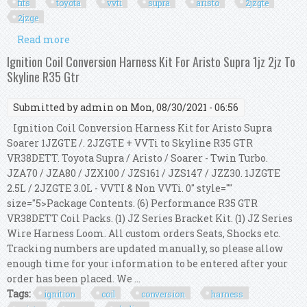
fits
toyota
vvti
supra
aristo
2jzgte
2jzge
Read more
about Coil Pack Wire Harness Repair Kit Fits
Toyota Vvti Supra Aristo 2jzgte 2jzge 2jz
Ignition Coil Conversion Harness Kit For Aristo Supra 1jz 2jz To
Skyline R35 Gtr
Submitted by
admin
on Mon, 08/30/2021 - 06:56
Ignition Coil Conversion Harness Kit for Aristo Supra
Soarer 1JZGTE /. 2JZGTE + VVTi to Skyline R35 GTR
VR38DETT. Toyota Supra / Aristo / Soarer - Twin Turbo.
JZA70 / JZA80 / JZX100 / JZS161 / JZS147 / JZZ30. 1JZGTE
2.5L / 2JZGTE 3.0L - VVTI & Non VVTi. 0" style=""
size="5>Package Contents. (6) Performance R35 GTR
VR38DETT Coil Packs. (1) JZ Series Bracket Kit. (1) JZ Series
Wire Harness Loom. All custom orders Seats, Shocks etc.
Tracking numbers are updated manually, so please allow
enough time for your information to be entered after your
order has been placed. We ...
Tags:
ignition
coil
conversion
harness