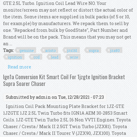
GTE 2.5L Turbo. Ignition Coil Lead Wire NO. Your
monitor/screen may not reflect or distort the actual color of
the item. Some items are supplied in bulk packs (of 5 or 10,
for example) by manufacturers. We repack them to sell by
one. "Repacked from bulk by GoodState", Part Number and
Brand will be on the pack. This means that you may not get
an ...
Tags:
genuine
aristo
jzs161
supra
jza80
ignition
coil
lead
wire
Read more
about Genuine Aristo Jzs161 Supra Jza80 2jz Gte
3.0l Ignition Coil W Lead Wire Kit
Ign1a Conversion Kit Smart Coil For 1jzgte Ignition Bracket
Supra Soarer Chaser
Submitted by
admin
on Tue, 12/28/2021 - 07:23
Ignition Coil Pack Mounting Plate Bracket for 1JZ-GTE
1JZGTE 1JZ 2.5L Twin Turbo fits IGN1A AEM 30-2853 Smart
Coils. 1JZ-GTE Twin Turbo 2.5L I6 Non VVTI Engines. Toyota
Chaser / Cresta / Mark II 2.5GT Twin Turbo (JZX81). Toyota
Chaser / Cresta / Mark II Tourer V (JZX90, JZX100). Toyota