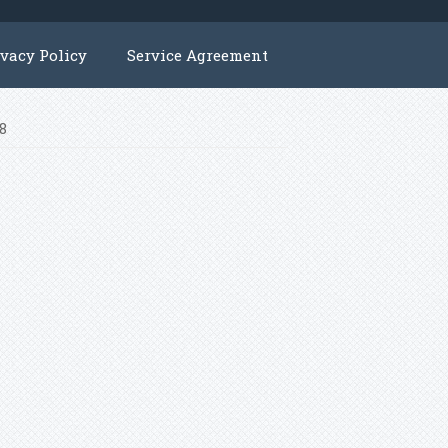
ivacy Policy
Service Agreement
f8