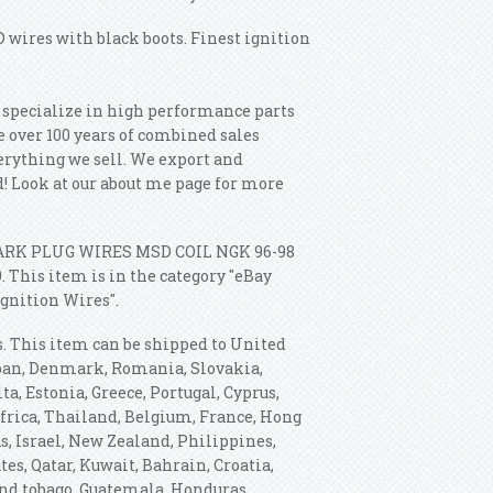
D wires with black boots. Finest ignition
e specialize in high performance parts
 over 100 years of combined sales
erything we sell. We export and
d! Look at our about me page for more
"SPARK PLUG WIRES MSD COIL NGK 96-98
 This item is in the category "eBay
gnition Wires".
s. This item can be shipped to United
apan, Denmark, Romania, Slovakia,
ta, Estonia, Greece, Portugal, Cyprus,
africa, Thailand, Belgium, France, Hong
s, Israel, New Zealand, Philippines,
es, Qatar, Kuwait, Bahrain, Croatia,
and tobago, Guatemala, Honduras,