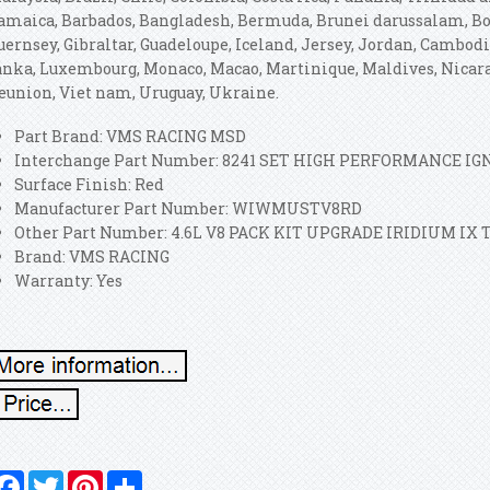
amaica, Barbados, Bangladesh, Bermuda, Brunei darussalam, Boli
uernsey, Gibraltar, Guadeloupe, Iceland, Jersey, Jordan, Cambod
anka, Luxembourg, Monaco, Macao, Martinique, Maldives, Nicara
eunion, Viet nam, Uruguay, Ukraine.
Part Brand: VMS RACING MSD
Interchange Part Number: 8241 SET HIGH PERFORMANCE I
Surface Finish: Red
Manufacturer Part Number: WIWMUSTV8RD
Other Part Number: 4.6L V8 PACK KIT UPGRADE IRIDIUM IX 
Brand: VMS RACING
Warranty: Yes
Facebook
Twitter
Pinterest
Share