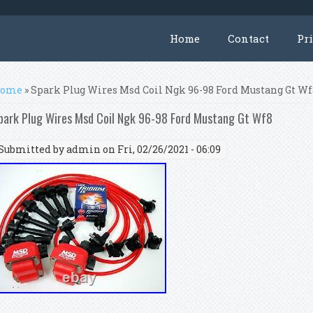
Home
Contact
Pr
ou are here
ome
» Spark Plug Wires Msd Coil Ngk 96-98 Ford Mustang Gt W
park Plug Wires Msd Coil Ngk 96-98 Ford Mustang Gt Wf8
Submitted by
admin
on Fri, 02/26/2021 - 06:09