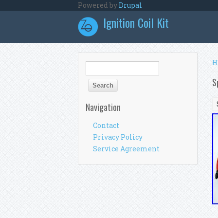
Skip to main content
Powered by
Drupal
Ignition Coil Kit
Y
H
Search form
Search
S
Navigation
Contact
Privacy Policy
Service Agreement