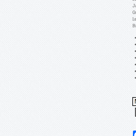
J
G
l
R