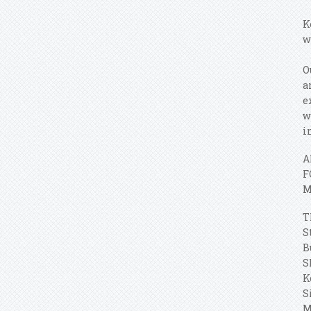
K
w
O
a
e
w
i
A
F
M
T
S
B
S
K
S
M