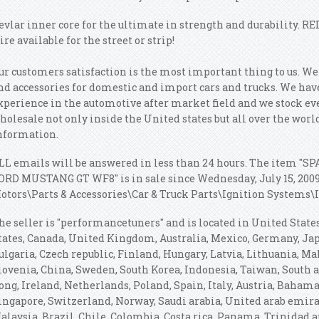
evlar inner core for the ultimate in strength and durability. RE
ire available for the street or strip!
ur customers satisfaction is the most important thing to us. W
nd accessories for domestic and import cars and trucks. We have
xperience in the automotive after market field and we stock ev
holesale not only inside the United states but all over the worl
nformation.
LL emails will be answered in less than 24 hours. The item 
ORD MUSTANG GT WF8" is in sale since Wednesday, July 15, 2009.
otors\Parts & Accessories\Car & Truck Parts\Ignition Systems\I
he seller is "performancetuners" and is located in United State
tates, Canada, United Kingdom, Australia, Mexico, Germany, J
ulgaria, Czech republic, Finland, Hungary, Latvia, Lithuania, Mal
lovenia, China, Sweden, South Korea, Indonesia, Taiwan, South 
ong, Ireland, Netherlands, Poland, Spain, Italy, Austria, Bahama
ingapore, Switzerland, Norway, Saudi arabia, United arab emirat
alaysia, Brazil, Chile, Colombia, Costa rica, Panama, Trinidad 