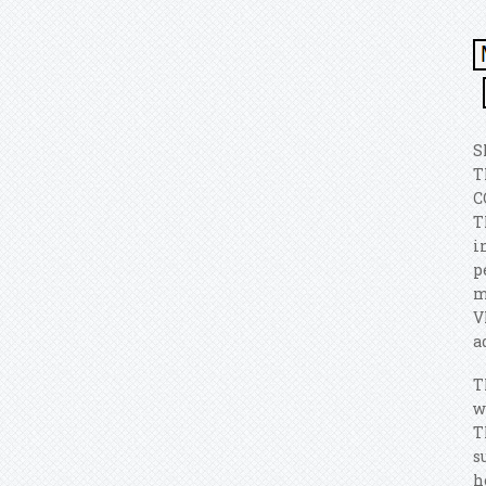
S
T
C
T
i
p
m
V
a
T
w
T
s
h