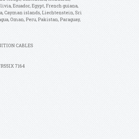
via, Ecuador, Egypt, French guiana,
ia, Cayman islands, Liechtenstein, Sri
gua, Oman, Peru, Pakistan, Paraguay,
GNITION CABLES
TR55IX 7164