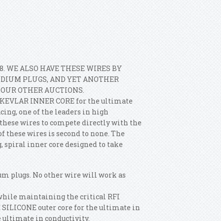
8. WE ALSO HAVE THESE WIRES BY
IDIUM PLUGS, AND YET ANOTHER
T OUR OTHER AUCTIONS.
a KEVLAR INNER CORE for the ultimate
ing, one of the leaders in high
hese wires to compete directly with the
 these wires is second to none. The
 spiral inner core designed to take
um plugs. No other wire will work as
while maintaining the critical RFI
 SILICONE outer core for the ultimate in
 ultimate in conductivity.