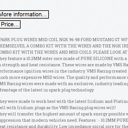
PARK PLUG WIRES MSD COIL NGK 96-98 FORD MUSTANG GT WF
HEMSELVES, A COMBO KIT WITH THE WIRES AND THE NGK IR
OMBO KIT WITH THE WIRES AND MSD COILS. PLEASE LOOK A
hey feature a 10.2MM outer core made of PURE SILICONE with 
n strength and heat resistance. These wires are made by VMS Rac
erformance ignition wires in the industry.
VMS Racing created t
uch more expensive MSD wires. The quality and performance of
MS Racing wires were made with an exclusive, industry leading,
dvantage of the latest in spark plug technology.
hey were made to work best with the latest Iridium and Platin
ell with Iridium plugs as the VMS Racing plug wires will!
hey will transfer the highest amount of spark energy possible 
uppression that modern vehicles need. Features : - 10.2MM PURE
eat resistance and durability. Low impedance spiral core for the