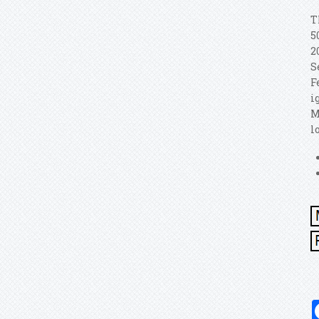
T
5
2
S
F
i
M
l