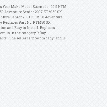
tes Year Make Model Submodel 2011 KTM
50 Adventure Senior 2007 KTM 50 SX
enture Senior 2004 KTM 50 Adventure
w Replaces Part No. KTM50 SX
ion and Easy to Install. Replaces
tem is in the category "eBay
rts". The seller is "procompany" and is