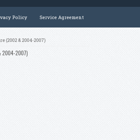
ivacy Policy
Service Agreement
re (2002 & 2004-2007)
 & 2004-2007)