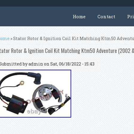
Home
Contact
Pr
ou are here
ome
» Stator Rotor & Ignition Coil Kit Matching Ktm50 Adventu
tator Rotor & Ignition Coil Kit Matching Ktm50 Adventure (2002
Submitted by
admin
on Sat, 06/18/2022 - 15:43