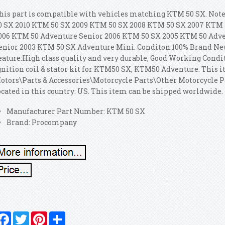
his part is compatible with vehicles matching KTM 50 SX. No
0 SX 2010 KTM 50 SX 2009 KTM 50 SX 2008 KTM 50 SX 2007 KTM 
006 KTM 50 Adventure Senior 2006 KTM 50 SX 2005 KTM 50 Adv
enior 2003 KTM 50 SX Adventure Mini. Conditon:100% Brand Ne
eature:High class quality and very durable, Good Working Condit
gnition coil & stator kit for KTM50 SX, KTM50 Adventure. This i
otors\Parts & Accessories\Motorcycle Parts\Other Motorcycle Pa
ocated in this country: US. This item can be shipped worldwide.
Manufacturer Part Number: KTM 50 SX
Brand: Procompany
Facebook
Twitter
Pinterest
Share