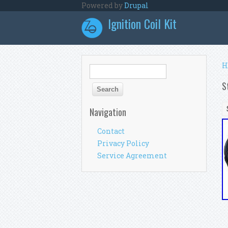
Skip to main content
Powered by
Drupal
Ignition Coil Kit
Y
H
Search form
Search
S
Navigation
Contact
Privacy Policy
Service Agreement