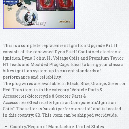
This is a complete replacement Ignition Upgrade Kit. It
consists of the renowned Dyna S self Contained electronic
ignition, Dyna 3 ohm Hi Voltage Coils and Premium Taylor
HT leads and Moulded Plug Caps. Ideal to bring your classic
bikes ignition system up to current standards of
performance and reliability.
The plug wires are available in Black, Blue, Orange, Green, or
Red. This item is in the category "Vehicle Parts &
Accessories\Motorcycle & Scooter Parts &
Accessories\Electrical & Ignition Components\Ignition
Coils". The seller is "suzukiperformanceltd" and is located
in this country: GB. This item can be shipped worldwide.
Country/Region of Manufacture: United States