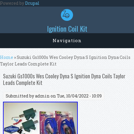
Skip to main content
Powered by
Drupal
Ignition Coil Kit
Navigation
You are here
Home
» Suzuki Gs1000s Wes Cooley Dyna S Ignition Dyna Coils
Taylor Leads Complete Kit
Suzuki Gs1000s Wes Cooley Dyna S Ignition Dyna Coils Taylor
Leads Complete Kit
Submitted by
admin
on Tue, 10/04/2022 - 10:09