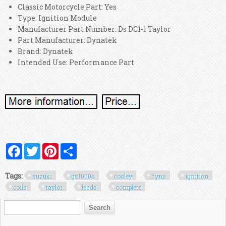
Classic Motorcycle Part: Yes
Type: Ignition Module
Manufacturer Part Number: Ds DC1-1 Taylor
Part Manufacturer: Dynatek
Brand: Dynatek
Intended Use: Performance Part
Facebook
Twitter
Pinterest
Share
Tags:
suzuki
gs1000s
cooley
dyna
ignition
coils
taylor
leads
complete
Search form
Search