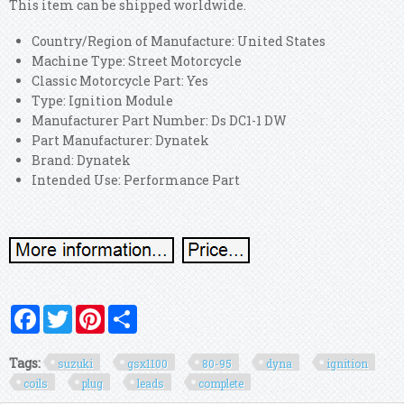
This item can be shipped worldwide.
Country/Region of Manufacture: United States
Machine Type: Street Motorcycle
Classic Motorcycle Part: Yes
Type: Ignition Module
Manufacturer Part Number: Ds DC1-1 DW
Part Manufacturer: Dynatek
Brand: Dynatek
Intended Use: Performance Part
Facebook
Twitter
Pinterest
Share
Tags:
suzuki
gsx1100
80-95
dyna
ignition
coils
plug
leads
complete