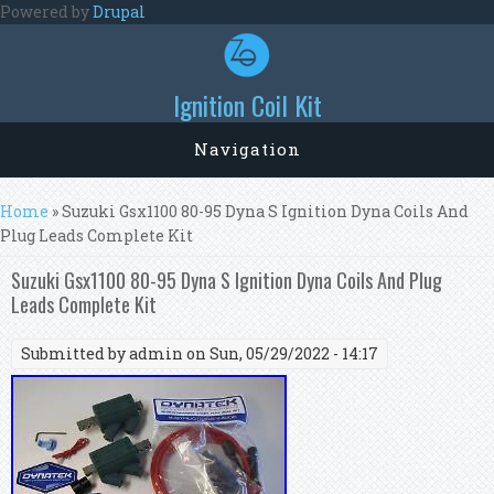
Skip to main content
Powered by
Drupal
Ignition Coil Kit
Navigation
You are here
Home
» Suzuki Gsx1100 80-95 Dyna S Ignition Dyna Coils And
Plug Leads Complete Kit
Suzuki Gsx1100 80-95 Dyna S Ignition Dyna Coils And Plug
Leads Complete Kit
Submitted by
admin
on Sun, 05/29/2022 - 14:17