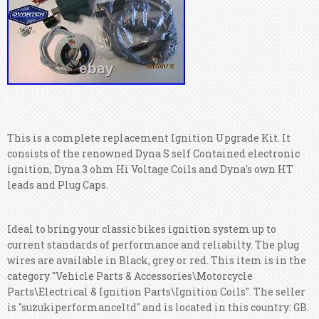
This is a complete replacement Ignition Upgrade Kit. It
consists of the renowned Dyna S self Contained electronic
ignition, Dyna 3 ohm Hi Voltage Coils and Dyna's own HT
leads and Plug Caps.
Ideal to bring your classic bikes ignition system up to
current standards of performance and reliabilty. The plug
wires are available in Black, grey or red. This item is in the
category "Vehicle Parts & Accessories\Motorcycle
Parts\Electrical & Ignition Parts\Ignition Coils".
The seller
is "suzukiperformanceltd" and is located in this country: GB.