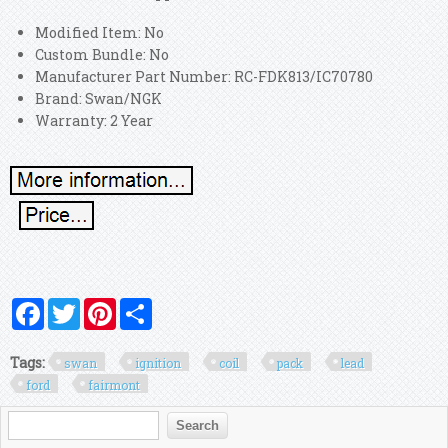
Modified Item: No
Custom Bundle: No
Manufacturer Part Number: RC-FDK813/IC70780
Brand: Swan/NGK
Warranty: 2 Year
Facebook
Twitter
Pinterest
Share
Tags:
swan
ignition
coil
pack
lead
ford
fairmont
Search form
Search