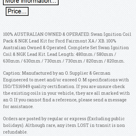
100% AUSTRALIAN OWNED & OPERATED. Swan Ignition Coil
Pack & NGK Lead Kit for Ford Fairmont XA / XB. 100%
Australian Owned & Operated. Complete Set Swan Ignition
Coil & NGK Lead Kit. Lead Length: 480mm / 580mm /
630mm / 630mm / 730mm / 730mm / 820mm / 820mm.
Caption: Manufactured by an O. Supplier & German
Engineered to meet and/or exceed O. M specifications with
ISO/TS16949 quality certification. If you are unsure check
the existing coils in your vehicle, they are all marked with
an O. If you cannot find a reference, please send a message
for assistance.
Orders are posted by regular or express (Excluding public
holidays). Although rare, any item LOST in transit is non
refundable.