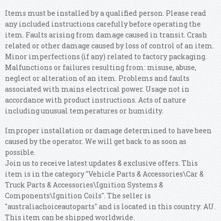
Items must be installed by a qualified person. Please read
any included instructions carefully before operating the
item. Faults arising from damage caused in transit. Crash
related or other damage caused by loss of control of an item.
Minor imperfections (if any) related to factory packaging.
Malfunctions or failures resulting from: misuse, abuse,
neglect or alteration of an item. Problems and faults
associated with mains electrical power. Usage not in
accordance with product instructions. Acts of nature
including unusual temperatures or humidity.
Improper installation or damage determined to have been
caused by the operator. We will get back to as soon as
possible.
Join us to receive latest updates & exclusive offers. This
item is in the category "Vehicle Parts & Accessories\Car &
Truck Parts & Accessories\Ignition Systems &
Components\Ignition Coils".
The seller is
"australiachoiceautoparts" and is located in this country: AU.
This item can be shipped worldwide.