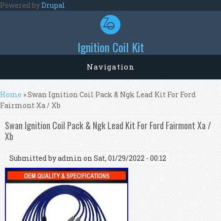
Skip to main content
Powered by
Drupal
Ignition Coil Kit
Navigation
You are here
Home
» Swan Ignition Coil Pack & Ngk Lead Kit For Ford
Fairmont Xa / Xb
Swan Ignition Coil Pack & Ngk Lead Kit For Ford Fairmont Xa /
Xb
Submitted by
admin
on Sat, 01/29/2022 - 00:12