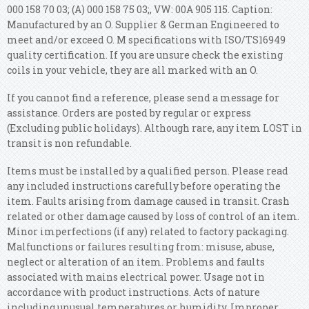
000 158 70 03; (A) 000 158 75 03;, VW: 00A 905 115. Caption:
Manufactured by an O. Supplier & German Engineered to
meet and/or exceed O. M specifications with ISO/TS16949
quality certification. If you are unsure check the existing
coils in your vehicle, they are all marked with an O.
If you cannot find a reference, please send a message for
assistance. Orders are posted by regular or express
(Excluding public holidays). Although rare, any item LOST in
transit is non refundable.
Items must be installed by a qualified person. Please read
any included instructions carefully before operating the
item. Faults arising from damage caused in transit. Crash
related or other damage caused by loss of control of an item.
Minor imperfections (if any) related to factory packaging.
Malfunctions or failures resulting from: misuse, abuse,
neglect or alteration of an item. Problems and faults
associated with mains electrical power.
Usage not in
accordance with product instructions. Acts of nature
including unusual temperatures or humidity. Improper