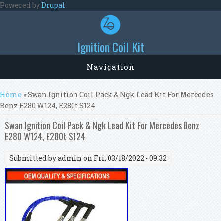
Skip to main content
Powered by
Drupal
Ignition Coil Kit
Navigation
You are here
Home
» Swan Ignition Coil Pack & Ngk Lead Kit For Mercedes
Benz E280 W124, E280t S124
Swan Ignition Coil Pack & Ngk Lead Kit For Mercedes Benz
E280 W124, E280t S124
Submitted by
admin
on Fri, 03/18/2022 - 09:32