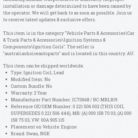
installation or damage determined to have been caused by
the operator. We will get back to as soon as possible. Join us
to receive latest updates & exclusive offers.
This item is in the category "Vehicle Parts & Accessories\Car
& Truck Parts & Accessories\Ignition Systems &
Components\Ignition Coils". The seller is
"australiachoiceautoparts" and is located in this country: AU.
This item can be shipped worldwide.
Type: Ignition Coil, Lead
Modified Item: No
Custom Bundle: No
Warranty: 2 Year
Manufacturer Part Number: IC70668 / RC-MBL819
Reference OE/OEM Number: 0 221 506 002 (THIS COIL
SUPERSEDES 0 221 506 444), MB: (A) 000 158 70 03; (A) 000
158 75 03, VW: 00A 905 115
Placement on Vehicle: Engine
Brand: Swan, NGK