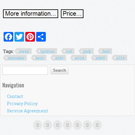
Facebook
Twitter
Pinterest
Share
Tags:
swan
ignition
coil
pack
lead
mercedes
benz
e280
w124
e280t
s124
Search form
Search
Navigation
Contact
Privacy Policy
Service Agreement