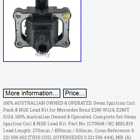
100% AUSTRALIAN OWNED & OPERATED. Swan Ignition Coil
Pack & NGK Lead Kit for Mercedes Benz E280 W124, E280T
S124. 100% Australian Owned & Operated. Complete Set Swan
Ignition Coil & NGK Lead Kit. Part No: IC70668 / RC-MBL819.
Lead Length: 270mm / 450mm / 510mm. Cross Reference: 0
221 506 002 (THIS COIL SUPERSEDES 0 221 506 444); MB: (A)