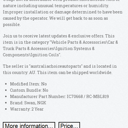
nature including unusual temperatures or humidity.
Improper installation or damage determined to have been
caused by the operator. We will get back to as soon as
possible.
Join us to receive latest updates & exclusive offers. This
item is in the category "Vehicle Parts & Accessories\Car &
Truck Parts & Accessories\Ignition Systems &
Components\Ignition Coils".
The seller is "australiachoiceautoparts" and is located in
this country: AU. This item can be shipped worldwide.
Modified Item: No
Custom Bundle: No
Manufacturer Part Number: IC70668 / RC-MBL819
Brand: Swan, NGK
Warranty: 2 Year