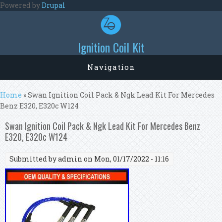
Skip to main content
Powered by
Drupal
Ignition Coil Kit
Navigation
You are here
Home
» Swan Ignition Coil Pack & Ngk Lead Kit For Mercedes
Benz E320, E320c W124
Swan Ignition Coil Pack & Ngk Lead Kit For Mercedes Benz
E320, E320c W124
Submitted by
admin
on Mon, 01/17/2022 - 11:16