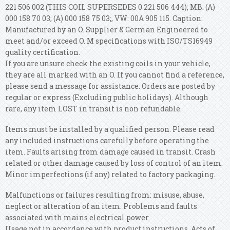
221 506 002 (THIS COIL SUPERSEDES 0 221 506 444); MB: (A)
000 158 70 03; (A) 000 158 75 03;, VW: 00A 905 115. Caption:
Manufactured by an O. Supplier & German Engineered to
meet and/or exceed O. M specifications with ISO/TS16949
quality certification.
If you are unsure check the existing coils in your vehicle,
they are all marked with an O. If you cannot find a reference,
please send a message for assistance. Orders are posted by
regular or express (Excluding public holidays). Although
rare, any item LOST in transit is non refundable.
Items must be installed by a qualified person. Please read
any included instructions carefully before operating the
item. Faults arising from damage caused in transit. Crash
related or other damage caused by loss of control of an item.
Minor imperfections (if any) related to factory packaging.
Malfunctions or failures resulting from: misuse, abuse,
neglect or alteration of an item. Problems and faults
associated with mains electrical power.
Usage not in accordance with product instructions. Acts of