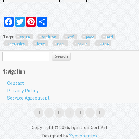
Facebook
Twitter
Pinterest
Share
Tags:
swan
ignition
coil
pack
lead
mercedes
benz
e320
e320c
w124
Search form
Search
Navigation
Contact
Privacy Policy
Service Agreement
Copyright © 2026, Ignition Coil Kit
Designed by
Zymphonies