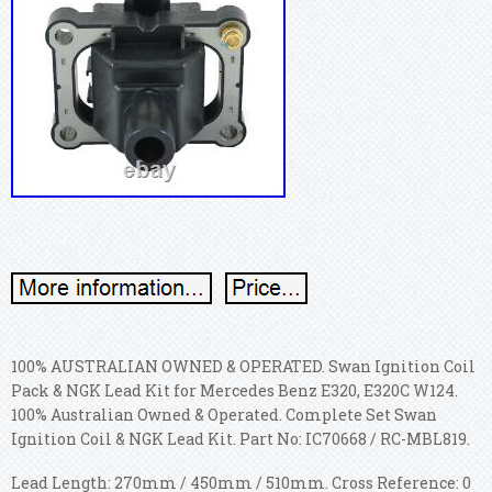
100% AUSTRALIAN OWNED & OPERATED. Swan Ignition Coil
Pack & NGK Lead Kit for Mercedes Benz E320, E320C W124.
100% Australian Owned & Operated. Complete Set Swan
Ignition Coil & NGK Lead Kit. Part No: IC70668 / RC-MBL819.
Lead Length: 270mm / 450mm / 510mm. Cross Reference: 0