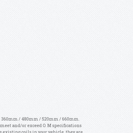
gth: 360mm / 480mm / 520mm / 660mm.
meet and/or exceed O. M specifications
 existing coils in your vehicle, they are