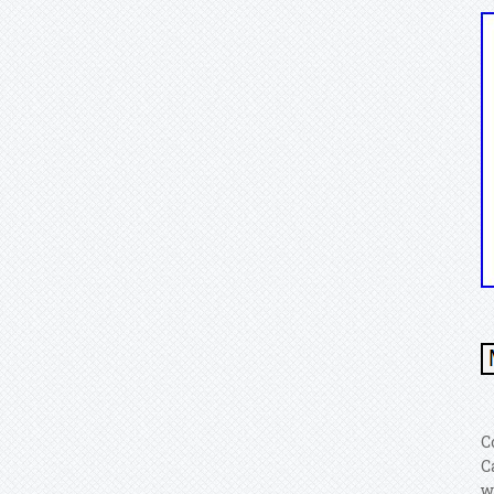
C
C
w