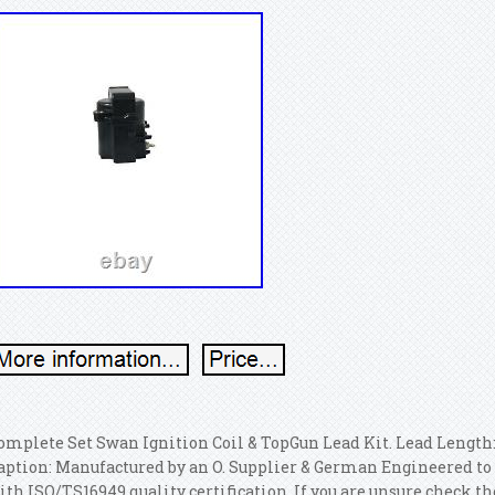
omplete Set Swan Ignition Coil & TopGun Lead Kit. Lead Len
aption: Manufactured by an O. Supplier & German Engineered to 
ith ISO/TS16949 quality certification. If you are unsure check the