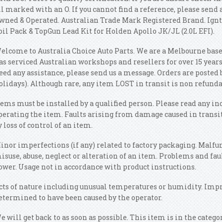
ll marked with an O. If you cannot find a reference, please send
wned & Operated. Australian Trade Mark Registered Brand. Ignt
oil Pack & TopGun Lead Kit for Holden Apollo JK/JL (2.0L EFI).
elcome to Australia Choice Auto Parts. We are a Melbourne base
as serviced Australian workshops and resellers for over 15 years.
eed any assistance, please send us a message. Orders are posted 
olidays). Although rare, any item LOST in transit is non refunda
tems must be installed by a qualified person. Please read any in
perating the item. Faults arising from damage caused in transi
y loss of control of an item.
inor imperfections (if any) related to factory packaging. Malfun
isuse, abuse, neglect or alteration of an item. Problems and fau
ower. Usage not in accordance with product instructions.
cts of nature including unusual temperatures or humidity. Imp
etermined to have been caused by the operator.
e will get back to as soon as possible. This item is in the catego