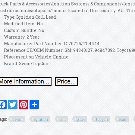
ruck Parts & Accessories\Ignition Systems & Components\Ignitio
australiachoiceautoparts" and is located in this country: AU. T
Type: Ignition Coil, Lead
Modified Item: No
Custom Bundle: No
Warranty: 2 Year
Manufacturer Part Number: IC70725/TG4444
Reference OE/OEM Number: GM: 94840127, 94847392, Toyota:909
Placement on Vehicle: Engine
Brand: Swan/TopGun
Facebook
Twitter
Pinterest
Share
ags:
swan
ignition
coil
pack
topgun
lead