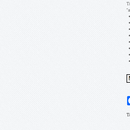
T
"
T