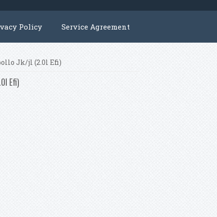
ivacy Policy
Service Agreement
lo Jk/jl (2.0l Efi)
0l Efi)