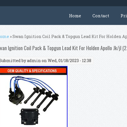
Home
Contact
Pr
ou are here
ome
» Swan Ignition Coil Pack & Topgun Lead Kit For Holden Apol
wan Ignition Coil Pack & Topgun Lead Kit For Holden Apollo Jk/jl (2.
Submitted by
admin
on Wed, 01/18/2023 - 12:38