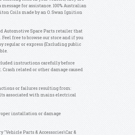
 a message for assistance. 100% Australian
iton Coils made by an O. Swan Ignition
d Automotive Spare Parts retailer that
 Feel free to browse our store and if you
by regular or express (Excluding public
ble.
cluded instructions carefully before
t. Crash related or other damage caused
ctions or failures resulting from:
lts associated with mains electrical
roper installation or damage
ry "Vehicle Parts & Accessories\Car &