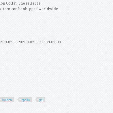
n Coils". The seller is
his item can be shipped worldwide.
19-02135, 90919-02136 90919-02139
holden
apollo
jkjl