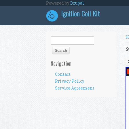
Skip to main content
Powered by
Drupal
Ignition Coil Kit
Y
H
Search form
Search
S
Navigation
Contact
Privacy Policy
Service Agreement