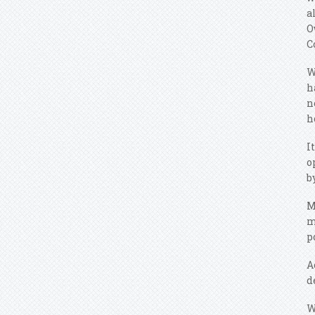
a
O
C
W
h
n
h
I
o
b
M
m
p
A
d
W