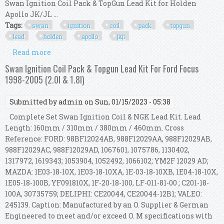
Swan Ignition Coil Pack & TopGun Lead Kit for Holden
Apollo JK/JL ...
Tags:
swan
ignition
coil
pack
topgun
lead
holden
apollo
jkjl
Read more
about Swan Ignition Coil Pack & Topgun Lead Kit
For Holden Apollo Jk/jl (2.0l Efi)
Swan Ignition Coil Pack & Topgun Lead Kit For Ford Focus
1998-2005 (2.0l & 1.8l)
Submitted by
admin
on Sun, 01/15/2023 - 05:38
Complete Set Swan Ignition Coil & NGK Lead Kit. Lead
Length: 160mm / 310mm / 380mm / 460mm. Cross
Reference: FORD: 98BF12024AB, 988F12029AA, 988F12029AB,
988F12029AC, 988F12029AD, 1067601, 1075786, 1130402,
1317972, 1619343; 1053904, 1052492, 1066102; YM2F 12029 AD;
MAZDA: 1E03-18-10X, 1E03-18-10XA, 1E-03-18-10XB, 1E04-18-10X,
1E05-18-100B, YF091810X, 1F-20-18-100, LF-011-81-00 ; C201-18-
100A, 30735759; DELIPHI: CE20044, CE20044-12B1; VALEO:
245139. Caption: Manufactured by an O. Supplier & German
Engineered to meet and/or exceed O. M specifications with