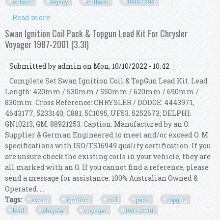
subaru
legacy
outback
1996-1998
Read more
about Swan Ignition Coil & Topgun Lead Kit For
Subaru Legacy & Outback 1996-1998 2.5l
Swan Ignition Coil Pack & Topgun Lead Kit For Chrysler
Voyager 1987-2001 (3.3l)
Submitted by
admin
on Mon, 10/10/2022 - 10:42
Complete Set Swan Ignition Coil & TopGun Lead Kit. Lead
Length: 420mm / 530mm / 550mm / 620mm / 690mm /
830mm. Cross Reference: CHRYSLER / DODGE: 4443971,
4643177, 5233140; C881, 5C1095, UF53, 5252673; DELPHI:
GN10213; GM: 88921253. Caption: Manufactured by an O.
Supplier & German Engineered to meet and/or exceed O. M
specifications with ISO/TS16949 quality certification. If you
are unsure check the existing coils in your vehicle, they are
all marked with an O. If you cannot find a reference, please
send a message for assistance. 100% Australian Owned &
Operated. ...
Tags:
swan
ignition
coil
pack
topgun
lead
chrysler
voyager
1987-2001