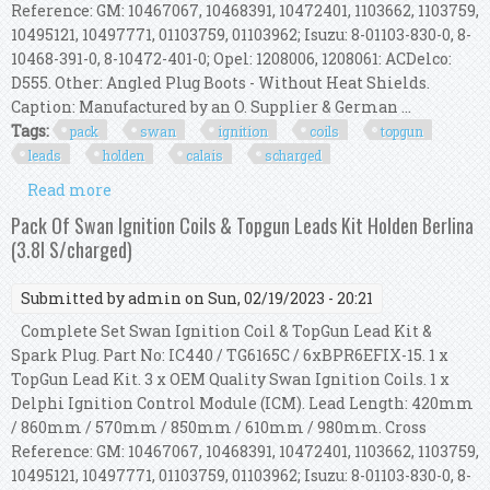
Reference: GM: 10467067, 10468391, 10472401, 1103662, 1103759,
10495121, 10497771, 01103759, 01103962; Isuzu: 8-01103-830-0, 8-
10468-391-0, 8-10472-401-0; Opel: 1208006, 1208061: ACDelco:
D555. Other: Angled Plug Boots - Without Heat Shields.
Caption: Manufactured by an O. Supplier & German ...
Tags:
pack
swan
ignition
coils
topgun
leads
holden
calais
scharged
Read more
about Pack Of Swan Ignition Coils & Topgun
Leads Kit Holden Calais (3.8l S/charged)
Pack Of Swan Ignition Coils & Topgun Leads Kit Holden Berlina
(3.8l S/charged)
Submitted by
admin
on Sun, 02/19/2023 - 20:21
Complete Set Swan Ignition Coil & TopGun Lead Kit &
Spark Plug. Part No: IC440 / TG6165C / 6xBPR6EFIX-15. 1 x
TopGun Lead Kit. 3 x OEM Quality Swan Ignition Coils. 1 x
Delphi Ignition Control Module (ICM). Lead Length: 420mm
/ 860mm / 570mm / 850mm / 610mm / 980mm. Cross
Reference: GM: 10467067, 10468391, 10472401, 1103662, 1103759,
10495121, 10497771, 01103759, 01103962; Isuzu: 8-01103-830-0, 8-