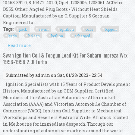
10468-391-0, 8-10472-401-0; Opel: 1208006, 1208061: ACDelco:
D555. Other: Angled Plug Boots - Without Heat Shields.
Caption: Manufactured by an O. Supplier & German
Engineered to ...
Tags:
pack
swan
ignition
coils
topgun
leads
holden
berlina
scharged
Read more
about Pack Of Swan Ignition Coils & Topgun
Leads Kit Holden Berlina (3.8l S/charged)
Swan Ignition Coil & Topgun Lead Kit For Subaru Impreza Wrx
1996-1998 2.0l Turbo
Submitted by
admin
on Sat, 01/28/2023 - 22:54
Ignition Specialists with 15 Years of Product Development
History. Manufactured by an OEM Supplier. Certified
Members of the Australian Automotive Aftermarket
Association (AAAA) and Victorian Automobile Chamber of
Commerce (VACC). Ignition Coil Supplier to Mechanical
Workshops and Resellers Australia Wide. All stock located
in Melbourne for immediate despatch. Through our
understanding of automotive markets around the world