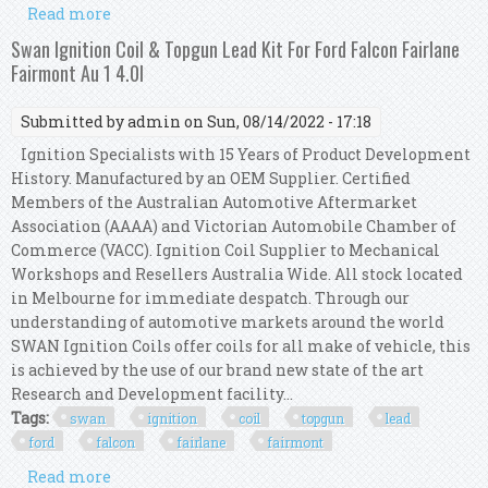
Read more
about Swan Ignition Coil Pack & Topgun Lead Kit
For Chrysler Voyager 1987-2001 (3.3l)
Swan Ignition Coil & Topgun Lead Kit For Ford Falcon Fairlane
Fairmont Au 1 4.0l
Submitted by
admin
on Sun, 08/14/2022 - 17:18
Ignition Specialists with 15 Years of Product Development
History. Manufactured by an OEM Supplier. Certified
Members of the Australian Automotive Aftermarket
Association (AAAA) and Victorian Automobile Chamber of
Commerce (VACC). Ignition Coil Supplier to Mechanical
Workshops and Resellers Australia Wide. All stock located
in Melbourne for immediate despatch. Through our
understanding of automotive markets around the world
SWAN Ignition Coils offer coils for all make of vehicle, this
is achieved by the use of our brand new state of the art
Research and Development facility...
Tags:
swan
ignition
coil
topgun
lead
ford
falcon
fairlane
fairmont
Read more
about Swan Ignition Coil & Topgun Lead Kit For