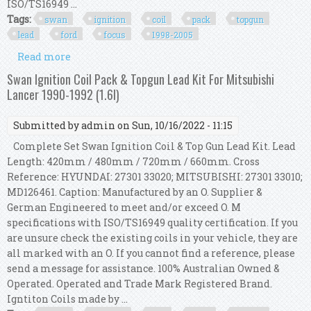
ISO/TS16949 ...
Tags:
swan
ignition
coil
pack
topgun
lead
ford
focus
1998-2005
Read more
about Swan Ignition Coil Pack & Topgun Lead Kit
For Ford Focus 1998-2005 (2.0l & 1.8l)
Swan Ignition Coil Pack & Topgun Lead Kit For Mitsubishi
Lancer 1990-1992 (1.6l)
Submitted by
admin
on Sun, 10/16/2022 - 11:15
Complete Set Swan Ignition Coil & Top Gun Lead Kit. Lead
Length: 420mm / 480mm / 720mm / 660mm. Cross
Reference: HYUNDAI: 27301 33020; MITSUBISHI: 27301 33010;
MD126461. Caption: Manufactured by an O. Supplier &
German Engineered to meet and/or exceed O. M
specifications with ISO/TS16949 quality certification. If you
are unsure check the existing coils in your vehicle, they are
all marked with an O. If you cannot find a reference, please
send a message for assistance. 100% Australian Owned &
Operated. Operated and Trade Mark Registered Brand.
Igntiton Coils made by ...