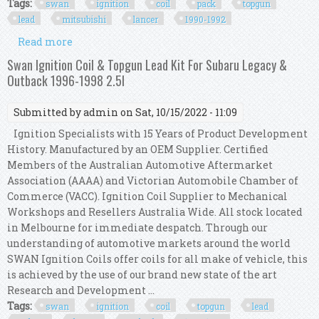
Tags:
swan
ignition
coil
pack
topgun
lead
mitsubishi
lancer
1990-1992
Read more
about Swan Ignition Coil Pack & Topgun Lead Kit
For Mitsubishi Lancer 1990-1992 (1.6l)
Swan Ignition Coil & Topgun Lead Kit For Subaru Legacy &
Outback 1996-1998 2.5l
Submitted by
admin
on Sat, 10/15/2022 - 11:09
Ignition Specialists with 15 Years of Product Development
History. Manufactured by an OEM Supplier. Certified
Members of the Australian Automotive Aftermarket
Association (AAAA) and Victorian Automobile Chamber of
Commerce (VACC). Ignition Coil Supplier to Mechanical
Workshops and Resellers Australia Wide. All stock located
in Melbourne for immediate despatch. Through our
understanding of automotive markets around the world
SWAN Ignition Coils offer coils for all make of vehicle, this
is achieved by the use of our brand new state of the art
Research and Development ...
Tags:
swan
ignition
coil
topgun
lead