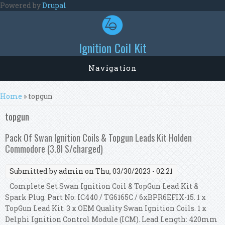
Skip to main content
Powered by
Drupal
Ignition Coil Kit
Navigation
You are here
Home
» topgun
topgun
Pack Of Swan Ignition Coils & Topgun Leads Kit Holden
Commodore (3.8l S/charged)
Submitted by
admin
on Thu, 03/30/2023 - 02:21
Complete Set Swan Ignition Coil & TopGun Lead Kit &
Spark Plug. Part No: IC440 / TG6165C / 6xBPR6EFIX-15. 1 x
TopGun Lead Kit. 3 x OEM Quality Swan Ignition Coils. 1 x
Delphi Ignition Control Module (ICM). Lead Length: 420mm