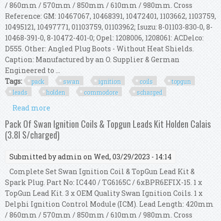
/ 860mm / 570mm / 850mm / 610mm / 980mm. Cross
Reference: GM: 10467067, 10468391, 10472401, 1103662, 1103759,
10495121, 10497771, 01103759, 01103962; Isuzu: 8-01103-830-0, 8-
10468-391-0, 8-10472-401-0; Opel: 1208006, 1208061: ACDelco:
D555. Other: Angled Plug Boots - Without Heat Shields.
Caption: Manufactured by an O. Supplier & German
Engineered to ...
Tags:
pack
swan
ignition
coils
topgun
leads
holden
commodore
scharged
Read more
about Pack Of Swan Ignition Coils & Topgun
Leads Kit Holden Commodore (3.8l S/charged)
Pack Of Swan Ignition Coils & Topgun Leads Kit Holden Calais
(3.8l S/charged)
Submitted by
admin
on Wed, 03/29/2023 - 14:14
Complete Set Swan Ignition Coil & TopGun Lead Kit &
Spark Plug. Part No: IC440 / TG6165C / 6xBPR6EFIX-15. 1 x
TopGun Lead Kit. 3 x OEM Quality Swan Ignition Coils. 1 x
Delphi Ignition Control Module (ICM). Lead Length: 420mm
/ 860mm / 570mm / 850mm / 610mm / 980mm. Cross