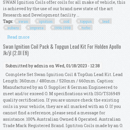
SWAN Ignition Coils offer coils for all make of vehicle, this
is achieved by the use of our brand new state of the art
Research and Development facility ...
Tags:
swan
ignition
coil
topgun
lead
subaru
impreza
1996-1998
turbo
Read more
about Swan Ignition Coil & Topgun Lead Kit For
Subaru Impreza Wrx 1996-1998 2.0l Turbo
Swan Ignition Coil Pack & Topgun Lead Kit For Holden Apollo
Jk/jl (2.0l Efi)
Submitted by
admin
on Wed, 01/18/2023 - 12:38
Complete Set Swan Ignition Coil & TopGun Lead Kit. Lead
Length: 360mm / 480mm / 520mm / 660mm. Caption:
Manufactured by an O. Supplier & German Engineered to
meet and/or exceed O. M specifications with ISO/TS16949
quality certification. If you are unsure check the existing
coils in your vehicle, they are all marked with an O. If you
cannot find a reference, please send a message for
assistance. 100% Australian Owned & Operated. Australian
Trade Mark Registered Brand. Igntiton Coils made by an O.