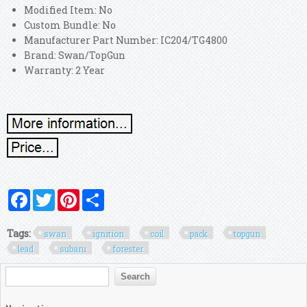
Modified Item: No
Custom Bundle: No
Manufacturer Part Number: IC204/TG4800
Brand: Swan/TopGun
Warranty: 2 Year
Facebook
Twitter
Pinterest
Share
Tags:
swan
ignition
coil
pack
topgun
lead
subaru
forester
Search form
Search