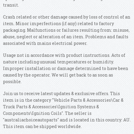
transit.
Crash related or other damage caused by loss of control of an
item. Minor imperfections (if any) related to factory
packaging. Malfunctions or failures resulting from: misuse,
abuse, neglect or alteration of an item. Problems and faults
associated with mains electrical power.
Usage not in accordance with product instructions. Acts of
nature including unusual temperatures or humidity.
Improper installation or damage determined to have been
caused by the operator. We will get back to as soon as
possible.
Join us to receive latest updates & exclusive offers. This
item is in the category "Vehicle Parts & Accessories\Car &
Truck Parts & Accessories\Ignition Systems &
Components\Ignition Coils". The seller is
"australiachoiceautoparts" and is located in this country: AU.
This item can be shipped worldwide.