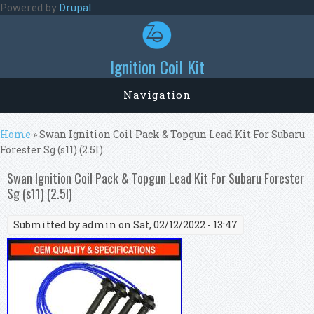
Skip to main content
Powered by
Drupal
Ignition Coil Kit
Navigation
You are here
Home
» Swan Ignition Coil Pack & Topgun Lead Kit For Subaru
Forester Sg (s11) (2.5l)
Swan Ignition Coil Pack & Topgun Lead Kit For Subaru Forester
Sg (s11) (2.5l)
Submitted by
admin
on Sat, 02/12/2022 - 13:47