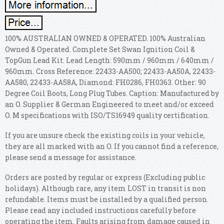
100% AUSTRALIAN OWNED & OPERATED. 100% Australian
Owned & Operated. Complete Set Swan Ignition Coil &
TopGun Lead Kit. Lead Length: 590mm / 960mm / 640mm /
960mm. Cross Reference: 22433-AA500; 22433-AA50A, 22433-
AA580, 22433-AA58A, Diamond: FH0286, FH0363. Other: 90
Degree Coil Boots, Long Plug Tubes. Caption: Manufactured by
an O. Supplier & German Engineered to meet and/or exceed
O. M specifications with ISO/TS16949 quality certification.
If you are unsure check the existing coils in your vehicle,
they are all marked with an O. If you cannot find a reference,
please send a message for assistance.
Orders are posted by regular or express (Excluding public
holidays). Although rare, any item LOST in transit is non
refundable. Items must be installed by a qualified person.
Please read any included instructions carefully before
operating the item. Faults arising from damage caused in