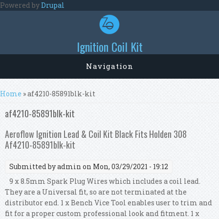
Skip to main content
Powered by
Drupal
Ignition Coil Kit
Navigation
You are here
Home
» af4210-85891blk-kit
af4210-85891blk-kit
Aeroflow Ignition Lead & Coil Kit Black Fits Holden 308
Af4210-85891blk-kit
Submitted by
admin
on Mon, 03/29/2021 - 19:12
9 x 8.5mm Spark Plug Wires which includes a coil lead.
They are a Universal fit, so are not terminated at the
distributor end. 1 x Bench Vice Tool enables user to trim and
fit for a proper custom professional look and fitment. 1 x