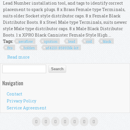
Lead Number installation tool, and tags to identify correct
placement to spark plugs. 8 x Brass Female type Terminals,
suits older Socket style distributor caps. 8 x Female Black
Distributor Boots. 8 x Steel Male type Terminals, suits newer
style Male type distributor caps. 8 x Male Black Distributor
Boots. 1 x XPRO Black Cannister Female Style High ...
Tags:
aeroflow
ignition
lead
coil
black
fits
holden
af4210-85891blk-kit
Read more
about Aeroflow Ignition Lead & Coil Kit Black
Fits Holden 308 Af4210-85891blk-kit
Search form
Search
Navigation
Contact
Privacy Policy
Service Agreement