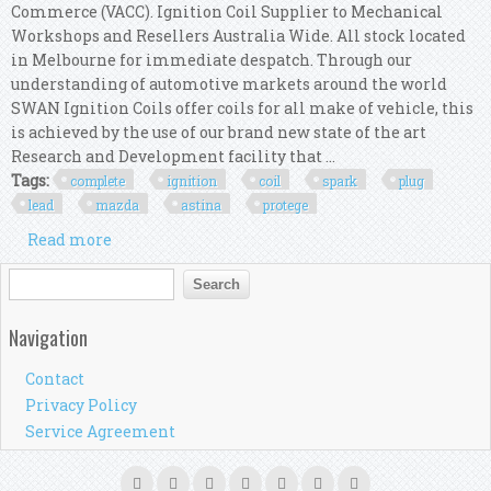
Commerce (VACC). Ignition Coil Supplier to Mechanical
Workshops and Resellers Australia Wide. All stock located
in Melbourne for immediate despatch. Through our
understanding of automotive markets around the world
SWAN Ignition Coils offer coils for all make of vehicle, this
is achieved by the use of our brand new state of the art
Research and Development facility that ...
Tags:
complete
ignition
coil
spark
plug
lead
mazda
astina
protege
Read more
about Complete Ignition Coil, Spark Plug & Lead
Kit For Mazda 323 Astina Protege 2.0l
Search form
Search
Navigation
Contact
Privacy Policy
Service Agreement