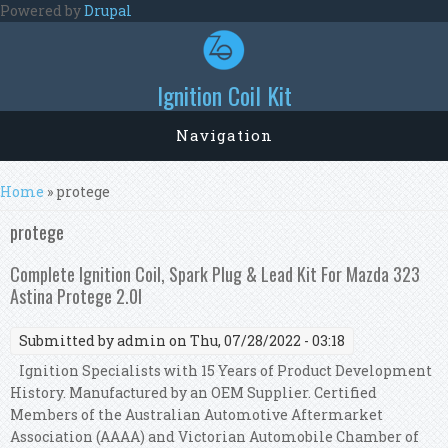
Skip to main content
Powered by
Drupal
Ignition Coil Kit
Navigation
You are here
Home
» protege
protege
Complete Ignition Coil, Spark Plug & Lead Kit For Mazda 323
Astina Protege 2.0l
Submitted by
admin
on Thu, 07/28/2022 - 03:18
Ignition Specialists with 15 Years of Product Development
History. Manufactured by an OEM Supplier. Certified
Members of the Australian Automotive Aftermarket
Association (AAAA) and Victorian Automobile Chamber of