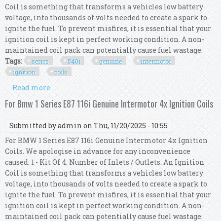
Coil is something that transforms a vehicles low battery
voltage, into thousands of volts needed to create a spark to
ignite the fuel. To prevent misfires, it is essential that your
ignition coil is kept in perfect working condition. A non-
maintained coil pack can potentially cause fuel wastage.
Tags:
series
540i
genuine
intermotor
ignition
coils
Read more
about For Bmw 5 Series E39 540i Genuine
Intermotor 8x Ignition Coils
For Bmw 1 Series E87 116i Genuine Intermotor 4x Ignition Coils
Submitted by
admin
on Thu, 11/20/2025 - 10:55
For BMW 1 Series E87 116i Genuine Intermotor 4x Ignition
Coils. We apologise in advance for any inconvenience
caused. 1 - Kit Of 4. Number of Inlets / Outlets. An Ignition
Coil is something that transforms a vehicles low battery
voltage, into thousands of volts needed to create a spark to
ignite the fuel. To prevent misfires, it is essential that your
ignition coil is kept in perfect working condition. A non-
maintained coil pack can potentially cause fuel wastage.