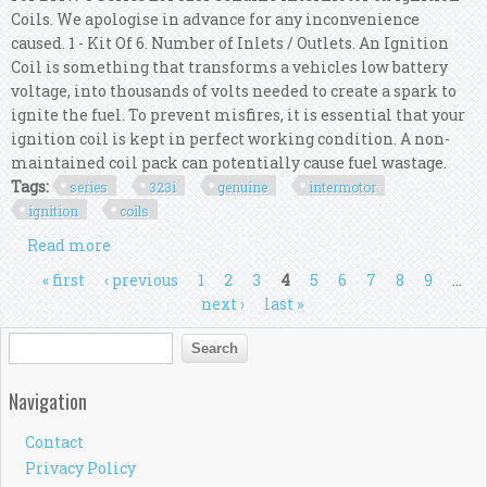
Coils. We apologise in advance for any inconvenience
caused. 1 - Kit Of 6. Number of Inlets / Outlets. An Ignition
Coil is something that transforms a vehicles low battery
voltage, into thousands of volts needed to create a spark to
ignite the fuel. To prevent misfires, it is essential that your
ignition coil is kept in perfect working condition. A non-
maintained coil pack can potentially cause fuel wastage.
Tags:
series
323i
genuine
intermotor
ignition
coils
Read more
about For Bmw 3 Series E91 323i Genuine
Intermotor 6x Ignition Coils
Pages
« first
‹ previous
1
2
3
4
5
6
7
8
9
…
next ›
last »
Search form
Search
Navigation
Contact
Privacy Policy