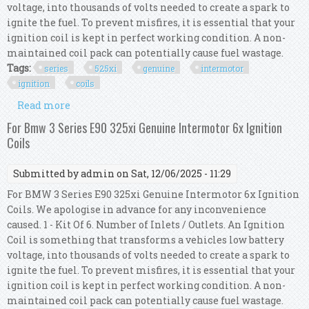
voltage, into thousands of volts needed to create a spark to
ignite the fuel. To prevent misfires, it is essential that your
ignition coil is kept in perfect working condition. A non-
maintained coil pack can potentially cause fuel wastage.
Tags:
series
525xi
genuine
intermotor
ignition
coils
Read more
about For Bmw 5 Series E61 525xi Genuine
Intermotor 6x Ignition Coils
For Bmw 3 Series E90 325xi Genuine Intermotor 6x Ignition
Coils
Submitted by
admin
on Sat, 12/06/2025 - 11:29
For BMW 3 Series E90 325xi Genuine Intermotor 6x Ignition
Coils. We apologise in advance for any inconvenience
caused. 1 - Kit Of 6. Number of Inlets / Outlets. An Ignition
Coil is something that transforms a vehicles low battery
voltage, into thousands of volts needed to create a spark to
ignite the fuel. To prevent misfires, it is essential that your
ignition coil is kept in perfect working condition. A non-
maintained coil pack can potentially cause fuel wastage.