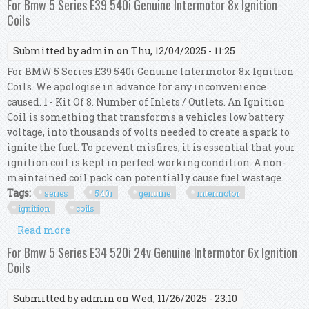
For Bmw 5 Series E39 540i Genuine Intermotor 8x Ignition
Coils
Submitted by
admin
on Thu, 12/04/2025 - 11:25
For BMW 5 Series E39 540i Genuine Intermotor 8x Ignition
Coils. We apologise in advance for any inconvenience
caused. 1 - Kit Of 8. Number of Inlets / Outlets. An Ignition
Coil is something that transforms a vehicles low battery
voltage, into thousands of volts needed to create a spark to
ignite the fuel. To prevent misfires, it is essential that your
ignition coil is kept in perfect working condition. A non-
maintained coil pack can potentially cause fuel wastage.
Tags:
series
540i
genuine
intermotor
ignition
coils
Read more
about For Bmw 5 Series E39 540i Genuine
Intermotor 8x Ignition Coils
For Bmw 5 Series E34 520i 24v Genuine Intermotor 6x Ignition
Coils
Submitted by
admin
on Wed, 11/26/2025 - 23:10