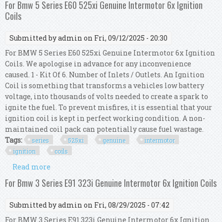
For Bmw 5 Series E60 525xi Genuine Intermotor 6x Ignition
Coils
Submitted by
admin
on Fri, 09/12/2025 - 20:30
For BMW 5 Series E60 525xi Genuine Intermotor 6x Ignition
Coils. We apologise in advance for any inconvenience
caused. 1 - Kit Of 6. Number of Inlets / Outlets. An Ignition
Coil is something that transforms a vehicles low battery
voltage, into thousands of volts needed to create a spark to
ignite the fuel. To prevent misfires, it is essential that your
ignition coil is kept in perfect working condition. A non-
maintained coil pack can potentially cause fuel wastage.
Tags:
series
525xi
genuine
intermotor
ignition
coils
Read more
about For Bmw 5 Series E60 525xi Genuine
Intermotor 6x Ignition Coils
For Bmw 3 Series E91 323i Genuine Intermotor 6x Ignition Coils
Submitted by
admin
on Fri, 08/29/2025 - 07:42
For BMW 3 Series E91 323i Genuine Intermotor 6x Ignition