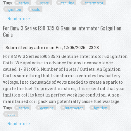
Tags:
series
325xi
genuine
intermotor
ignition
coils
Read more
about For Bmw 3 Series E90 325xi Genuine
Intermotor 6x Ignition Coils
For Bmw 3 Series E90 335 Xi Genuine Intermotor 6x Ignition
Coils
Submitted by
admin
on Fri, 12/05/2025 - 23:28
For BMW 3 Series E90 335 xi Genuine Intermotor 6x Ignition
Coils. We apologise in advance for any inconvenience
caused. 1 - Kit Of 6. Number of Inlets / Outlets. An Ignition
Coil is something that transforms a vehicles low battery
voltage, into thousands of volts needed to create a spark to
ignite the fuel. To prevent misfires, it is essential that your
ignition coil is kept in perfect working condition. A non-
maintained coil pack can potentially cause fuel wastage.
Tags:
series
genuine
intermotor
ignition
coils
Read more
about For Bmw 3 Series E90 335 Xi Genuine
Intermotor 6x Ignition Coils