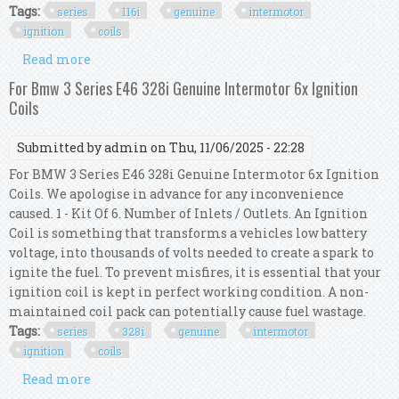
Tags:
series
116i
genuine
intermotor
ignition
coils
Read more
about For Bmw 1 Series E87 116i Genuine
Intermotor 4x Ignition Coils
For Bmw 3 Series E46 328i Genuine Intermotor 6x Ignition
Coils
Submitted by
admin
on Thu, 11/06/2025 - 22:28
For BMW 3 Series E46 328i Genuine Intermotor 6x Ignition
Coils. We apologise in advance for any inconvenience
caused. 1 - Kit Of 6. Number of Inlets / Outlets. An Ignition
Coil is something that transforms a vehicles low battery
voltage, into thousands of volts needed to create a spark to
ignite the fuel. To prevent misfires, it is essential that your
ignition coil is kept in perfect working condition. A non-
maintained coil pack can potentially cause fuel wastage.
Tags:
series
328i
genuine
intermotor
ignition
coils
Read more
about For Bmw 3 Series E46 328i Genuine
Intermotor 6x Ignition Coils