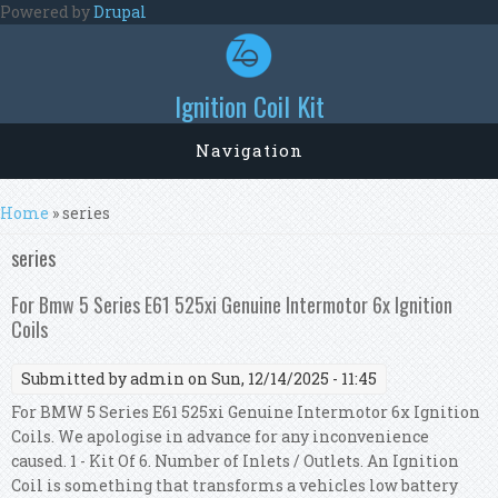
Skip to main content
Powered by
Drupal
Ignition Coil Kit
Navigation
You are here
Home
» series
series
For Bmw 5 Series E61 525xi Genuine Intermotor 6x Ignition
Coils
Submitted by
admin
on Sun, 12/14/2025 - 11:45
For BMW 5 Series E61 525xi Genuine Intermotor 6x Ignition
Coils. We apologise in advance for any inconvenience
caused. 1 - Kit Of 6. Number of Inlets / Outlets. An Ignition
Coil is something that transforms a vehicles low battery