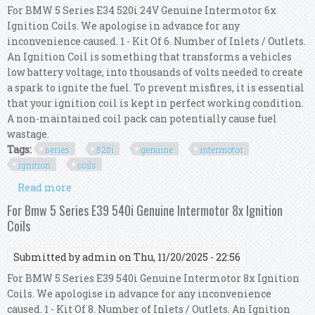
For BMW 5 Series E34 520i 24V Genuine Intermotor 6x
Ignition Coils. We apologise in advance for any
inconvenience caused. 1 - Kit Of 6. Number of Inlets / Outlets.
An Ignition Coil is something that transforms a vehicles
low battery voltage, into thousands of volts needed to create
a spark to ignite the fuel. To prevent misfires, it is essential
that your ignition coil is kept in perfect working condition.
A non-maintained coil pack can potentially cause fuel
wastage.
Tags:
series
520i
genuine
intermotor
ignition
coils
Read more
about For Bmw 5 Series E34 520i 24v Genuine
Intermotor 6x Ignition Coils
For Bmw 5 Series E39 540i Genuine Intermotor 8x Ignition
Coils
Submitted by
admin
on Thu, 11/20/2025 - 22:56
For BMW 5 Series E39 540i Genuine Intermotor 8x Ignition
Coils. We apologise in advance for any inconvenience
caused. 1 - Kit Of 8. Number of Inlets / Outlets. An Ignition