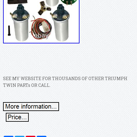
SEE MY WEBSITE FOR THOUSANDS OF OTHER TRIUMPH
TWIN PARTs OR CALL.