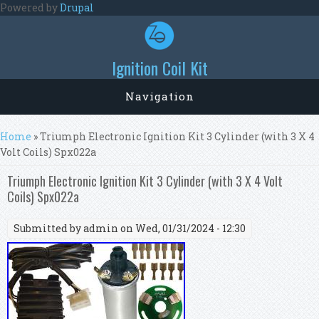
Skip to main content
Powered by
Drupal
Ignition Coil Kit
Navigation
You are here
Home
» Triumph Electronic Ignition Kit 3 Cylinder (with 3 X 4
Volt Coils) Spx022a
Triumph Electronic Ignition Kit 3 Cylinder (with 3 X 4 Volt
Coils) Spx022a
Submitted by
admin
on Wed, 01/31/2024 - 12:30