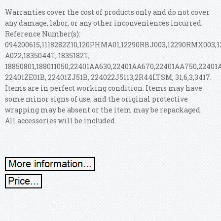
Warranties cover the cost of products only and do not cover
any damage, labor, or any other inconveniences incurred.
Reference Number(s):
094200615,1118282Z10,120PHMA01,12290RBJ003,12290RMX003,
A022,1835044T, 1835182T,
18850801,188011050,22401AA630,22401AA670,22401AA750,22401
22401ZE01B, 22401ZJ51B, 224022J5113,2R44LTSM, 31,6,3,3417.
Items are in perfect working condition. Items may have
some minor signs of use, and the original protective
wrapping may be absent or the item may be repackaged.
All accessories will be included.