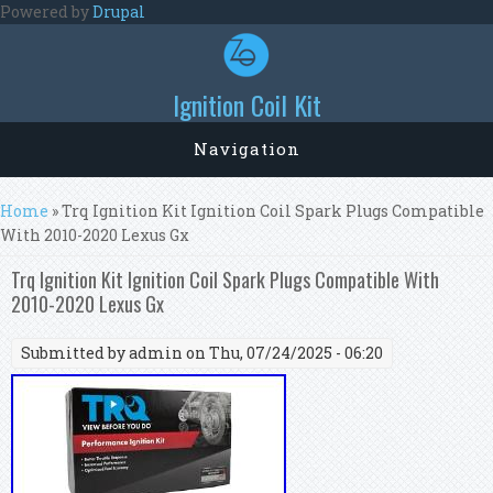
Skip to main content
Powered by
Drupal
Ignition Coil Kit
Navigation
You are here
Home
» Trq Ignition Kit Ignition Coil Spark Plugs Compatible
With 2010-2020 Lexus Gx
Trq Ignition Kit Ignition Coil Spark Plugs Compatible With
2010-2020 Lexus Gx
Submitted by
admin
on Thu, 07/24/2025 - 06:20