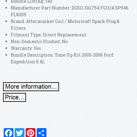
Bundle Listing: Yes
Manufacturer Part Number: DG511 FA1754 FG1114 SP546
FL820S
Brand: Aftermarket Coil / Motorcraft Spark Plug &
Filters
Fitment Type: Direct Replacement
Non-Domestic Product: No
Warranty: Yes
Bundle Description: Tune Up Kit 2005-2006 Ford
Expedition 5.4L
Facebook
Twitter
Pinterest
Share