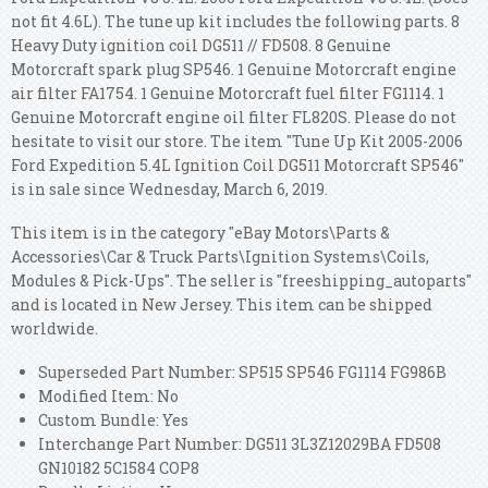
not fit 4.6L). The tune up kit includes the following parts.
8
Heavy Duty ignition coil DG511 // FD508. 8 Genuine
Motorcraft spark plug SP546. 1 Genuine Motorcraft engine
air filter FA1754. 1 Genuine Motorcraft fuel filter FG1114. 1
Genuine Motorcraft engine oil filter FL820S. Please do not
hesitate to visit our store. The item "Tune Up Kit 2005-2006
Ford Expedition 5.4L Ignition Coil DG511 Motorcraft SP546"
is in sale since Wednesday, March 6, 2019.
This item is in the category "eBay Motors\Parts &
Accessories\Car & Truck Parts\Ignition Systems\Coils,
Modules & Pick-Ups". The seller is "freeshipping_autoparts"
and is located in New Jersey. This item can be shipped
worldwide.
Superseded Part Number: SP515 SP546 FG1114 FG986B
Modified Item: No
Custom Bundle: Yes
Interchange Part Number: DG511 3L3Z12029BA FD508
GN10182 5C1584 COP8