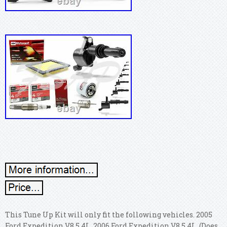
This Tune Up Kit will only fit the following vehicles. 2005
Ford Expedition V8 5.4L. 2006 Ford Expedition V8 5.4L. (Does