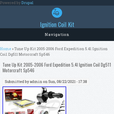
Skip to main content
Powered by
Drupal
Ignition Coil Kit
Navigation
You are here
Home
» Tune Up Kit 2005-2006 Ford Expedition 5.4l Ignition
Coil Dg511 Motorcraft Sp546
Tune Up Kit 2005-2006 Ford Expedition 5.4l Ignition Coil Dg511
Motorcraft Sp546
Submitted by
admin
on Sun, 08/22/2021 - 17:38