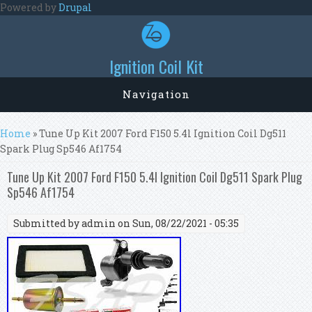
Skip to main content
Powered by
Drupal
Ignition Coil Kit
Navigation
You are here
Home
» Tune Up Kit 2007 Ford F150 5.4l Ignition Coil Dg511
Spark Plug Sp546 Af1754
Tune Up Kit 2007 Ford F150 5.4l Ignition Coil Dg511 Spark Plug
Sp546 Af1754
Submitted by
admin
on Sun, 08/22/2021 - 05:35