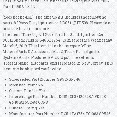
This Tune Up Kit will only fit the following vehicles. 2007
Ford F-150 V8 5.4L.
(does not fit 4.6L). The tune up kit includes the following
parts. 8 Heavy Duty ignition coil DG511 // FD508. Please do not
hesitate to visit our store.
The item "Tune Up Kit 2007 Ford F150 5.4L Ignition Coil
DG511 Spark Plug SP546 AF1754" is in sale since Wednesday,
March 6, 2019. This item is in the category "eBay
Motors\Parts & Accessories\Car & Truck Parts\Ignition
Systems\Coils, Modules & Pick-Ups". The seller is
"freeshipping_autoparts" and is located in New Jersey. This
item can be shipped worldwide.
Superseded Part Number: SP515 SP546
Modified Item: No
Custom Bundle: Yes
Interchange Part Number: DG511 3L3Z12029BA FD508
GN10182 5C1584 COP8
Bundle Listing: Yes
Manufacturer Part Number: DG511 FA1754 FG1083 SP546