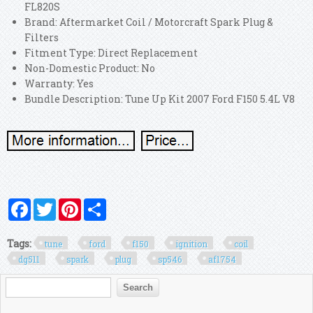
FL820S
Brand: Aftermarket Coil / Motorcraft Spark Plug &
Filters
Fitment Type: Direct Replacement
Non-Domestic Product: No
Warranty: Yes
Bundle Description: Tune Up Kit 2007 Ford F150 5.4L V8
Facebook
Twitter
Pinterest
Share
Tags:
tune
ford
f150
ignition
coil
dg511
spark
plug
sp546
af1754
Search form
Search