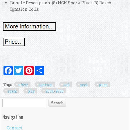
Bundle Description: (8) NGK Spark Plugs (8) Bosch
Ignition Coils
Facebook
Twitter
Pinterest
Share
Tags:
uf592
ignition
coil
pack
plugs
spark
plug
2004-2006
Search form
Search
Navigation
Contact