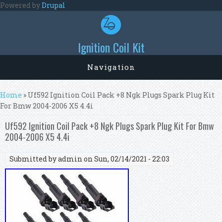
Skip to main content
Powered by
Drupal
Ignition Coil Kit
Navigation
You are here
Home
» Uf592 Ignition Coil Pack +8 Ngk Plugs Spark Plug Kit
For Bmw 2004-2006 X5 4.4i
Uf592 Ignition Coil Pack +8 Ngk Plugs Spark Plug Kit For Bmw
2004-2006 X5 4.4i
Submitted by
admin
on Sun, 02/14/2021 - 22:03