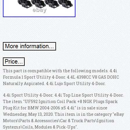
This part is compatible with the following models. 4.4i
Formula 1 Sport Utility 4-Door. 4.4L 4398CC V8 GAS DOHC
Naturally Aspirated. 4.4i Lujo Sport Utility 4-Door.
4.4i Sport Utility 4-Door. 4.4i Top Line Sport Utility 4-Door.
The item "UF592 Ignition Coil Pack +8 NGK Plugs Spark
Plug Kit for BMW 2004-2006 x5 4.4i" is in sale since
Wednesday, May 13, 2020. This item is in the category "eBay
Motors\Parts & Accessories\Car & Truck Parts\Ignition
Systems\Coils, Modules & Pick-Ups".