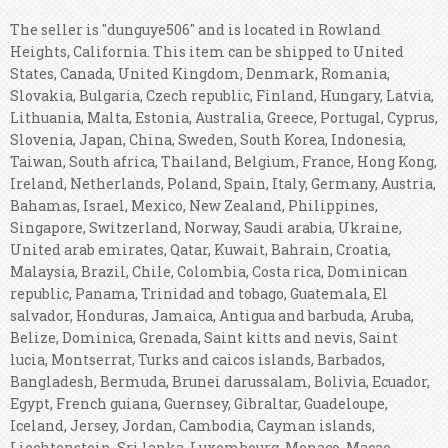
The seller is "dunguye506" and is located in Rowland
Heights, California. This item can be shipped to United
States, Canada, United Kingdom, Denmark, Romania,
Slovakia, Bulgaria, Czech republic, Finland, Hungary, Latvia,
Lithuania, Malta, Estonia, Australia, Greece, Portugal, Cyprus,
Slovenia, Japan, China, Sweden, South Korea, Indonesia,
Taiwan, South africa, Thailand, Belgium, France, Hong Kong,
Ireland, Netherlands, Poland, Spain, Italy, Germany, Austria,
Bahamas, Israel, Mexico, New Zealand, Philippines,
Singapore, Switzerland, Norway, Saudi arabia, Ukraine,
United arab emirates, Qatar, Kuwait, Bahrain, Croatia,
Malaysia, Brazil, Chile, Colombia, Costa rica, Dominican
republic, Panama, Trinidad and tobago, Guatemala, El
salvador, Honduras, Jamaica, Antigua and barbuda, Aruba,
Belize, Dominica, Grenada, Saint kitts and nevis, Saint
lucia, Montserrat, Turks and caicos islands, Barbados,
Bangladesh, Bermuda, Brunei darussalam, Bolivia, Ecuador,
Egypt, French guiana, Guernsey, Gibraltar, Guadeloupe,
Iceland, Jersey, Jordan, Cambodia, Cayman islands,
Liechtenstein, Sri lanka, Luxembourg, Monaco, Macao,