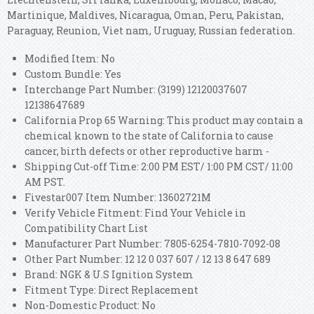
Martinique, Maldives, Nicaragua, Oman, Peru, Pakistan,
Paraguay, Reunion, Viet nam, Uruguay, Russian federation.
Modified Item: No
Custom Bundle: Yes
Interchange Part Number: (3199) 12120037607
12138647689
California Prop 65 Warning: This product may contain a
chemical known to the state of California to cause
cancer, birth defects or other reproductive harm -
Shipping Cut-off Time: 2:00 PM EST/ 1:00 PM CST/ 11:00
AM PST.
Fivestar007 Item Number: 13602721M
Verify Vehicle Fitment: Find Your Vehicle in
Compatibility Chart List
Manufacturer Part Number: 7805-6254-7810-7092-08
Other Part Number: 12 12 0 037 607 / 12 13 8 647 689
Brand: NGK & U.S Ignition System
Fitment Type: Direct Replacement
Non-Domestic Product: No