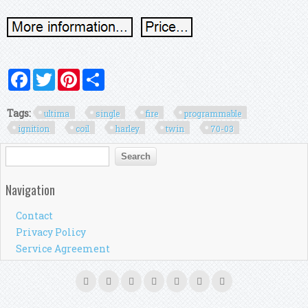
Facebook
Twitter
Pinterest
Share
Tags:
ultima
single
fire
programmable
ignition
coil
harley
twin
70-03
Search form
Search
Navigation
Contact
Privacy Policy
Service Agreement