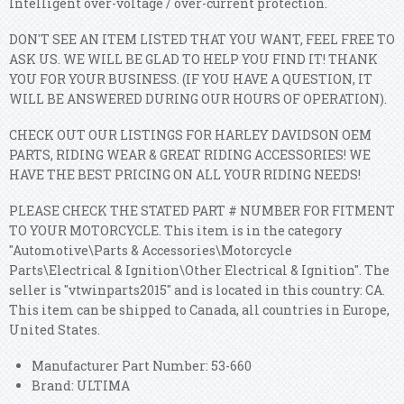
Intelligent over-voltage / over-current protection.
DON'T SEE AN ITEM LISTED THAT YOU WANT, FEEL FREE TO
ASK US. WE WILL BE GLAD TO HELP YOU FIND IT! THANK
YOU FOR YOUR BUSINESS. (IF YOU HAVE A QUESTION, IT
WILL BE ANSWERED DURING OUR HOURS OF OPERATION).
CHECK OUT OUR LISTINGS FOR HARLEY DAVIDSON OEM
PARTS, RIDING WEAR & GREAT RIDING ACCESSORIES! WE
HAVE THE BEST PRICING ON ALL YOUR RIDING NEEDS!
PLEASE CHECK THE STATED PART # NUMBER FOR FITMENT
TO YOUR MOTORCYCLE. This item is in the category
"Automotive\Parts & Accessories\Motorcycle
Parts\Electrical & Ignition\Other Electrical & Ignition". The
seller is "vtwinparts2015" and is located in this country: CA.
This item can be shipped to Canada, all countries in Europe,
United States.
Manufacturer Part Number: 53-660
Brand: ULTIMA