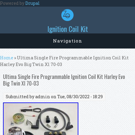
Skip to main content
Powered by
Drupal
Ignition Coil Kit
Navigation
You are here
Home
» Ultima Single Fire Programmable Ignition Coil Kit
Harley Evo Big Twin Xl 70-03
Ultima Single Fire Programmable Ignition Coil Kit Harley Evo
Big Twin Xl 70-03
Submitted by
admin
on Tue, 08/30/2022 - 18:29