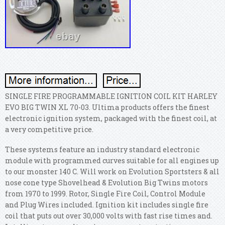
SINGLE FIRE PROGRAMMABLE IGNITION COIL KIT HARLEY
EVO BIG TWIN XL 70-03. Ultima products offers the finest
electronic ignition system, packaged with the finest coil, at
a very competitive price.
These systems feature an industry standard electronic
module with programmed curves suitable for all engines up
to our monster 140 C. Will work on Evolution Sportsters & all
nose cone type Shovelhead & Evolution Big Twins motors
from 1970 to 1999. Rotor, Single Fire Coil, Control Module
and Plug Wires included. Ignition kit includes single fire
coil that puts out over 30,000 volts with fast rise times and.