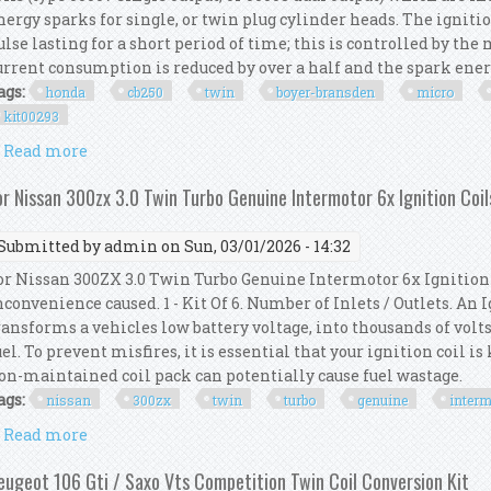
nergy sparks for single, or twin plug cylinder heads. The ignitio
ulse lasting for a short period of time; this is controlled by th
urrent consumption is reduced by over a half and the spark energy 
ags:
honda
cb250
twin
boyer-bransden
micro
kit00293
Read more
about Honda Cb250 350 Twin Boyer-bransden Micro P
or Nissan 300zx 3.0 Twin Turbo Genuine Intermotor 6x Ignition Coil
Submitted by
admin
on Sun, 03/01/2026 - 14:32
or Nissan 300ZX 3.0 Twin Turbo Genuine Intermotor 6x Ignition 
nconvenience caused. 1 - Kit Of 6. Number of Inlets / Outlets. An
ransforms a vehicles low battery voltage, into thousands of volts
uel. To prevent misfires, it is essential that your ignition coil i
on-maintained coil pack can potentially cause fuel wastage.
ags:
nissan
300zx
twin
turbo
genuine
interm
Read more
about For Nissan 300zx 3.0 Twin Turbo Genuine Inte
eugeot 106 Gti / Saxo Vts Competition Twin Coil Conversion Kit