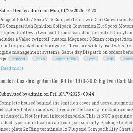
Submitted by
admin
on Mon, 01/26/2026 - 01:20
eugeot 106 Gti / Saxo VTS Competition Twin Coil Conversion Kit
TS Competition Ignition Coilpack Conversion Kit Spoox Motorsp
esigned to allow a twin coil to be secured to the end of the cyl
ncludes a Valeo twincoil, custom Magnecor 8.5mm competition i
ounting bracket and hardware. These are widely used when in
ngine management systems. Same day Dispatch on orders before
ags:
peugeot
saxo
competition
twin
coil
conv
Read more
about Peugeot 106 Gti / Saxo Vts Competition Twin C
omplete Dual-fire Ignition Coil Kit For 1970-2003 Big Twin Carb Mo
Submitted by
admin
on Fri, 10/17/2025 - 09:44
omplete housed behind the ignition cover and uses a magnetic r
he factory. Later models will require the use of a mechanical a
gnition coil. Not for fuel injected models. This is NOT a genuin
roduct type identification and comparison only. Package Include
ensor plate 2x Ring terminals 1x Plug end Compatibility Chart is