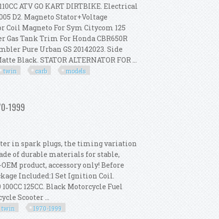
0CC ATV GO KART DIRTBIKE. Electrical
005 D2. Magneto Stator+Voltage
or Coil Magneto For Sym Citycom 125
Cover Gas Tank Trim For Honda CBR650R
mbler Pure Urban GS 20142023. Side
Matte Black. STATOR ALTERNATOR FOR ...
twin
carb
models
-2003 Big Twin Carb Models
970-1999
ter in spark plugs, the timing variation
ade of durable materials for stable,
-OEM product, accessory only! Before
age Included:1 Set Ignition Coil.
 100CC 125CC. Black Motorcycle Fuel
cle Scooter ...
twin
1970-1999