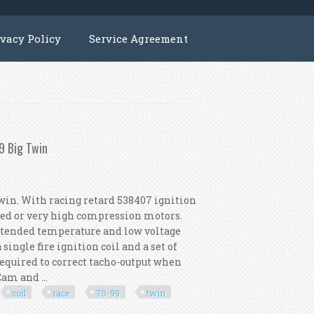
ivacy Policy
Service Agreement
9 Big Twin
win. With racing retard 538407 ignition
ged or very high compression motors.
extended temperature and low voltage
single fire ignition coil and a set of
required to correct tacho-output when
am and ...
coil
race
70-99
twin