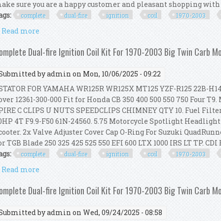
ake sure you are a happy customer and pleasant shopping with us
ags:
complete
dual-fire
ignition
coil
1970-2003
Read more
about Complete Dual-fire Ignition Coil Kit For 1970
omplete Dual-fire Ignition Coil Kit For 1970-2003 Big Twin Carb M
Submitted by
admin
on Mon, 10/06/2025 - 09:22
TATOR FOR YAMAHA WR125R WR125X MT125 YZF-R125 22B-H1410-0
over 12361-300-000 Fit for Honda CB 350 400 500 550 750 Four
PIRE C CLIPS U NUTS SPEEDCLIPS CHIMNEY QTY 10. Fuel Filter
0HP 4T F9.9-F50 61N-24560. 5.75 Motorcycle Spotlight Headligh
cooter. 2x Valve Adjuster Cover Cap O-Ring For Suzuki QuadRunner
or TGB Blade 250 325 425 525 550 EFI 600 LTX 1000 IRS LT TP. CDI BO
ags:
complete
dual-fire
ignition
coil
1970-2003
Read more
about Complete Dual-fire Ignition Coil Kit For 1970
omplete Dual-fire Ignition Coil Kit For 1970-2003 Big Twin Carb M
Submitted by
admin
on Wed, 09/24/2025 - 08:58