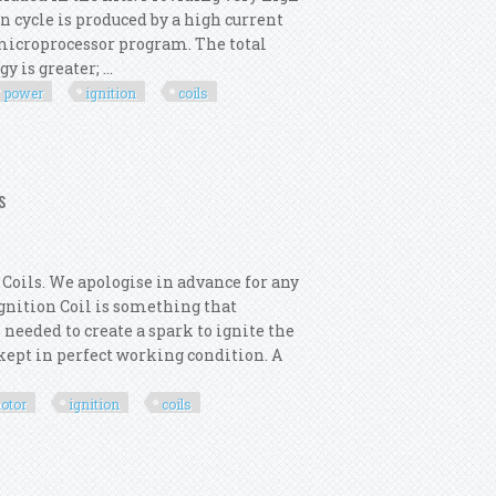
n cycle is produced by a high current
e microprocessor program. The total
is greater; ...
power
ignition
coils
ower Ignition Kit With Coils Kit00293
s
Coils. We apologise in advance for any
 Ignition Coil is something that
 needed to create a spark to ignite the
s kept in perfect working condition. A
otor
ignition
coils
rmotor 6x Ignition Coils