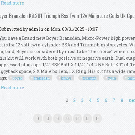
Read more
about Ignition Coil Mount Kit Dual Fire Ignition Coi
oyer Bransden Kit281 Triumph Bsa Twin 12v Miniature Coils Uk Cp
Submitted by
admin
on Mon, 03/31/2025 - 10:07
ou have a Brand new Boyer Bransden, Micro-Power high power 1
it is for 12 volt twin-cylinder BSA and Triumph motorcycles. W
ngland, Boyer is considered by most to be "the choice" when it c
his kit will work with both positive or negative earth. Dual outp
uppressed plug caps. 1/4" BSF Bolt X 1'1/4". 1/4 UNF Bolt X 1'1/4.
iggyback spade, 2 X Male bullets, 1 X Ring. His kit fits a wide range
ags:
boyer
bransden
kit281
triumph
twin
min
Read more
about Boyer Bransden Kit281 Triumph Bsa Twin 12v 
ages
1
2
3
4
5
6
7
8
nex