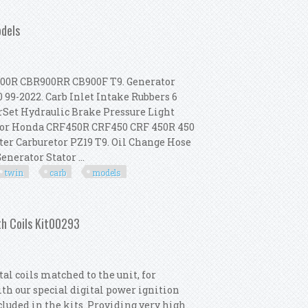
Coil Kit Race For 70-99 Big Twin
odels
00R CBR900RR CB900F T9. Generator
99-2022. Carb Inlet Intake Rubbers 6
rSet Hydraulic Brake Pressure Light
t For Honda CRF450R CRF450 CRF 450R 450
oter Carburetor PZ19 T9. Oil Change Hose
nerator Stator ...
twin
carb
models
-2003 Big Twin Carb Models
th Coils Kit00293
l coils matched to the unit, for
th our special digital power ignition
ncluded in the kits. Providing very high