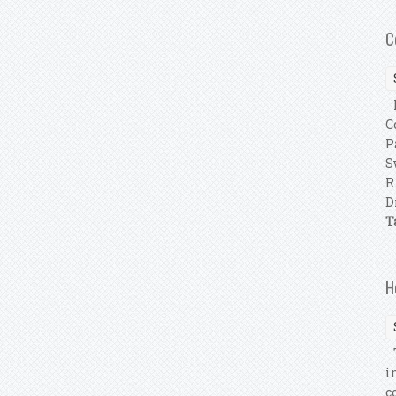
C
F
C
P
S
R
D
T
H
T
i
c