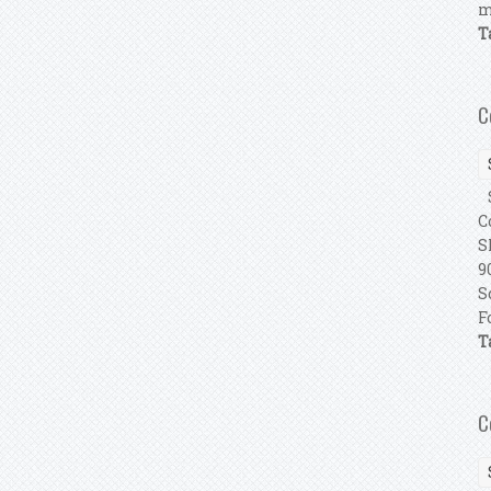
m
T
C
S
C
S
9
S
F
T
C