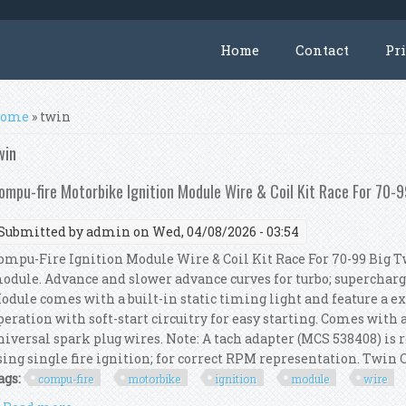
Home
Contact
Pr
ou are here
ome
» twin
win
ompu-fire Motorbike Ignition Module Wire & Coil Kit Race For 70-9
Submitted by
admin
on Wed, 04/08/2026 - 03:54
ompu-Fire Ignition Module Wire & Coil Kit Race For 70-99 Big T
odule. Advance and slower advance curves for turbo; superchar
odule comes with a built-in static timing light and feature a 
peration with soft-start circuitry for easy starting. Comes with a 
niversal spark plug wires. Note: A tach adapter (MCS 538408) is 
sing single fire ignition; for correct RPM representation. Twin C
ags:
compu-fire
motorbike
ignition
module
wire