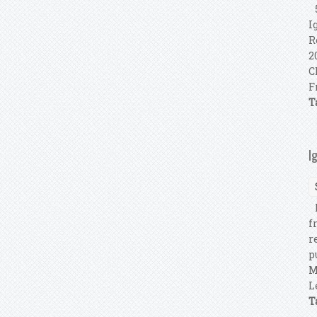
5
I
R
2
C
F
T
I
F
f
r
p
M
L
T