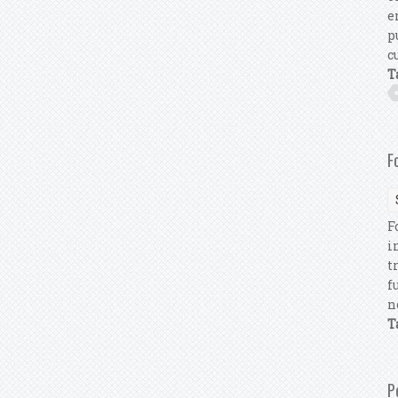
e
p
c
T
F
F
i
t
f
n
T
P