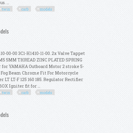
. ...
twin
carb
models
-2003 Big Twin Carb Models E1
odels
0-00 3C1-H1410-11-00. 2x Valve Tappet
 T9. M5 5MM THREAD ZINC PLATED SPRING
 for YAMAHA Outboard Motor 2 stroke 5-
t Fog Beam Chrome Fit For Motorcycle
 LT LT-F 125 160 185. Regulator Rectifier
X Igniter fit for ...
twin
carb
models
-2003 Big Twin Carb Models
odels