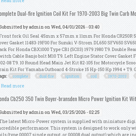
Read more
about Compu-fire Motorbike Ignition Module Wire & 
omplete Dual-fire Ignition Coil Kit For 1970-2003 Big Twin Carb M
Submitted by
admin
on Wed, 04/01/2026 - 03:40
ront fork Oil Seal 45mm x 57mm x 11mm For Honda CR250R 5
over Gasket 11483-19F00 For Suzuki V-Strom DL650 SFV650 SV650 
ack For Honda CBX1000 Type CB1 (SC03) 1979 1980 T9. Double Rea
witch Cable Banjo bolt M10 T9. Left Engine Stator Cover Gaske
 02-08 T9. 10 Round Head Main Jet Kit 82-105 for Motorcycle Sco
rain Kit For Yamaha Outboard 4-Stroke 15 Hp-150 Hp 1994 + T9. Ge
ags:
complete
dual-fire
ignition
coil
1970-2003
Read more
about Complete Dual-fire Ignition Coil Kit For 1970
onda Cb250 350 Twin Boyer-bransden Micro Power Ignition Kit Wi
Submitted by
admin
on Wed, 03/25/2026 - 02:25
he latest Micro-Power system is supplied with miniature digita
ncredible performance. This system is designed to work only wi
oils (type 00007 single output, or 00008 dual output) which are i