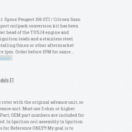
. Spoox Peugeot 106 GTI / Citroen Saxo
ort coilpack conversion kit has been
inder head of the TU5J4 engine and
gnition leads and a stainless steel
stalling Omex or other aftermarket
 1pm. Order before 1PM for same ...
ersion
oil Conversion Kit
dels E1
otor with the original advance unit, so
dvance unit. Must use 3 ohm or higher
e Part, OEM part numbers are included for
d: 1x Ignition coil assembly 1x Ignition
 for Reference ONLY!!! My goal is to