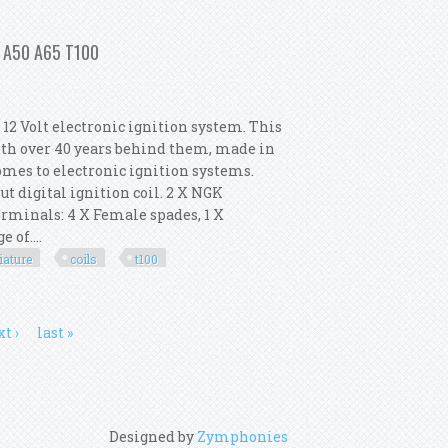
l For Harley Big Twin 1970-1999
c A50 A65 T100
2 Volt electronic ignition system. This
ith over 40 years behind them, made in
omes to electronic ignition systems.
ut digital ignition coil. 2 X NGK
 Terminals: 4 X Female spades, 1 X
 of....
iature
coils
t100
Miniature Coils Uk Cpc A50 A65 T100
t ›
last »
Designed by
Zymphonies