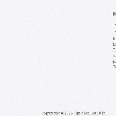
B
Y
k
E
T
s
p
T
P
Copyright © 2026, Ignition Coil Kit