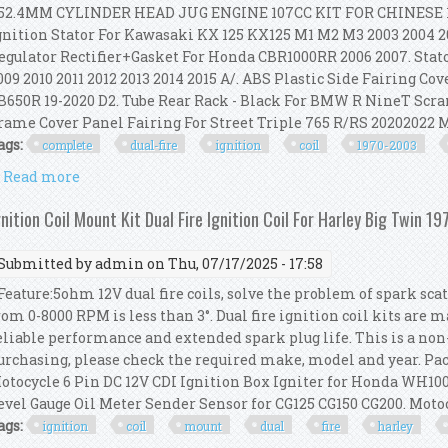
2.4MM CYLINDER HEAD JUG ENGINE 107CC KIT FOR CHINESE 11
gnition Stator For Kawasaki KX 125 KX125 M1 M2 M3 2003 2004 2
egulator Rectifier+Gasket For Honda CBR1000RR 2006 2007. Stat
009 2010 2011 2012 2013 2014 2015 A/. ABS Plastic Side Fairing 
B650R 19-2020 D2. Tube Rear Rack - Black For BMW R NineT Scra
rame Cover Panel Fairing For Street Triple 765 R/RS 20202022 
ags:
complete
dual-fire
ignition
coil
1970-2003
Read more
about Complete Dual-fire Ignition Coil Kit For 1970
gnition Coil Mount Kit Dual Fire Ignition Coil For Harley Big Twin 1
Submitted by
admin
on Thu, 07/17/2025 - 17:58
eature:5ohm 12V dual fire coils, solve the problem of spark scat
rom 0-8000 RPM is less than 3°. Dual fire ignition coil kits are m
eliable performance and extended spark plug life. This is a non
urchasing, please check the required make, model and year. Pack
otocycle 6 Pin DC 12V CDI Ignition Box Igniter for Honda WH100
evel Gauge Oil Meter Sender Sensor for CG125 CG150 CG200. Motocy
ags:
ignition
coil
mount
dual
fire
harley