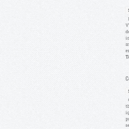
P
V
d
i
m
e
T
C
C
t
i
p
s