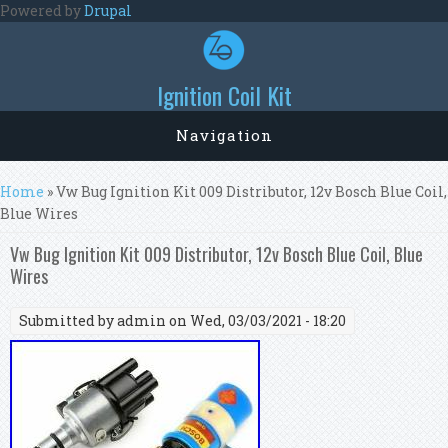
Skip to main content
Powered by
Drupal
Ignition Coil Kit
Navigation
You are here
Home
» Vw Bug Ignition Kit 009 Distributor, 12v Bosch Blue Coil,
Blue Wires
Vw Bug Ignition Kit 009 Distributor, 12v Bosch Blue Coil, Blue
Wires
Submitted by
admin
on Wed, 03/03/2021 - 18:20