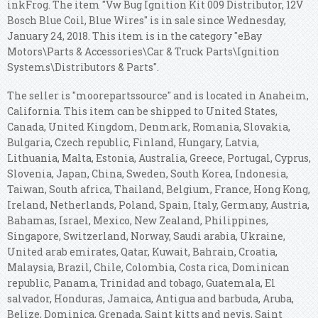
inkFrog. The item "Vw Bug Ignition Kit 009 Distributor, 12V
Bosch Blue Coil, Blue Wires" is in sale since Wednesday,
January 24, 2018. This item is in the category "eBay
Motors\Parts & Accessories\Car & Truck Parts\Ignition
Systems\Distributors & Parts".
The seller is "moorepartssource" and is located in Anaheim,
California. This item can be shipped to United States,
Canada, United Kingdom, Denmark, Romania, Slovakia,
Bulgaria, Czech republic, Finland, Hungary, Latvia,
Lithuania, Malta, Estonia, Australia, Greece, Portugal, Cyprus,
Slovenia, Japan, China, Sweden, South Korea, Indonesia,
Taiwan, South africa, Thailand, Belgium, France, Hong Kong,
Ireland, Netherlands, Poland, Spain, Italy, Germany, Austria,
Bahamas, Israel, Mexico, New Zealand, Philippines,
Singapore, Switzerland, Norway, Saudi arabia, Ukraine,
United arab emirates, Qatar, Kuwait, Bahrain, Croatia,
Malaysia, Brazil, Chile, Colombia, Costa rica, Dominican
republic, Panama, Trinidad and tobago, Guatemala, El
salvador, Honduras, Jamaica, Antigua and barbuda, Aruba,
Belize, Dominica, Grenada, Saint kitts and nevis, Saint