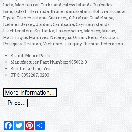
lucia, Montserrat, Turks and caicos islands, Barbados,
Bangladesh, Bermuda, Brunei darussalam, Bolivia, Ecuador,
Egypt, French guiana, Guernsey, Gibraltar, Guadeloupe,
Iceland, Jersey, Jordan, Cambodia, Cayman islands,
Liechtenstein, Sri lanka, Luxembourg, Monaco, Macao,
Martinique, Maldives, Nicaragua, Oman, Peru, Pakistan,
Paraguay, Reunion, Viet nam, Uruguay, Russian federation.
Brand: Moore Parts
Manufacturer Part Number: 905082-3
Bundle Listing: Yes
UPC: 685228713293
Facebook
Twitter
Pinterest
Share