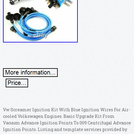
Vw Screamer Ignition Kit With Blue Ignition Wires For Air-
cooled Volkswagen Engines. Basic Upgrade Kit From
Vacuum Advance Ignition Points To 009 Centrifugal Advance
Ignition Points. Listing and template services provided by