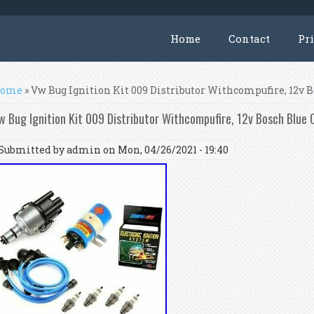
Home
Contact
Pr
ou are here
ome
» Vw Bug Ignition Kit 009 Distributor Withcompufire, 12v B
w Bug Ignition Kit 009 Distributor Withcompufire, 12v Bosch Blue C
Submitted by
admin
on Mon, 04/26/2021 - 19:40