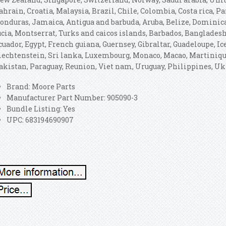
ahrain, Croatia, Malaysia, Brazil, Chile, Colombia, Costa rica, 
onduras, Jamaica, Antigua and barbuda, Aruba, Belize, Dominica,
ucia, Montserrat, Turks and caicos islands, Barbados, Banglades
cuador, Egypt, French guiana, Guernsey, Gibraltar, Guadeloupe, I
iechtenstein, Sri lanka, Luxembourg, Monaco, Macao, Martiniqu
akistan, Paraguay, Reunion, Viet nam, Uruguay, Philippines, U
Brand: Moore Parts
Manufacturer Part Number: 905090-3
Bundle Listing: Yes
UPC: 683194690907