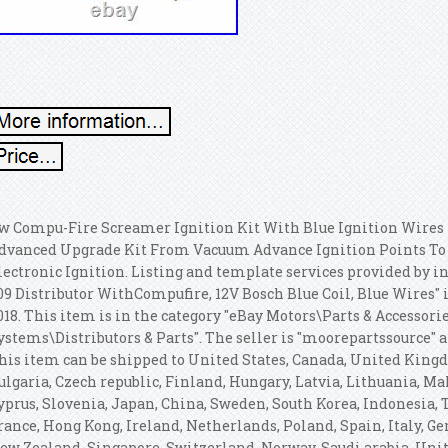
w Compu-Fire Screamer Ignition Kit With Blue Ignition Wires 
dvanced Upgrade Kit From Vacuum Advance Ignition Points To 
lectronic Ignition. Listing and template services provided by i
09 Distributor WithCompufire, 12V Bosch Blue Coil, Blue Wires" 
018. This item is in the category "eBay Motors\Parts & Accessori
ystems\Distributors & Parts". The seller is "moorepartssource" 
his item can be shipped to United States, Canada, United Kin
ulgaria, Czech republic, Finland, Hungary, Latvia, Lithuania, Malt
yprus, Slovenia, Japan, China, Sweden, South Korea, Indonesia, 
rance, Hong Kong, Ireland, Netherlands, Poland, Spain, Italy, G
ew Zealand, Singapore, Switzerland, Norway, Saudi arabia, Unit