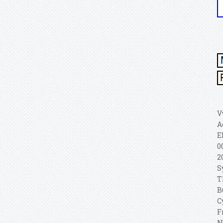
V
A
E
0
2
S
T
B
C
F
N