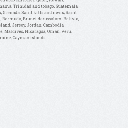
Panama, Trinidad and tobago, Guatemala,
 Grenada, Saint kitts and nevis, Saint
h, Bermuda, Brunei darussalam, Bolivia,
celand, Jersey, Jordan, Cambodia,
e, Maldives, Nicaragua, Oman, Peru,
kraine, Cayman islands.