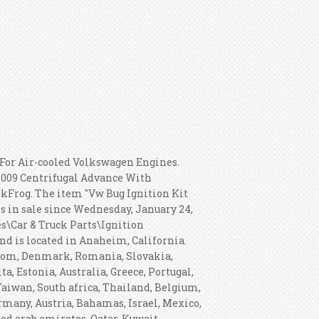
For Air-cooled Volkswagen Engines.
009 Centrifugal Advance With
nkFrog.
The item "Vw Bug Ignition Kit
is in sale since Wednesday, January 24,
es\Car & Truck Parts\Ignition
and is located in Anaheim, California.
gdom, Denmark, Romania, Slovakia,
a, Estonia, Australia, Greece, Portugal,
Taiwan, South africa, Thailand, Belgium,
ermany, Austria, Bahamas, Israel, Mexico,
ed arab emirates, Qatar, Kuwait,