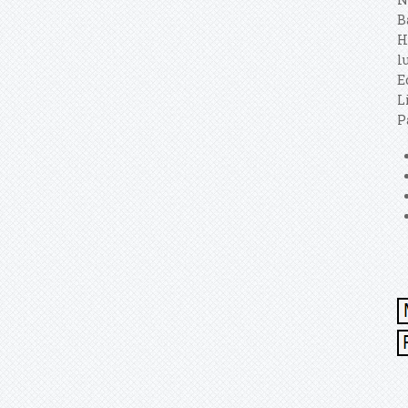
B
H
l
E
L
P