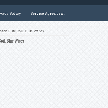
ivacy Policy
Service Agreement
osch Blue Coil, Blue Wires
oil, Blue Wires