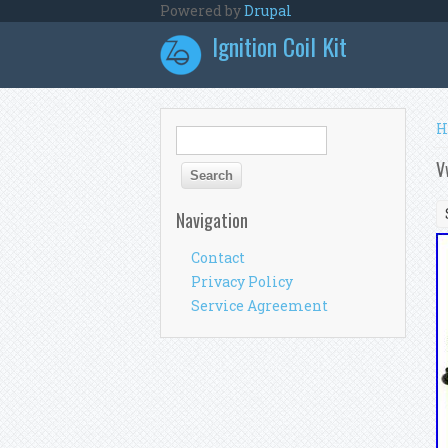
Skip to main content
Powered by
Drupal
Ignition Coil Kit
Y
H
Search form
Search
V
Navigation
Contact
Privacy Policy
Service Agreement