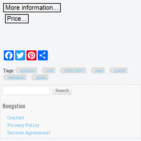
Facebook
Twitter
Pinterest
Share
Tags:
ignition
coil
1999-2007
jeep
grand
cherokee
spark
Search form
Search
Navigation
Contact
Privacy Policy
Service Agreement