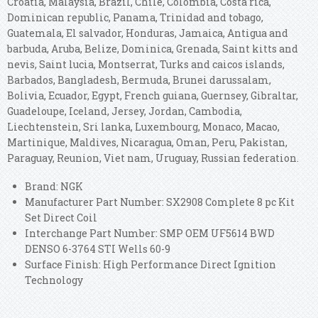
Croatia, Malaysia, Brazil, Chile, Colombia, Costa rica,
Dominican republic, Panama, Trinidad and tobago,
Guatemala, El salvador, Honduras, Jamaica, Antigua and
barbuda, Aruba, Belize, Dominica, Grenada, Saint kitts and
nevis, Saint lucia, Montserrat, Turks and caicos islands,
Barbados, Bangladesh, Bermuda, Brunei darussalam,
Bolivia, Ecuador, Egypt, French guiana, Guernsey, Gibraltar,
Guadeloupe, Iceland, Jersey, Jordan, Cambodia,
Liechtenstein, Sri lanka, Luxembourg, Monaco, Macao,
Martinique, Maldives, Nicaragua, Oman, Peru, Pakistan,
Paraguay, Reunion, Viet nam, Uruguay, Russian federation.
Brand: NGK
Manufacturer Part Number: SX2908 Complete 8 pc Kit
Set Direct Coil
Interchange Part Number: SMP OEM UF5614 BWD
DENSO 6-3764 STI Wells 60-9
Surface Finish: High Performance Direct Ignition
Technology