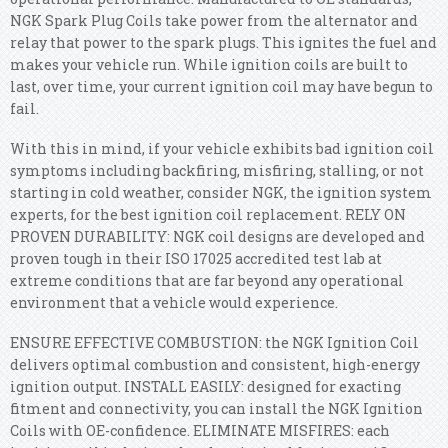
NGK Spark Plug Coils take power from the alternator and
relay that power to the spark plugs. This ignites the fuel and
makes your vehicle run. While ignition coils are built to
last, over time, your current ignition coil may have begun to
fail.
With this in mind, if your vehicle exhibits bad ignition coil
symptoms including backfiring, misfiring, stalling, or not
starting in cold weather, consider NGK, the ignition system
experts, for the best ignition coil replacement. RELY ON
PROVEN DURABILITY: NGK coil designs are developed and
proven tough in their ISO 17025 accredited test lab at
extreme conditions that are far beyond any operational
environment that a vehicle would experience.
ENSURE EFFECTIVE COMBUSTION: the NGK Ignition Coil
delivers optimal combustion and consistent, high-energy
ignition output. INSTALL EASILY: designed for exacting
fitment and connectivity, you can install the NGK Ignition
Coils with OE-confidence. ELIMINATE MISFIRES: each