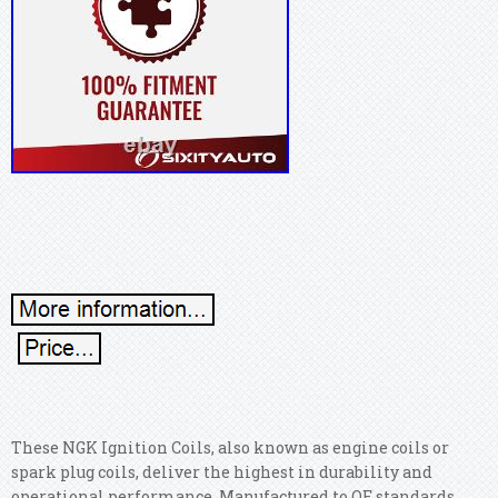
These NGK Ignition Coils, also known as engine coils or
spark plug coils, deliver the highest in durability and
operational performance. Manufactured to OE standards,