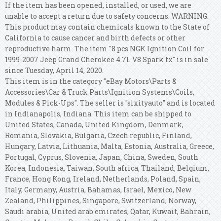
If the item has been opened, installed, or used, we are
unable to accept a return due to safety concerns. WARNING:
This product may contain chemicals known to the State of
California to cause cancer and birth defects or other
reproductive harm. The item "8 pcs NGK Ignition Coil for
1999-2007 Jeep Grand Cherokee 4.7L V8 Spark tx" is in sale
since Tuesday, April 14, 2020.
This item is in the category "eBay Motors\Parts &
Accessories\Car & Truck Parts\Ignition Systems\Coils,
Modules & Pick-Ups". The seller is "sixityauto" and is located
in Indianapolis, Indiana. This item can be shipped to
United States, Canada, United Kingdom, Denmark,
Romania, Slovakia, Bulgaria, Czech republic, Finland,
Hungary, Latvia, Lithuania, Malta, Estonia, Australia, Greece,
Portugal, Cyprus, Slovenia, Japan, China, Sweden, South
Korea, Indonesia, Taiwan, South africa, Thailand, Belgium,
France, Hong Kong, Ireland, Netherlands, Poland, Spain,
Italy, Germany, Austria, Bahamas, Israel, Mexico, New
Zealand, Philippines, Singapore, Switzerland, Norway,
Saudi arabia, United arab emirates, Qatar, Kuwait, Bahrain,