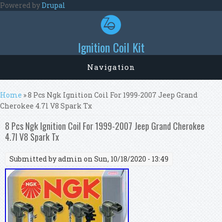
Skip to main content
Powered by
Drupal
Ignition Coil Kit
Navigation
You are here
Home
» 8 Pcs Ngk Ignition Coil For 1999-2007 Jeep Grand
Cherokee 4.7l V8 Spark Tx
8 Pcs Ngk Ignition Coil For 1999-2007 Jeep Grand Cherokee
4.7l V8 Spark Tx
Submitted by
admin
on Sun, 10/18/2020 - 13:49