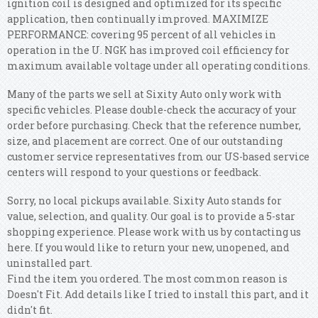
ignition coil is designed and optimized for its specific
application, then continually improved. MAXIMIZE
PERFORMANCE: covering 95 percent of all vehicles in
operation in the U. NGK has improved coil efficiency for
maximum available voltage under all operating conditions.
Many of the parts we sell at Sixity Auto only work with
specific vehicles. Please double-check the accuracy of your
order before purchasing. Check that the reference number,
size, and placement are correct. One of our outstanding
customer service representatives from our US-based service
centers will respond to your questions or feedback.
Sorry, no local pickups available. Sixity Auto stands for
value, selection, and quality. Our goal is to provide a 5-star
shopping experience. Please work with us by contacting us
here. If you would like to return your new, unopened, and
uninstalled part.
Find the item you ordered. The most common reason is
Doesn't Fit. Add details like I tried to install this part, and it
didn't fit.