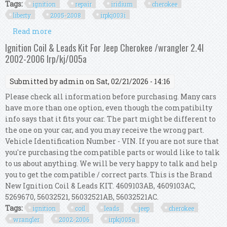
Tags:
ignition
repair
iridium
cherokee
liberty
2005-2008
irpkj003i
Read more
about Ignition Repair Kit Iridium For Cherokee
Liberty Kj 3.7l 2005-2008 Irp/kj/003i
Ignition Coil & Leads Kit For Jeep Cherokee /wrangler 2.4l
2002-2006 Irp/kj/005a
Submitted by
admin
on Sat, 02/21/2026 - 14:16
Please check all information before purchasing. Many cars
have more than one option, even though the compatibilty
info says that it fits your car. The part might be different to
the one on your car, and you may receive the wrong part.
Vehicle Identification Number - VIN. If you are not sure that
you're purchasing the compatible parts or would like to talk
to us about anything. We will be very happy to talk and help
you to get the compatible / correct parts. This is the Brand
New Ignition Coil & Leads KIT. 4609103AB, 4609103AC,
5269670, 56032521, 56032521AB, 56032521AC.
Tags:
ignition
coil
leads
jeep
cherokee
wrangler
2002-2006
irpkj005a