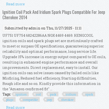
Read more
about Ignition Coil & Leads Kit For Jeep
Cherokee /wrangler 2.4l 2002-2006 Irp/kj/005a
Ignition Coil Pack And Iridium Spark Plugs Compatible For Jeep
Cherokee 2014
Submitted by
admin
on Thu, 11/27/2025 - 11:11
UF751 UF754 68242286AA NGK4469 4469. HENGCOOL
ignition coils and spark plugs set are meticulously crafted
to meet or surpass OE specifications, guaranteeing superior
reliability and optimal performance, long service life.
Upgrade 15% increase in energy output compared to OE coils,
resulting in enhanced engine performance and overall
improvements. Direct replacement, easy to install. Our
ignition coils can solve issues caused by failed coils like
Misfiring, Reduced fuel efficiency, Starting difficulties,
Rough idle and so on. Kindly provide this information in
the "Amazon confirmed fit" ...
Tags:
ignition
coil
pack
iridium
spark
plugs
compatible
jeep
cherokee
Read more
about Ignition Coil Pack And Iridium Spark