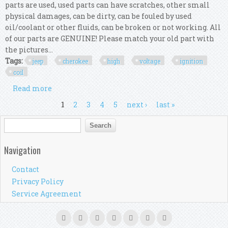
parts are used, used parts can have scratches, other small
physical damages, can be dirty, can be fouled by used
oil/coolant or other fluids, can be broken or not working. All
of our parts are GENUINE! Please match your old part with
the pictures...
Tags:
jeep
cherokee
high
voltage
ignition
coil
Read more
about Jeep Cherokee Kk 2009 High Voltage
Ignition Coil Kit
Pages
1
2
3
4
5
next ›
last »
Search form
Search
Navigation
Contact
Privacy Policy
Service Agreement