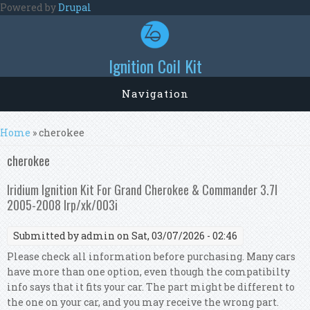
Skip to main content
Powered by
Drupal
Ignition Coil Kit
Navigation
You are here
Home
» cherokee
cherokee
Iridium Ignition Kit For Grand Cherokee & Commander 3.7l
2005-2008 Irp/xk/003i
Submitted by
admin
on Sat, 03/07/2026 - 02:46
Please check all information before purchasing. Many cars
have more than one option, even though the compatibilty
info says that it fits your car. The part might be different to
the one on your car, and you may receive the wrong part.