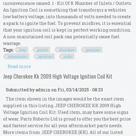
inconvenience caused. 1 - Kit Of 8. Number of Inlets / Outlets.
An Ignition Coil is something that transforms a vehicles
low battery voltage, into thousands of volts needed to create
a spark to ignite the fuel. To prevent misfires, it is essential
that your ignition coil is kept in perfect working condition.
A non-maintained coil pack can potentially cause fuel
wastage.
Tags:
jeep
grand
cherokee
genuine
intermotor
ignition
coils
Read more
about For Jeep Grand Cherokee 5.7 V8 Genuine
Intermotor 8x Ignition Coils
Jeep Cherokee Kk 2009 High Voltage Ignition Coil Kit
Submitted by
admin
on Fri, 03/14/2025 - 08:33
The item shown in the images would be the exact item
supplied in this listing. JEEP CHEROKEE KK 2009 High
Voltage Ignition Coil Kit. Used item, may have some signs
of wear. Parts Roberto Ltd is proud to offer you the best price
and fastest service for all your aftermarket parts needs.
More items from JEEP CHEROKEE (KK). All of our listed