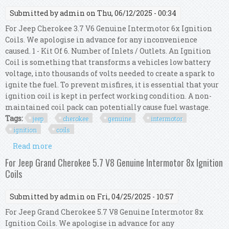
Submitted by
admin
on Thu, 06/12/2025 - 00:34
For Jeep Cherokee 3.7 V6 Genuine Intermotor 6x Ignition
Coils. We apologise in advance for any inconvenience
caused. 1 - Kit Of 6. Number of Inlets / Outlets. An Ignition
Coil is something that transforms a vehicles low battery
voltage, into thousands of volts needed to create a spark to
ignite the fuel. To prevent misfires, it is essential that your
ignition coil is kept in perfect working condition. A non-
maintained coil pack can potentially cause fuel wastage.
Tags:
jeep
cherokee
genuine
intermotor
ignition
coils
Read more
about For Jeep Cherokee 3.7 V6 Genuine
Intermotor 6x Ignition Coils
For Jeep Grand Cherokee 5.7 V8 Genuine Intermotor 8x Ignition
Coils
Submitted by
admin
on Fri, 04/25/2025 - 10:57
For Jeep Grand Cherokee 5.7 V8 Genuine Intermotor 8x
Ignition Coils. We apologise in advance for any