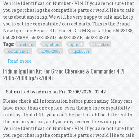
Vehicle Identification Number - VIN. If you are not sure that
you're purchasing the compatible parts or would like to talk
to us about anything. We will be very happy to talk and help
you to get the compatible / correct parts. This is the Brand
New Ignition Repair KIT. 6 x IRIDIUM Spark Plug. 56028138,
56028138AB, 56028138AD, 56028138AE, 56028138AF. ...
Tags:
iridium
ignition
grand
cherokee
commander
2005-2008
irpxk003i
Read more
about Iridium Ignition Kit For Grand Cherokee &
Commander 3.7l 2005-2008 Irp/xk/003i
Iridium Ignition Kit For Grand Cherokee & Commander 4.7l
2005-2008 Irp/xk/004i
Submitted by
admin
on Fri, 03/06/2026 - 02:42
Please check all information before purchasing. Many cars
have more than one option, even though the compatibilty
info says that it fits your car. The part might be different to
the one on your car, and you may receive the wrong part.
Vehicle Identification Number - VIN. If you are not sure that
you're purchasing the compatible parts or would like to talk