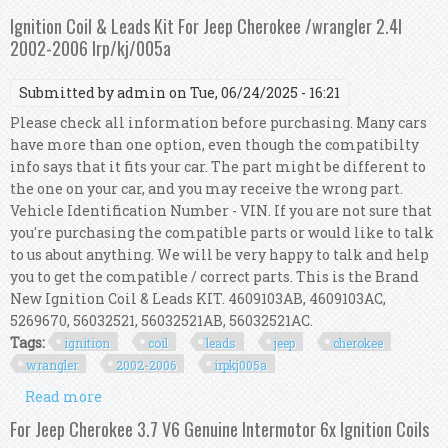
Plugs Compatible For Jeep Cherokee 2014
Ignition Coil & Leads Kit For Jeep Cherokee /wrangler 2.4l
2002-2006 Irp/kj/005a
Submitted by
admin
on Tue, 06/24/2025 - 16:21
Please check all information before purchasing. Many cars
have more than one option, even though the compatibilty
info says that it fits your car. The part might be different to
the one on your car, and you may receive the wrong part.
Vehicle Identification Number - VIN. If you are not sure that
you're purchasing the compatible parts or would like to talk
to us about anything. We will be very happy to talk and help
you to get the compatible / correct parts. This is the Brand
New Ignition Coil & Leads KIT. 4609103AB, 4609103AC,
5269670, 56032521, 56032521AB, 56032521AC.
Tags:
ignition
coil
leads
jeep
cherokee
wrangler
2002-2006
irpkj005a
Read more
about Ignition Coil & Leads Kit For Jeep
Cherokee /wrangler 2.4l 2002-2006 Irp/kj/005a
For Jeep Cherokee 3.7 V6 Genuine Intermotor 6x Ignition Coils