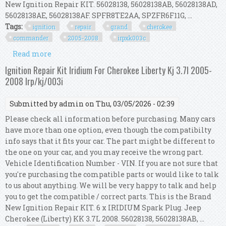
New Ignition Repair KIT. 56028138, 56028138AB, 56028138AD,
56028138AE, 56028138AF. SPFR8TE2AA, SPZFR6F11G, ...
Tags:
ignition
repair
grand
cherokee
commander
2005-2008
irpxk003c
Read more
about Ignition Repair Kit For Grand Cherokee &
Commander 3.7l 2005-2008 Irp/xk/003c
Ignition Repair Kit Iridium For Cherokee Liberty Kj 3.7l 2005-
2008 Irp/kj/003i
Submitted by
admin
on Thu, 03/05/2026 - 02:39
Please check all information before purchasing. Many cars
have more than one option, even though the compatibilty
info says that it fits your car. The part might be different to
the one on your car, and you may receive the wrong part.
Vehicle Identification Number - VIN. If you are not sure that
you're purchasing the compatible parts or would like to talk
to us about anything. We will be very happy to talk and help
you to get the compatible / correct parts. This is the Brand
New Ignition Repair KIT. 6 x IRIDIUM Spark Plug. Jeep
Cherokee (Liberty) KK 3.7L 2008. 56028138, 56028138AB, ...