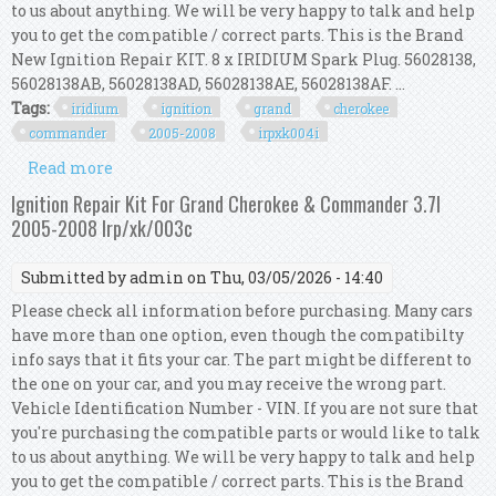
to us about anything. We will be very happy to talk and help
you to get the compatible / correct parts. This is the Brand
New Ignition Repair KIT. 8 x IRIDIUM Spark Plug. 56028138,
56028138AB, 56028138AD, 56028138AE, 56028138AF. ...
Tags:
iridium
ignition
grand
cherokee
commander
2005-2008
irpxk004i
Read more
about Iridium Ignition Kit For Grand Cherokee &
Commander 4.7l 2005-2008 Irp/xk/004i
Ignition Repair Kit For Grand Cherokee & Commander 3.7l
2005-2008 Irp/xk/003c
Submitted by
admin
on Thu, 03/05/2026 - 14:40
Please check all information before purchasing. Many cars
have more than one option, even though the compatibilty
info says that it fits your car. The part might be different to
the one on your car, and you may receive the wrong part.
Vehicle Identification Number - VIN. If you are not sure that
you're purchasing the compatible parts or would like to talk
to us about anything. We will be very happy to talk and help
you to get the compatible / correct parts. This is the Brand